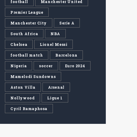
football
Manchester United
Premier League
Manchester City
Serie A
South Africa
NBA
Chelsea
Lionel Messi
football match
Barcelona
Nigeria
soccer
Euro 2024
Mamelodi Sundowns
Aston Villa
Arsenal
Nollywood
Ligue 1
Cyril Ramaphosa