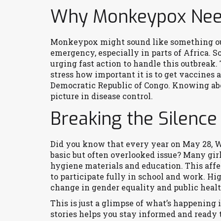
Why Monkeypox Need
Monkeypox might sound like something out 
emergency, especially in parts of Africa. S
urging fast action to handle this outbreak
stress how important it is to get vaccines a
Democratic Republic of Congo. Knowing abo
picture in disease control.
Breaking the Silence
Did you know that every year on May 28, W
basic but often overlooked issue? Many gir
hygiene materials and education. This affec
to participate fully in school and work. Hi
change in gender equality and public heal
This is just a glimpse of what’s happening
stories helps you stay informed and ready 