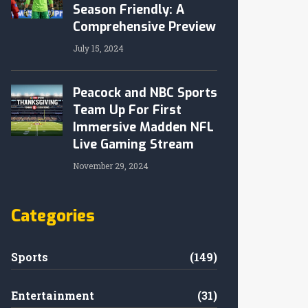
Season Friendly: A
Comprehensive Preview
July 15, 2024
Peacock and NBC Sports
Team Up For First
Immersive Madden NFL
Live Gaming Stream
November 29, 2024
Categories
Sports
(149)
Entertainment
(31)