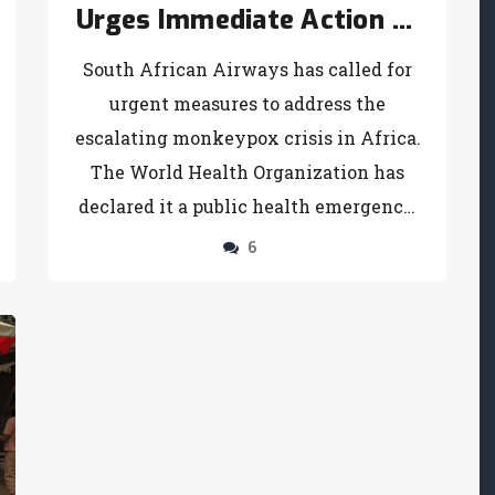
Urges Immediate Action to
Combat Monkeypox Crisis
South African Airways has called for
urgent measures to address the
escalating monkeypox crisis in Africa.
The World Health Organization has
declared it a public health emergency,
emphasizing a coordinated global
6
response. The Africa CDC underscores
this urgency, particularly in heavily
affected regions like the Democratic
Republic of Congo. Financial support,
vaccine distribution, and improved
public health measures are critical to
controlling the outbreak.