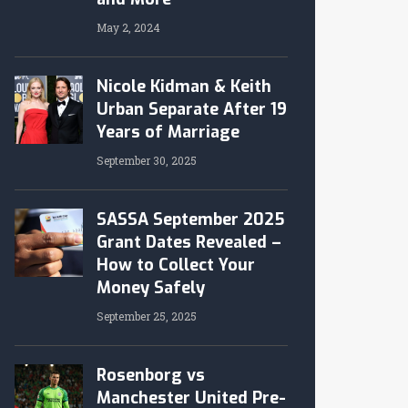
May 2, 2024
Nicole Kidman & Keith
Urban Separate After 19
Years of Marriage
September 30, 2025
SASSA September 2025
Grant Dates Revealed –
How to Collect Your
Money Safely
September 25, 2025
Rosenborg vs
Manchester United Pre-