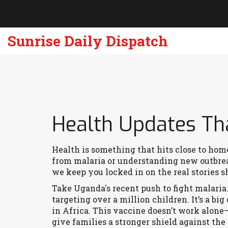
Sunrise Daily Dispatch
Health Updates Th
Health is something that hits close to home 
from malaria or understanding new outbre
we keep you locked in on the real stories 
Take Uganda's recent push to fight malari
targeting over a million children. It’s a big
in Africa. This vaccine doesn’t work alone—
give families a stronger shield against the 