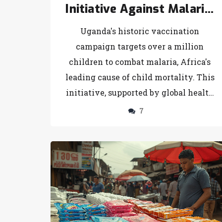
Initiative Against Malaria:
A Comprehensive Vaccine
Uganda's historic vaccination
Rollout
campaign targets over a million
children to combat malaria, Africa's
leading cause of child mortality. This
initiative, supported by global health
organizations, aims to incorporate the
7
vaccine with existing prevention
strategies, showcasing a holistic
approach to tackling the disease.