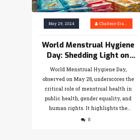
May 29, 2024
Charlene Erasmus
World Menstrual Hygiene
Day: Shedding Light on
Global Challenges and
World Menstrual Hygiene Day,
Progress
observed on May 28, underscores the
critical role of menstrual health in
public health, gender equality, and
human rights. It highlights the
persistent challenges women face
8
globally, particularly in low-income
countries, and the urgent need for