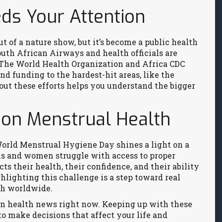
s Your Attention
of a nature show, but it’s become a public health
outh African Airways and health officials are
. The World Health Organization and Africa CDC
nd funding to the hardest-hit areas, like the
ut these efforts helps you understand the bigger
 on Menstrual Health
orld Menstrual Hygiene Day shines a light on a
ls and women struggle with access to proper
ts their health, their confidence, and their ability
ghlighting this challenge is a step toward real
th worldwide.
 in health news right now. Keeping up with these
to make decisions that affect your life and