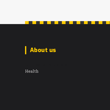
improved facilities, materials, and
education to ensure dignity and full
participation in society.
About us
Sunrise Daily Dispatch
Health