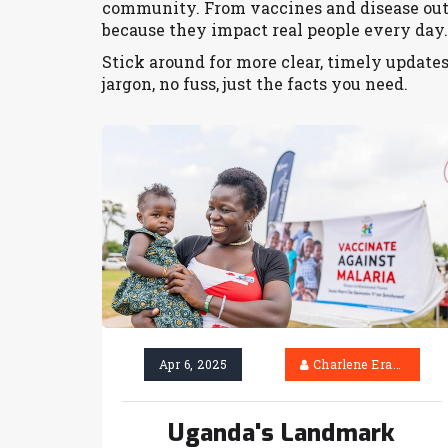
community. From vaccines and disease outb
because they impact real people every day.
Stick around for more clear, timely update
jargon, no fuss, just the facts you need.
Apr 6, 2025
Charlene Erasmus
Uganda's Landmark