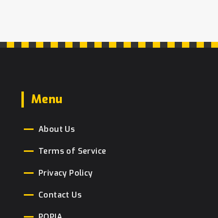
Menu
About Us
Terms of Service
Privacy Policy
Contact Us
POPIA