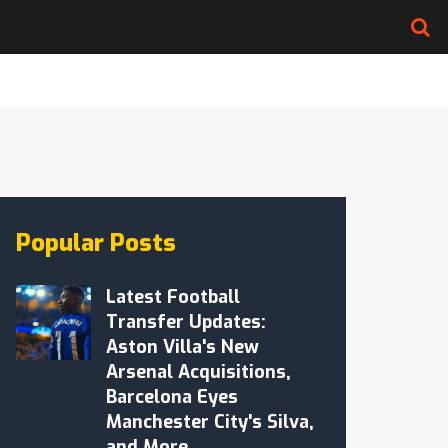
Popular Posts
Latest Football
Transfer Updates:
Aston Villa's New
Arsenal Acquisitions,
Barcelona Eyes
Manchester City's Silva,
and More