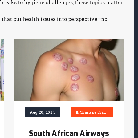
reaks to hygiene challenges, these topics matter
s that put health issues into perspective—no
Aug 20, 2024
Charlene Erasmus
South African Airways