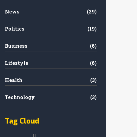
News
(29)
Politics
(19)
Business
(6)
Lifestyle
(6)
Health
(3)
Technology
(3)
Tag Cloud