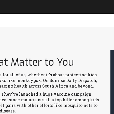
at Matter to You
for all of us, whether it's about protecting kids
aks like monkeypox. On Sunrise Daily Dispatch,
shaping health across South Africa and beyond.
a. They've launched a huge vaccine campaign
 deal since malaria is still a top killer among kids
it pairs with other efforts like mosquito nets to
disease.