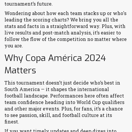
tournament’s future.
Wondering about how each team stacks up or who's
leading the scoring charts? We bring you all the
stats and facts in a straightforward way. Plus, with
live results and post-match analysis, it’s easier to
follow the flow of the competition no matter where
you are.
Why Copa América 2024
Matters
This tournament doesn’t just decide who’s best in
South America — it shapes the international
football landscape. Performances here often affect
team confidence heading into World Cup qualifiers
and other major events. Plus, for fans, it’s a chance
to see passion, skill, and football culture at its
finest.
If you want timely updates and deep dives into