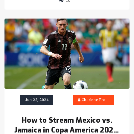
10
final.
Jun 23, 2024
Charlene Erasmus
How to Stream Mexico vs.
Jamaica in Copa America 2024: