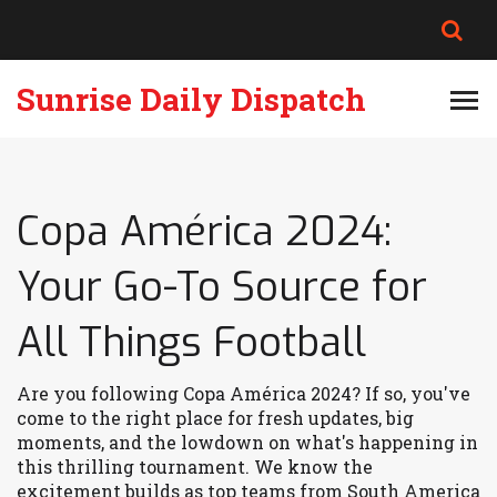
Sunrise Daily Dispatch
Copa América 2024:
Your Go-To Source for
All Things Football
Are you following Copa América 2024? If so, you've
come to the right place for fresh updates, big
moments, and the lowdown on what's happening in
this thrilling tournament. We know the
excitement builds as top teams from South America