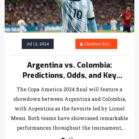
Jul 12, 2024
Charlene Erasmus
Argentina vs. Colombia:
Predictions, Odds, and Key
Players for Copa America 2024
The Copa America 2024 final will feature a
Final
showdown between Argentina and Colombia,
with Argentina as the favorite led by Lionel
Messi. Both teams have showcased remarkable
performances throughout the tournament,
setting the stage for an intense and thrilling