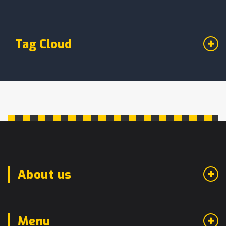
Tag Cloud
About us
Menu