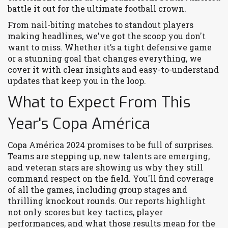
battle it out for the ultimate football crown.
From nail-biting matches to standout players
making headlines, we've got the scoop you don't
want to miss. Whether it’s a tight defensive game
or a stunning goal that changes everything, we
cover it with clear insights and easy-to-understand
updates that keep you in the loop.
What to Expect From This
Year's Copa América
Copa América 2024 promises to be full of surprises.
Teams are stepping up, new talents are emerging,
and veteran stars are showing us why they still
command respect on the field. You'll find coverage
of all the games, including group stages and
thrilling knockout rounds. Our reports highlight
not only scores but key tactics, player
performances, and what those results mean for the