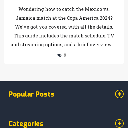
Complete Viewing Guide
Wondering how to catch the Mexico vs.
Jamaica match at the Copa America 2024?
We've got you covered with all the details.
This guide includes the match schedule, TV
and streaming options, and a brief overview of
the tournament. Fans can choose from several
9
platforms to tune in live and not miss any of
the action in this exciting Copa America
event.
Popular Posts
Categories