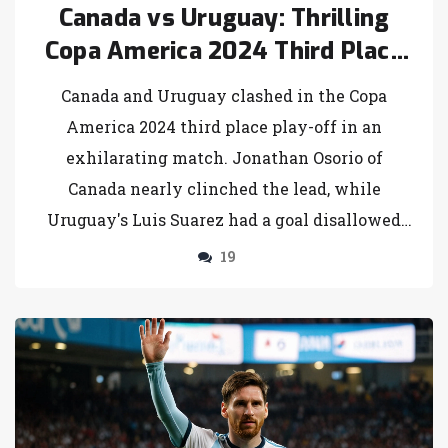
Canada vs Uruguay: Thrilling
Copa America 2024 Third Place
Play-Off Ends in Penalty Drama
Canada and Uruguay clashed in the Copa
America 2024 third place play-off in an
exhilarating match. Jonathan Osorio of
Canada nearly clinched the lead, while
Uruguay's Luis Suarez had a goal disallowed
before equalizing in stoppage time. The game
19
culminated in a penalty shootout where
Uruguay clinched the bronze medal victory
over Canada.