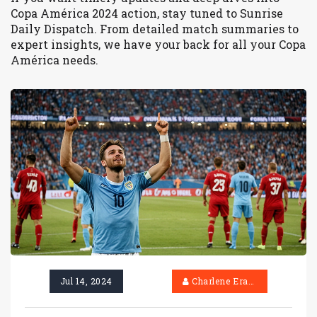
Copa América 2024 action, stay tuned to Sunrise
Daily Dispatch. From detailed match summaries to
expert insights, we have your back for all your Copa
América needs.
Jul 14, 2024
Charlene Erasmus