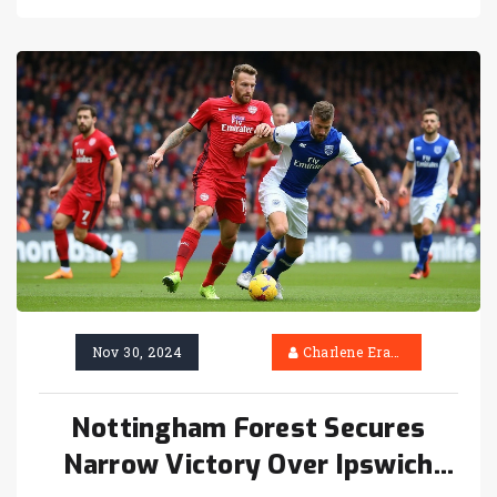
Pulisic and injury-time goals from Reijnders
and Chukwueze. Parma's early aggression, led
by Cancellieri and Del Prato, added to the
tension of this exhilarating Serie A
showdown.
Nov 30, 2024
Charlene Erasmus
Nottingham Forest Secures
Narrow Victory Over Ipswich