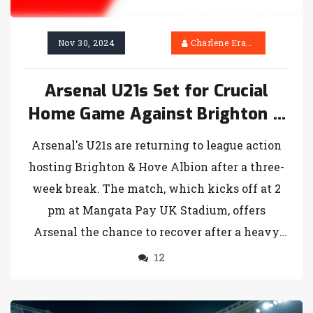
Nov 30, 2024
Charlene Erasmus
Arsenal U21s Set for Crucial
Home Game Against Brighton &
Hove Albion
Arsenal's U21s are returning to league action
hosting Brighton & Hove Albion after a three-
week break. The match, which kicks off at 2
pm at Mangata Pay UK Stadium, offers
Arsenal the chance to recover after a heavy
defeat to Colchester United. Brighton, ranked
12
second, comes with five victories and an
impressive goal tally. Arsenal previously