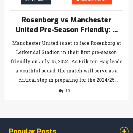
Rosenborg vs Manchester
United Pre-Season Friendly: A
Comprehensive Preview
Manchester United is set to face Rosenborg at
Lerkendal Stadion in their first pre-season
friendly on July 15, 2024. As Erik ten Hag leads
a youthful squad, the match will serve as a
critical step in preparing for the 2024/25
Premier League season. Fans can catch the
19
game live on MUTV or through its app, with
the kickoff scheduled for 5 pm.
Popular Posts