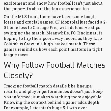
excitement and show how football isn’t just about
the game—it’s about the fan experience too.
On the MLS front, there have been some tough
losses and crucial games. CF Montréal just faced a 2-
0 home loss to Chicago Fire, with defensive slips
swinging the match. Meanwhile, FC Cincinnati is
hoping to flip their poor away record as they face
Columbus Crew in a high-stakes match. These
games remind us how each point matters in tight
league races.
Why Follow Football Matches
Closely?
Tracking football match details like lineups,
results, and player performances doesn’t just keep
you informed; it makes watching more enjoyable.
Knowing the context behind a game adds depth.
For example, Leicester’s huge 5-1 win over