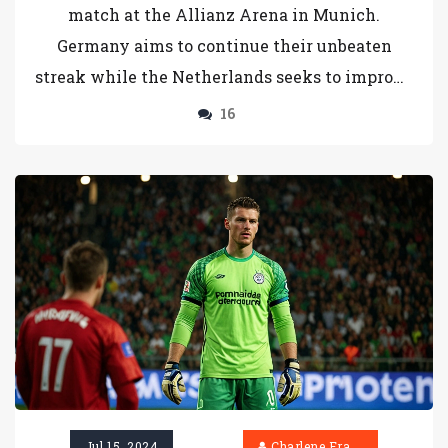
match at the Allianz Arena in Munich.
Germany aims to continue their unbeaten
streak while the Netherlands seeks to improve
against a challenging opponent. Key players
16
Jamal Musiala and Kai Havertz are out due to
injuries, affecting Germany's lineup. The
match will be aired live on ViaPlay
International's YouTube channel.
Jul 15, 2024
Charlene Erasmus