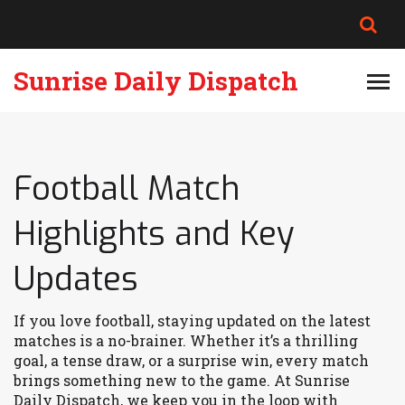
Sunrise Daily Dispatch
Football Match
Highlights and Key
Updates
If you love football, staying updated on the latest
matches is a no-brainer. Whether it’s a thrilling
goal, a tense draw, or a surprise win, every match
brings something new to the game. At Sunrise
Daily Dispatch, we keep you in the loop with