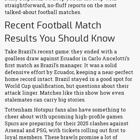
straightforward, no-fluff reports on the most
talked-about football matches.
Recent Football Match
Results You Should Know
Take Brazil’s recent game: they ended with a
goalless draw against Ecuador in Carlo Ancelotti’s
first match as Brazil’s manager. It was a solid
defensive effort by Ecuador, keeping a near-perfect
home record intact. Brazil stayed in a good spot for
World Cup qualification, but questions about their
attack linger. Matches like this show how even
stalemates can carry big stories.
Tottenham Hotspur fans also have something to
cheer about with upcoming high-profile games.
Spurs are preparing for their 2025 clashes against
Arsenal and PSG, with tickets rolling out first to
loyal members. These brawls promise a lot of