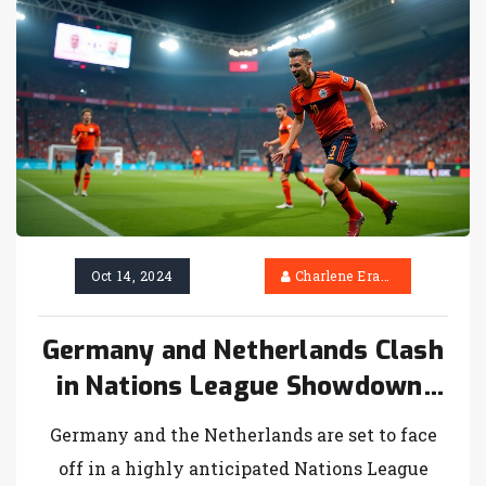
defeated Brighton 6-3 in a thrilling encounter.
Oct 14, 2024
Charlene Erasmus
Germany and Netherlands Clash
in Nations League Showdown:
TV Channel, Kick-Off Time, and
Germany and the Netherlands are set to face
Team Preview
off in a highly anticipated Nations League