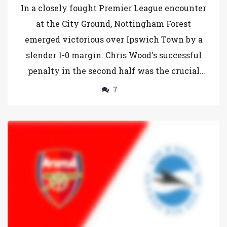
Town in Premier League Clash
In a closely fought Premier League encounter
at the City Ground, Nottingham Forest
emerged victorious over Ipswich Town by a
slender 1-0 margin. Chris Wood's successful
penalty in the second half was the crucial
moment of the match, propelling Forest to 19
7
points. Ipswich Town, despite a spirited
performance, remains on 9 points. The match,
part of Matchweek 13, showcased the talents
of key players from both teams.