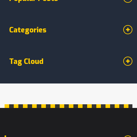
Categories
Tag Cloud