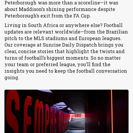
Peterborough was more than a scoreline—it was
about Maddison’s shining performance despite
Peterborough’s exit from the FA Cup.
Living in South Africa or anywhere else? Football
updates are relevant worldwide—from the Brazilian
pitch to the MLS stadiums and European leagues.
Our coverage at Sunrise Daily Dispatch brings you
clear, concise stories that highlight the twists and
turns of football’s biggest moments. So no matter
your team or preferred league, you’ll find the
insights you need to keep the football conversation
going.