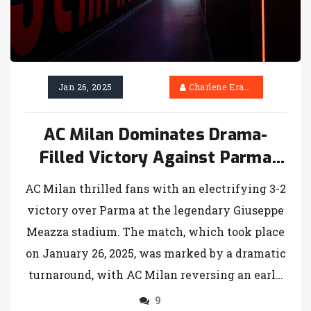
Jan 26, 2025
Charlene Erasmus
AC Milan Dominates Drama-
Filled Victory Against Parma
with Last-Minute Flourish
AC Milan thrilled fans with an electrifying 3-2
victory over Parma at the legendary Giuseppe
Meazza stadium. The match, which took place
on January 26, 2025, was marked by a dramatic
turnaround, with AC Milan reversing an early
deficit thanks to a penalty from Christian
9