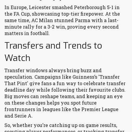
In Europe, Leicester smashed Peterborough 5-1 in
the FA Cup, showcasing top-tier firepower. At the
same time, AC Milan stunned Parma with a last-
minute rally for a 3-2 win, proving every second
matters in football.
Transfers and Trends to
Watch
Transfer windows always bring buzz and
speculation. Campaigns like Guinness’s 'Transfer
That Pint' give fans a fun way to celebrate transfer
deadline day while following their favourite clubs.
Big moves can reshape teams, and keeping an eye
on these changes helps you spot future
frontrunners in leagues like the Premier League
and Serie A.
So, whether you’re catching up on game results,
scouting player performances, or tracking transfer