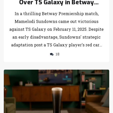
Over TS Galaxy in Betway
Premiership Clash
In a thrilling Betway Premiership match,
Mamelodi Sundowns came out victorious
against TS Galaxy on February 11, 2025. Despite
an early disadvantage, Sundowns' strategic
adaptation post a TS Galaxy player's red card
was key to their 3-1 win, reinforcing their top
18
league position.