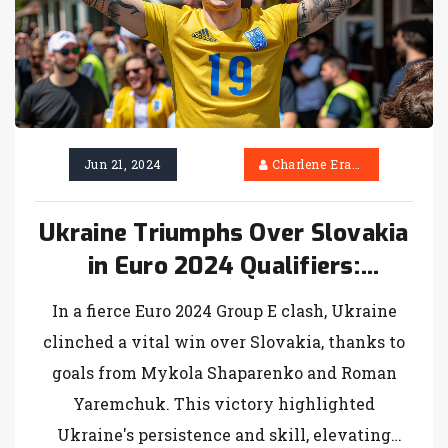
Jun 21, 2024
Charlene Erasmus
Ukraine Triumphs Over Slovakia
in Euro 2024 Qualifiers:
Shaparenko and Yaremchuk
In a fierce Euro 2024 Group E clash, Ukraine
Shine
clinched a vital win over Slovakia, thanks to
goals from Mykola Shaparenko and Roman
Yaremchuk. This victory highlighted
Ukraine's persistence and skill, elevating