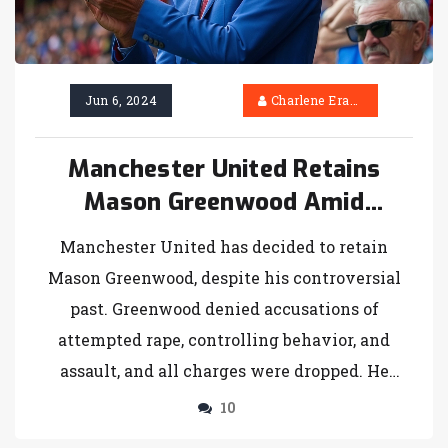
Jun 6, 2024
Charlene Erasmus
Manchester United Retains
Mason Greenwood Amid
Intensifying Transfer
Manchester United has decided to retain
Speculation
Mason Greenwood, despite his controversial
past. Greenwood denied accusations of
attempted rape, controlling behavior, and
assault, and all charges were dropped. He
played successfully on loan at Getafe last
10
season. The club may still consider selling