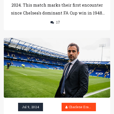
2024. This match marks their first encounter
since Chelsea's dominant FA Cup win in 1948.
Head coach Enzo Maresca plans strategic
17
changes following their recent victory over
West Ham United. Meanwhile, Barrow is
riding high in League Two, making this a
highly anticipated clash.
Jul 9, 2024
Charlene Erasmus