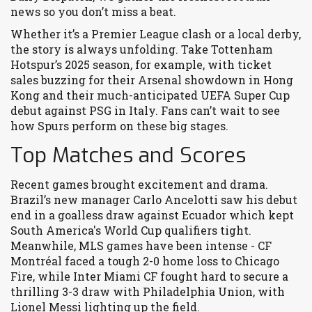
news so you don’t miss a beat.
Whether it’s a Premier League clash or a local derby,
the story is always unfolding. Take Tottenham
Hotspur’s 2025 season, for example, with ticket
sales buzzing for their Arsenal showdown in Hong
Kong and their much-anticipated UEFA Super Cup
debut against PSG in Italy. Fans can’t wait to see
how Spurs perform on these big stages.
Top Matches and Scores
Recent games brought excitement and drama.
Brazil’s new manager Carlo Ancelotti saw his debut
end in a goalless draw against Ecuador which kept
South America's World Cup qualifiers tight.
Meanwhile, MLS games have been intense - CF
Montréal faced a tough 2-0 home loss to Chicago
Fire, while Inter Miami CF fought hard to secure a
thrilling 3-3 draw with Philadelphia Union, with
Lionel Messi lighting up the field.