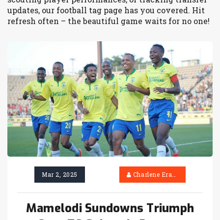
updates, our football tag page has you covered. Hit
refresh often – the beautiful game waits for no one!
Mar 2, 2025
Charlene Erasmus
Mamelodi Sundowns Triumph