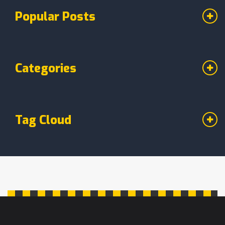
Popular Posts
Categories
Tag Cloud