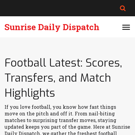
Sunrise Daily Dispatch
Football Latest: Scores,
Transfers, and Match
Highlights
If you love football, you know how fast things
move on the pitch and off it. From nail-biting
matches to surprising transfer moves, staying
updated keeps you part of the game. Here at Sunrise
Daily Dispatch, we gather the freshest football