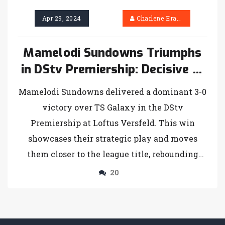
Apr 29, 2024
Charlene Erasmus
Mamelodi Sundowns Triumphs
in DStv Premiership: Decisive 3-
0 Win Over TS Galaxy
Mamelodi Sundowns delivered a dominant 3-0
victory over TS Galaxy in the DStv
Premiership at Loftus Versfeld. This win
showcases their strategic play and moves
them closer to the league title, rebounding
from their Champions League disappointment.
20