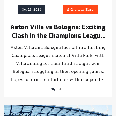
Oct 23, 2024
Charlene Erasmus
Aston Villa vs Bologna: Exciting
Clash in the Champions League
with Key Players Returning
Aston Villa and Bologna face off in a thrilling
Champions League match at Villa Park, with
Villa aiming for their third straight win.
Bologna, struggling in their opening games,
hopes to turn their fortunes with recuperated
key players. The match, featuring anticipated
13
line-ups, will be broadcast on several
platforms globally. Fans are eager to see the
outcome of this enticing football showdown.