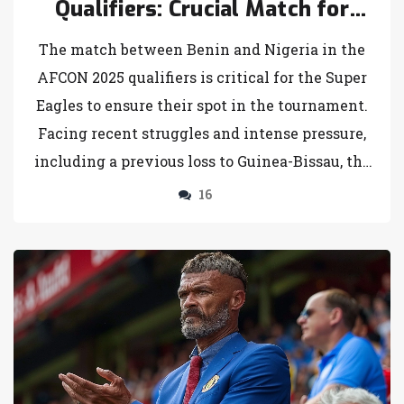
Qualifiers: Crucial Match for
Super Eagles
The match between Benin and Nigeria in the
AFCON 2025 qualifiers is critical for the Super
Eagles to ensure their spot in the tournament.
Facing recent struggles and intense pressure,
including a previous loss to Guinea-Bissau, the
team's performance in this game is under
16
scrutiny. Benin's strong form adds to the
challenge, making a win essential for Nigeria.