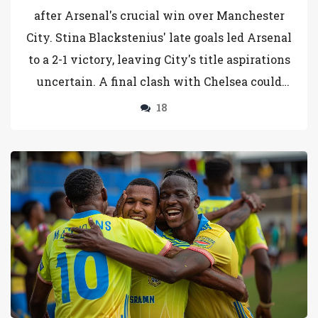
after Arsenal's crucial win over Manchester
City. Stina Blackstenius' late goals led Arsenal
to a 2-1 victory, leaving City's title aspirations
uncertain. A final clash with Chelsea could
determine the champions, intertwining fate
18
and football in a dramatic finale.