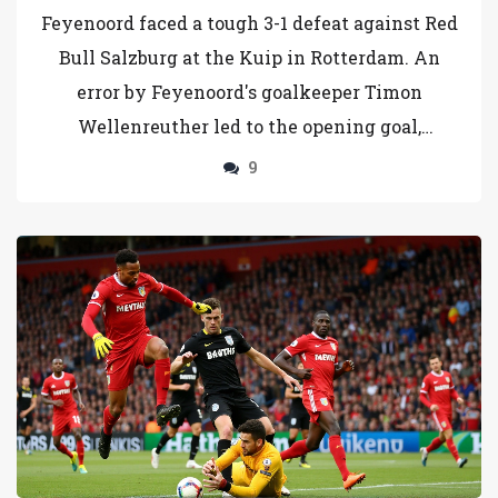
Rotterdam
Feyenoord faced a tough 3-1 defeat against Red
Bull Salzburg at the Kuip in Rotterdam. An
error by Feyenoord's goalkeeper Timon
Wellenreuther led to the opening goal,
highlighting struggles within the team.
9
Despite a spirited performance, setbacks,
including a red card and a missed penalty by
Salzburg, hindered Feyenoord, impacting their
advancement hopes.