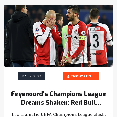
exclusive Guinness x Waterford crystal pint
glasses, enhancing their transfer deadline day
experience.
Nov 7, 2024
Charlene Erasmus
Feyenoord's Champions League
Dreams Shaken: Red Bull
Salzburg Triumphs 3-1 in
In a dramatic UEFA Champions League clash,