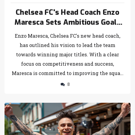
Chelsea FC's Head Coach Enzo
Maresca Sets Ambitious Goals
for Upcoming Season
Enzo Maresca, Chelsea FC's new head coach,
has outlined his vision to lead the team
towards winning major titles. With a clear
focus on competitiveness and success,
Maresca is committed to improving the squad
and striving for championship glory in the
8
upcoming season.