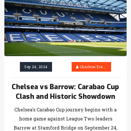
Sep 24, 2024
Charlene Erasmus
Chelsea vs Barrow: Carabao Cup
Clash and Historic Showdown
Chelsea's Carabao Cup journey begins with a
home game against League Two leaders
Barrow at Stamford Bridge on September 24,