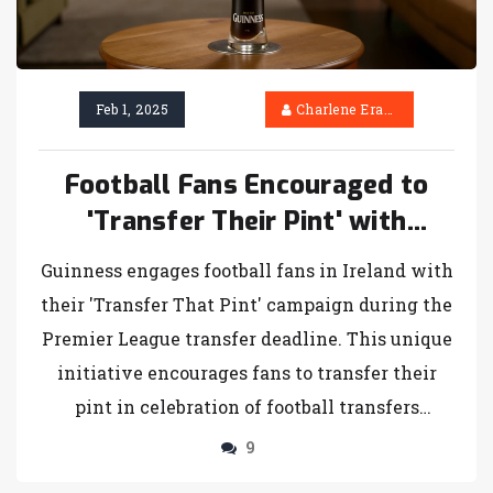
Feb 1, 2025
Charlene Erasmus
Football Fans Encouraged to
'Transfer Their Pint' with
Guinness Campaign on Transfer
Guinness engages football fans in Ireland with
Deadline Day
their 'Transfer That Pint' campaign during the
Premier League transfer deadline. This unique
initiative encourages fans to transfer their
pint in celebration of football transfers
happening until February 3rd. By
9
participating, fans have a chance to win