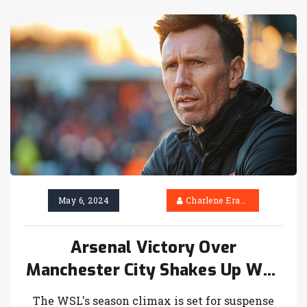
him, with top European clubs showing
interest.
May 6, 2024
Charlene Erasmus
Arsenal Victory Over
Manchester City Shakes Up WSL
Championship Odds
The WSL's season climax is set for suspense