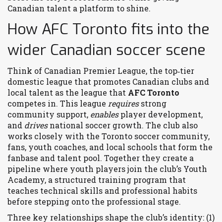
Canadian talent a platform to shine.
How AFC Toronto fits into the
wider Canadian soccer scene
Think of
Canadian Premier League
,
the top‑tier
domestic league that promotes Canadian clubs and
local talent
as the league that
AFC Toronto
competes in. This league
requires
strong
community support,
enables
player development,
and
drives
national soccer growth. The club also
works closely with the
Toronto soccer community
,
fans, youth coaches, and local schools that form the
fanbase and talent pool
. Together they create a
pipeline where youth players join the club’s
Youth
Academy
,
a structured training program that
teaches technical skills and professional habits
before stepping onto the professional stage.
Three key relationships shape the club’s identity: (1)