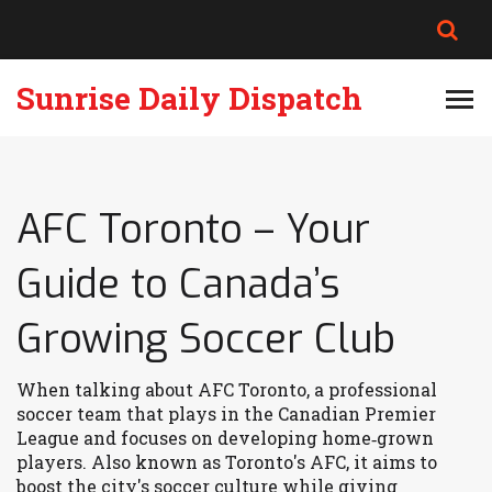
Sunrise Daily Dispatch
AFC Toronto – Your
Guide to Canada’s
Growing Soccer Club
When talking about
AFC Toronto
,
a professional
soccer team that plays in the Canadian Premier
League and focuses on developing home‑grown
players
. Also known as
Toronto's AFC
, it aims to
boost the city's soccer culture while giving