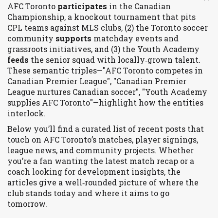
AFC Toronto
participates
in the Canadian
Championship, a knockout tournament that pits
CPL teams against MLS clubs, (2) the Toronto soccer
community
supports
matchday events and
grassroots initiatives, and (3) the Youth Academy
feeds
the senior squad with locally‑grown talent.
These semantic triples—"AFC Toronto competes in
Canadian Premier League", "Canadian Premier
League nurtures Canadian soccer", "Youth Academy
supplies AFC Toronto"—highlight how the entities
interlock.
Below you’ll find a curated list of recent posts that
touch on AFC Toronto’s matches, player signings,
league news, and community projects. Whether
you’re a fan wanting the latest match recap or a
coach looking for development insights, the
articles give a well‑rounded picture of where the
club stands today and where it aims to go
tomorrow.