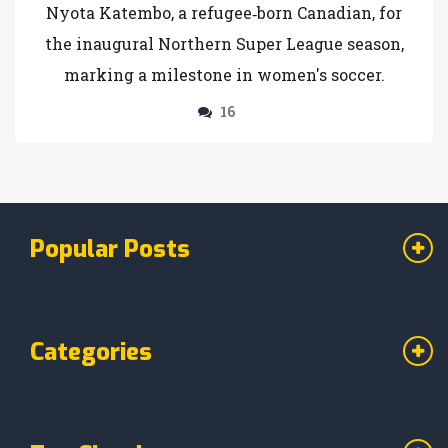
Nyota Katembo, a refugee‑born Canadian, for
the inaugural Northern Super League season,
marking a milestone in women's soccer.
16
Popular Posts
Categories