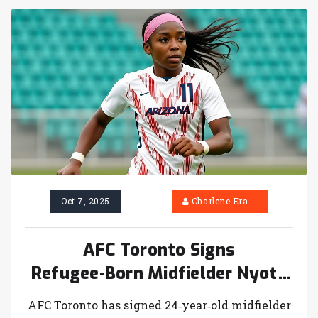
Oct 7, 2025
Charlene Erasmus
AFC Toronto Signs
Refugee‑Born Midfielder Nyota
Katembo
AFC Toronto has signed 24‑year‑old midfielder