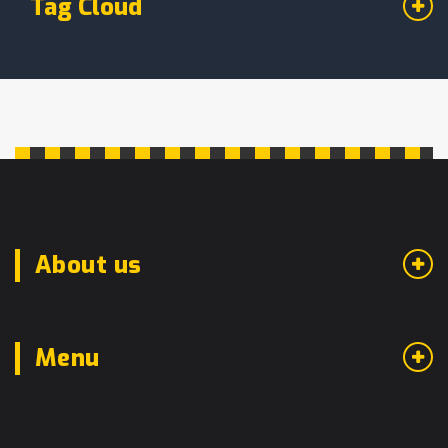
Tag Cloud
About us
Menu