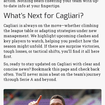
action. Nothing beats cheering your team with up-
to-date info at your fingertips.
What’s Next for Cagliari?
Cagliari is always on the move—whether climbing
the league table or adapting strategies under new
management. We highlight upcoming clashes and
key players to watch, helping you predict how the
season might unfold. If there are surprise victories,
tough losses, or tactical shifts, you’ll find it all here
first.
So, ready to stay updated on Cagliari with clear and
concise news? Bookmark this page and check back
often. You’ll never miss a beat on the team's journey
through Serie A and beyond.