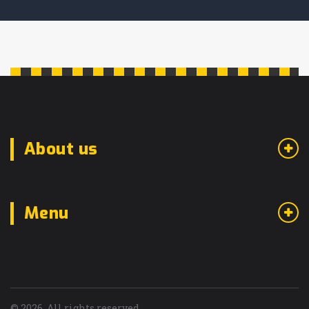
About us
Menu
© 2026. All rights reserved.