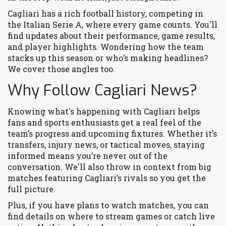
Cagliari has a rich football history, competing in
the Italian Serie A, where every game counts. You'll
find updates about their performance, game results,
and player highlights. Wondering how the team
stacks up this season or who’s making headlines?
We cover those angles too.
Why Follow Cagliari News?
Knowing what's happening with Cagliari helps
fans and sports enthusiasts get a real feel of the
team’s progress and upcoming fixtures. Whether it’s
transfers, injury news, or tactical moves, staying
informed means you’re never out of the
conversation. We'll also throw in context from big
matches featuring Cagliari’s rivals so you get the
full picture.
Plus, if you have plans to watch matches, you can
find details on where to stream games or catch live