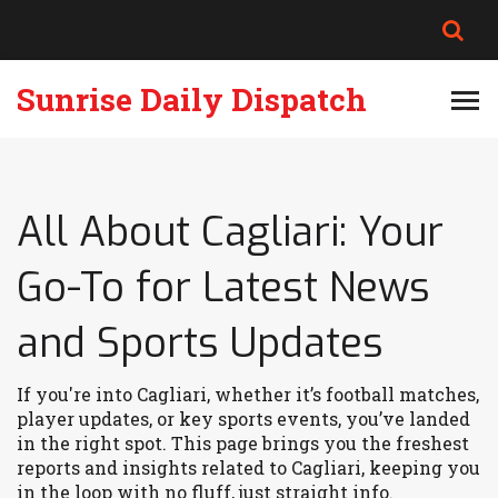
Sunrise Daily Dispatch
All About Cagliari: Your
Go-To for Latest News
and Sports Updates
If you're into Cagliari, whether it’s football matches,
player updates, or key sports events, you’ve landed
in the right spot. This page brings you the freshest
reports and insights related to Cagliari, keeping you
in the loop with no fluff, just straight info.