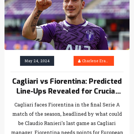
May 24, 2024
Charlene Erasmus
Cagliari vs Fiorentina: Predicted
Line-Ups Revealed for Crucial
Serie A Finale
Cagliari faces Fiorentina in the final Serie A
match of the season, headlined by what could
be Claudio Ranieri's last game as Cagliari
manager. Fiorentina needs points for European