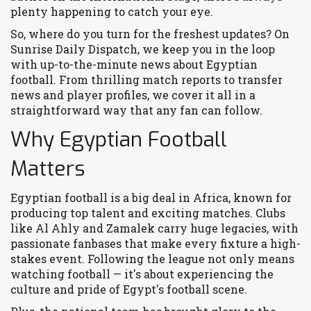
plenty happening to catch your eye.
So, where do you turn for the freshest updates? On
Sunrise Daily Dispatch, we keep you in the loop
with up-to-the-minute news about Egyptian
football. From thrilling match reports to transfer
news and player profiles, we cover it all in a
straightforward way that any fan can follow.
Why Egyptian Football
Matters
Egyptian football is a big deal in Africa, known for
producing top talent and exciting matches. Clubs
like Al Ahly and Zamalek carry huge legacies, with
passionate fanbases that make every fixture a high-
stakes event. Following the league not only means
watching football — it's about experiencing the
culture and pride of Egypt's football scene.