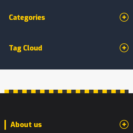
Categories
Tag Cloud
About us