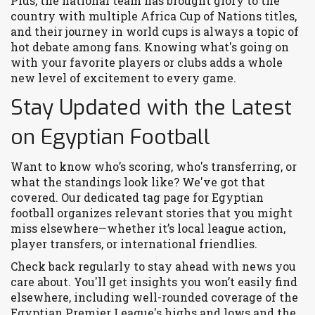
Plus, the national team has brought glory to the
country with multiple Africa Cup of Nations titles,
and their journey in world cups is always a topic of
hot debate among fans. Knowing what's going on
with your favorite players or clubs adds a whole
new level of excitement to every game.
Stay Updated with the Latest
on Egyptian Football
Want to know who’s scoring, who's transferring, or
what the standings look like? We've got that
covered. Our dedicated tag page for Egyptian
football organizes relevant stories that you might
miss elsewhere—whether it’s local league action,
player transfers, or international friendlies.
Check back regularly to stay ahead with news you
care about. You'll get insights you won’t easily find
elsewhere, including well-rounded coverage of the
Egyptian Premier League's highs and lows and the