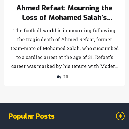
Ahmed Refaat: Mourning the
Loss of Mohamed Salah's
Former Team-Mate at 31
The football world is in mourning following
the tragic death of Ahmed Refaat, former
team-mate of Mohamed Salah, who succumbed
to a cardiac arrest at the age of 31. Refaat's
career was marked by his tenure with Modern
Future and a severe health scare during a
20
match in March. His passing has elicited
heartfelt tributes from prominent figures in
football, including Mohamed Salah.
Popular Posts