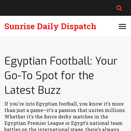
Sunrise Daily Dispatch
Egyptian Football: Your
Go-To Spot for the
Latest Buzz
If you're into Egyptian football, you know it's more
than just a game—it's a passion that unites millions.
Whether it's the fierce derby matches in the
Egyptian Premier League or Egypt's national team
battles on the international stage, there's always