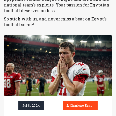
national team’s exploits. Your passion for Egyptian
football deserves no less.
So stick with us, and never miss a beat on Egypt’s
football scene!
Jul 8, 2024
Charlene Erasmus