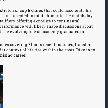
stretch of cup fixtures that could accelerate his
es are expected to rotate him into the match‑day
lifiers, offering exposure to continental
 performance will likely shape discussions about
d the evolving role of academy graduates in
ticles covering Ethan’s recent matches, transfer
r context of his rise within the sport. Dive in to
mising career.