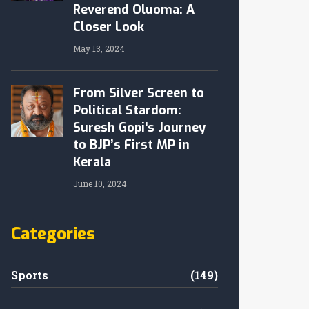
Reverend Oluoma: A
Closer Look
May 13, 2024
From Silver Screen to
Political Stardom:
Suresh Gopi's Journey
to BJP’s First MP in
Kerala
June 10, 2024
Categories
Sports
(149)