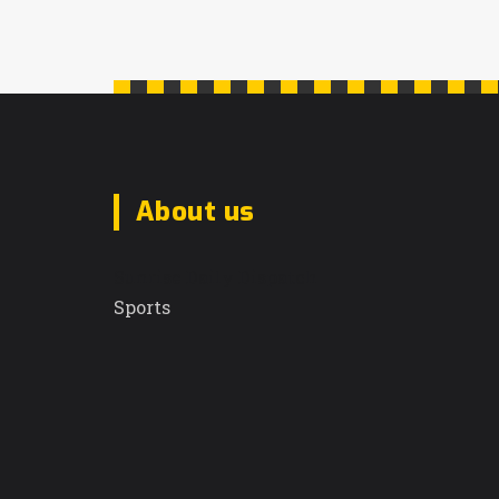
About us
Sunrise Daily Dispatch
Sports