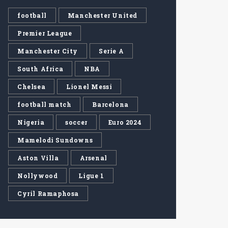
football
Manchester United
Premier League
Manchester City
Serie A
South Africa
NBA
Chelsea
Lionel Messi
football match
Barcelona
Nigeria
soccer
Euro 2024
Mamelodi Sundowns
Aston Villa
Arsenal
Nollywood
Ligue 1
Cyril Ramaphosa