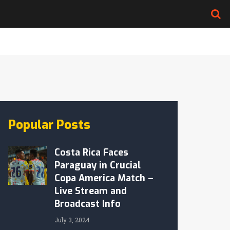
Popular Posts
Costa Rica Faces
Paraguay in Crucial
Copa America Match –
Live Stream and
Broadcast Info
July 3, 2024