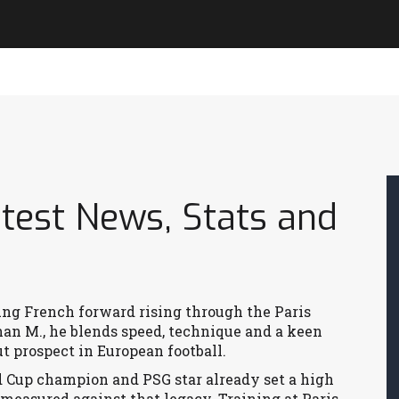
test News, Stats and
ng French forward rising through the Paris
han M.
, he blends speed, technique and a keen
t prospect in European football.
d Cup champion and PSG star
already set a high
 measured against that legacy. Training at
Paris