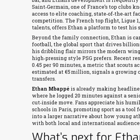
Saint‑Germain
,
one of France’s top clubs k
access to elite coaching, state‑of‑the‑art fa
competition. The French top flight,
Ligue 1
talents
, offers Ethan a platform to test his
Beyond the family connection, Ethan is ca
football
,
the global sport that drives billi
his dribbling flair mirrors the modern wing
high‑pressing style PSG prefers. Recent re
0.45 per 90 minutes, a metric that scouts a
estimated at €5 million, signals a growing 
transfers.
Ethan Mbappé
is already making headlines 
where he logged 20 minutes against a senior
cut‑inside move. Fans appreciate his humili
schools in Paris, promoting sport as a too
into a larger narrative about how young ath
with both local and international audience
What’s next for Eth