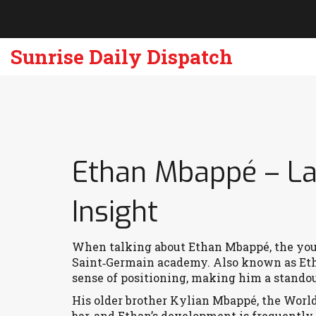
Sunrise Daily Dispatch
Ethan Mbappé – La
Insight
When talking about
Ethan Mbappé
,
the you
Saint‑Germain academy
. Also known as
Et
sense of positioning, making him a standou
His older brother
Kylian Mbappé
,
the Worl
bar, and Ethan’s development is frequently