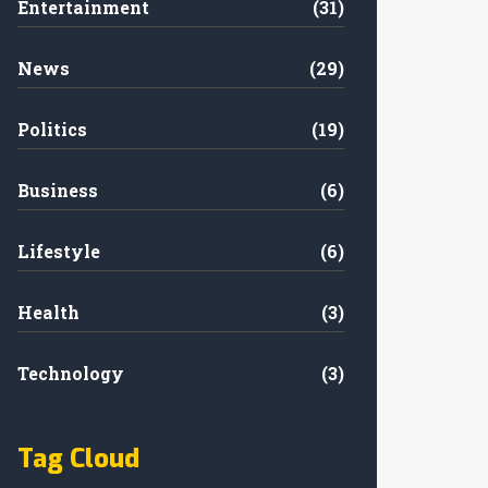
Entertainment
(31)
News
(29)
Politics
(19)
Business
(6)
Lifestyle
(6)
Health
(3)
Technology
(3)
Tag Cloud