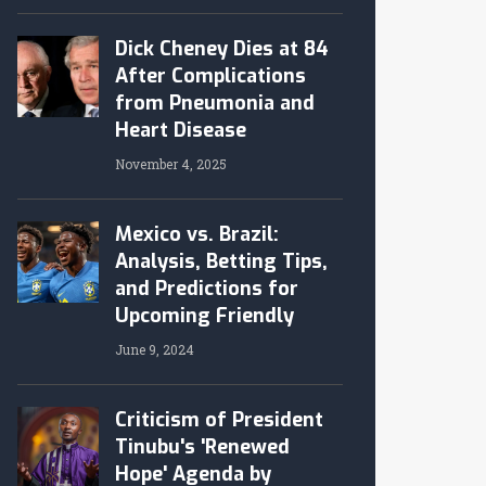
Dick Cheney Dies at 84
After Complications
from Pneumonia and
Heart Disease
November 4, 2025
Mexico vs. Brazil:
Analysis, Betting Tips,
and Predictions for
Upcoming Friendly
June 9, 2024
Criticism of President
Tinubu's 'Renewed
Hope' Agenda by