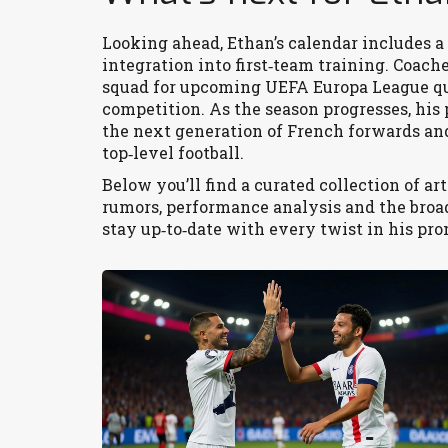
Looking ahead, Ethan’s calendar includes a 
integration into first‑team training. Coach
squad for upcoming UEFA Europa League qua
competition. As the season progresses, his
the next generation of French forwards an
top‑level football.
Below you’ll find a curated collection of ar
rumors, performance analysis and the broade
stay up‑to‑date with every twist in his pro