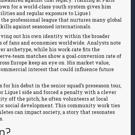
nown for a world‑class youth system
gives him
cilities and regular exposure to Ligue 1
,
the professional league that nurtures many global
 skills against seasoned internationals.
rving out his own identity within the broader
ons of fans and economies worldwide
. Analysts note
er archetype, while his work‑rate fits the
serve‑team matches show a goal‑conversion rate of
cross Europe keep an eye on. His market value,
commercial interest that could influence future
for his debut in the senior squad’s preseason tour,
 Ligue 1 side and forced a penalty with a clever
ty off the pitch; he often volunteers at local
l for social development. This community work ties
letes can impact society, a story that resonates
s.
an?