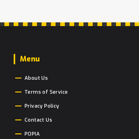
Menu
About Us
Terms of Service
Privacy Policy
Contact Us
POPIA