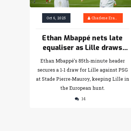
Oct 6, 2025
Charlene Erasmus
Ethan Mbappé nets late
equaliser as Lille draws
with PSG
Ethan Mbappé's 85th‑minute header
secures a 1‑1 draw for Lille against PSG
at Stade Pierre‑Mauroy, keeping Lille in
the European hunt.
14