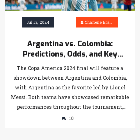
Jul 12, 2024
Charlene Erasmus
Argentina vs. Colombia:
Predictions, Odds, and Key
Players for Copa America 2024
The Copa America 2024 final will feature a
Final
showdown between Argentina and Colombia,
with Argentina as the favorite led by Lionel
Messi. Both teams have showcased remarkable
performances throughout the tournament,
setting the stage for an intense and thrilling
10
final.