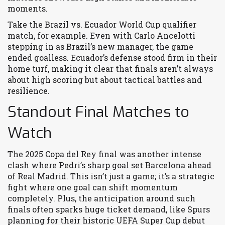
moments.
Take the Brazil vs. Ecuador World Cup qualifier
match, for example. Even with Carlo Ancelotti
stepping in as Brazil’s new manager, the game
ended goalless. Ecuador’s defense stood firm in their
home turf, making it clear that finals aren’t always
about high scoring but about tactical battles and
resilience.
Standout Final Matches to
Watch
The 2025 Copa del Rey final was another intense
clash where Pedri’s sharp goal set Barcelona ahead
of Real Madrid. This isn’t just a game; it’s a strategic
fight where one goal can shift momentum
completely. Plus, the anticipation around such
finals often sparks huge ticket demand, like Spurs
planning for their historic UEFA Super Cup debut