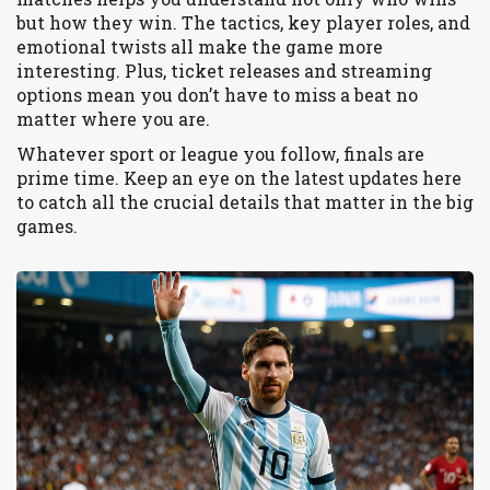
but how they win. The tactics, key player roles, and
emotional twists all make the game more
interesting. Plus, ticket releases and streaming
options mean you don’t have to miss a beat no
matter where you are.
Whatever sport or league you follow, finals are
prime time. Keep an eye on the latest updates here
to catch all the crucial details that matter in the big
games.