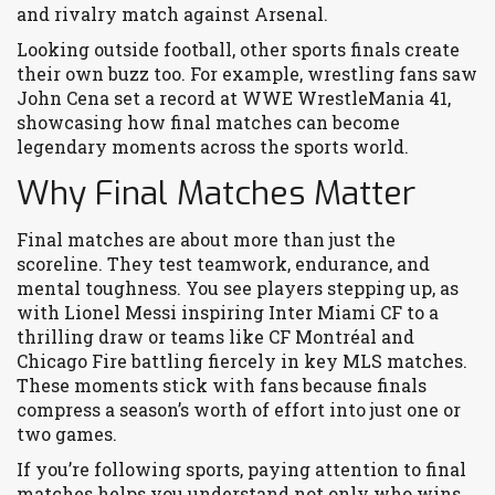
and rivalry match against Arsenal.
Looking outside football, other sports finals create
their own buzz too. For example, wrestling fans saw
John Cena set a record at WWE WrestleMania 41,
showcasing how final matches can become
legendary moments across the sports world.
Why Final Matches Matter
Final matches are about more than just the
scoreline. They test teamwork, endurance, and
mental toughness. You see players stepping up, as
with Lionel Messi inspiring Inter Miami CF to a
thrilling draw or teams like CF Montréal and
Chicago Fire battling fiercely in key MLS matches.
These moments stick with fans because finals
compress a season’s worth of effort into just one or
two games.
If you’re following sports, paying attention to final
matches helps you understand not only who wins