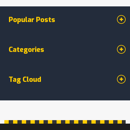
Popular Posts
Categories
Tag Cloud