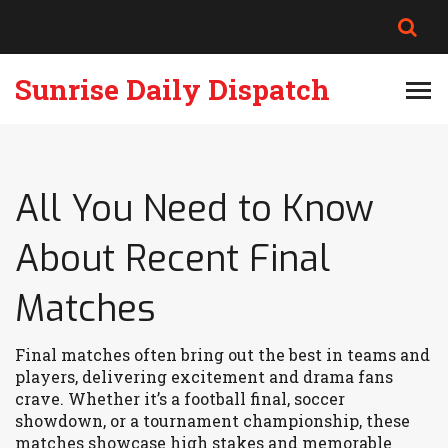
Sunrise Daily Dispatch
All You Need to Know
About Recent Final
Matches
Final matches often bring out the best in teams and
players, delivering excitement and drama fans
crave. Whether it’s a football final, soccer
showdown, or a tournament championship, these
matches showcase high stakes and memorable