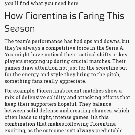
you'll find what you need here.
How Fiorentina is Faring This
Season
The team's performance has had ups and downs, but
they’re always a competitive force in the Serie A.
You might have noticed their tactical shifts or key
players stepping up during crucial matches. Their
games draw attention not just for the scoreline but
for the energy and style they bring to the pitch,
something fans really appreciate.
For example, Fiorentina’s recent matches show a
mix of defensive solidity and attacking efforts that
keep their supporters hopeful. They balance
between solid defense and creating chances, which
often leads to tight, intense games. It’s this
combination that makes following Fiorentina
exciting, as the outcome isn’t always predictable.