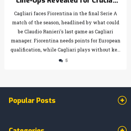
Line-Ups Revealed for Crucial
Serie A Finale
Cagliari faces Fiorentina in the final Serie A
match of the season, headlined by what could
be Claudio Ranieri's last game as Cagliari
manager. Fiorentina needs points for European
qualification, while Cagliari plays without key
players due to injuries and suspension.
5
Probable line-ups are discussed.
Popular Posts
Categories