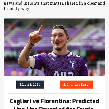
news and insights that matter, shared in a clear and
friendly way.
May 24, 2024
Charlene Erasmus
Cagliari vs Fiorentina: Predicted