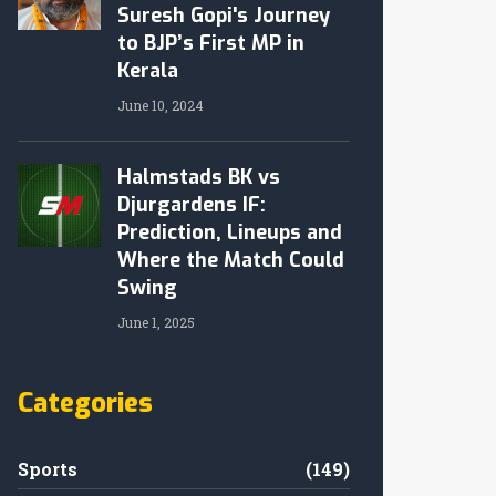
Suresh Gopi's Journey
to BJP’s First MP in
Kerala
June 10, 2024
Halmstads BK vs
Djurgardens IF:
Prediction, Lineups and
Where the Match Could
Swing
June 1, 2025
Categories
Sports
(149)