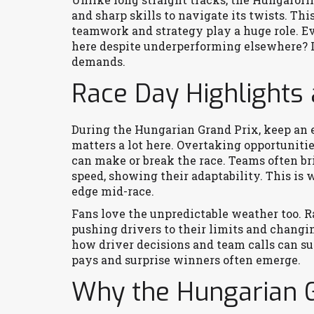
and sharp skills to navigate its twists. Thi
teamwork and strategy play a huge role. 
here despite underperforming elsewhere? It’
demands.
Race Day Highlights 
During the Hungarian Grand Prix, keep an e
matters a lot here. Overtaking opportunities
can make or break the race. Teams often br
speed, showing their adaptability. This is 
edge mid-race.
Fans love the unpredictable weather too. Ra
pushing drivers to their limits and changing
how driver decisions and team calls can sud
pays and surprise winners often emerge.
Why the Hungarian G