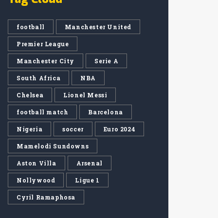
football
Manchester United
Premier League
Manchester City
Serie A
South Africa
NBA
Chelsea
Lionel Messi
football match
Barcelona
Nigeria
soccer
Euro 2024
Mamelodi Sundowns
Aston Villa
Arsenal
Nollywood
Ligue 1
Cyril Ramaphosa