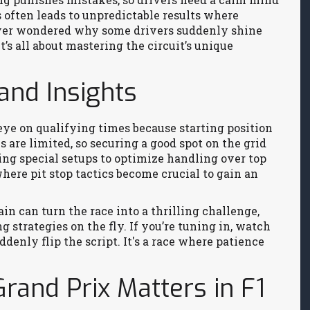
s often leads to unpredictable results where
Ever wondered why some drivers suddenly shine
s all about mastering the circuit’s unique
and Insights
ye on qualifying times because starting position
 are limited, so securing a good spot on the grid
ing special setups to optimize handling over top
where pit stop tactics become crucial to gain an
in can turn the race into a thrilling challenge,
 strategies on the fly. If you’re tuning in, watch
denly flip the script. It's a race where patience
rand Prix Matters in F1