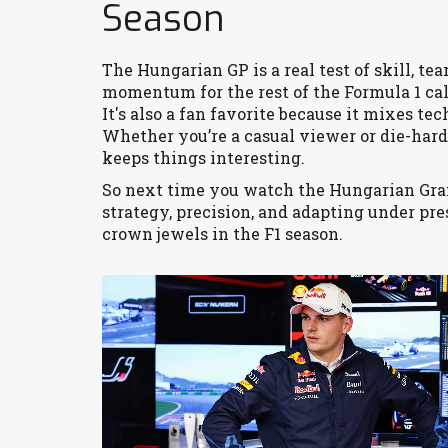
Season
The Hungarian GP is a real test of skill, t
momentum for the rest of the Formula 1 ca
It's also a fan favorite because it mixes t
Whether you’re a casual viewer or die-hard
keeps things interesting.
So next time you watch the Hungarian Grand
strategy, precision, and adapting under pres
crown jewels in the F1 season.