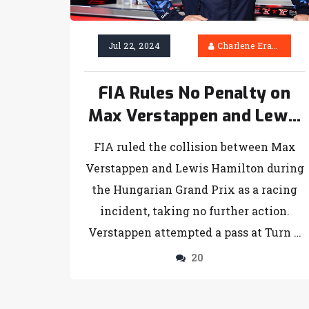
Jul 22, 2024
Charlene Erasmus
FIA Rules No Penalty on
Max Verstappen and Lewis
Hamilton Collision in
FIA ruled the collision between Max
Hungarian GP
Verstappen and Lewis Hamilton during
the Hungarian Grand Prix as a racing
incident, taking no further action.
Verstappen attempted a pass at Turn 1,
made contact, but both drivers
20
continued unharmed. Hamilton termed
the incident 'hair-raising,' a sentiment