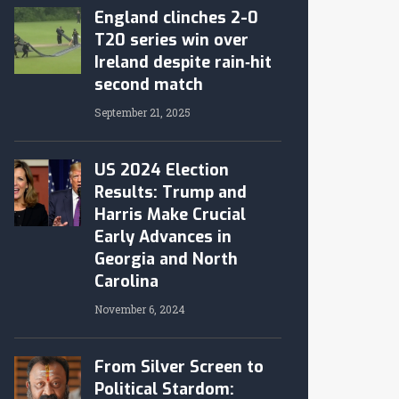
England clinches 2-0
T20 series win over
Ireland despite rain‑hit
second match
September 21, 2025
US 2024 Election
Results: Trump and
Harris Make Crucial
Early Advances in
Georgia and North
Carolina
November 6, 2024
From Silver Screen to
Political Stardom: