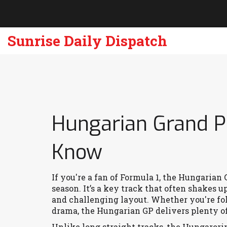
Sunrise Daily Dispatch
Hungarian Grand P
Know
If you're a fan of Formula 1, the Hungarian
season. It’s a key track that often shakes u
and challenging layout. Whether you're fol
drama, the Hungarian GP delivers plenty o
Unlike long straight tracks, the Hungarori