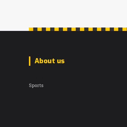
About us
Sunrise Daily Dispatch
Sports