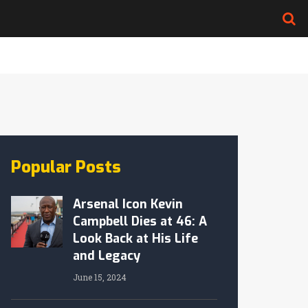
Popular Posts
Arsenal Icon Kevin
Campbell Dies at 46: A
Look Back at His Life
and Legacy
June 15, 2024