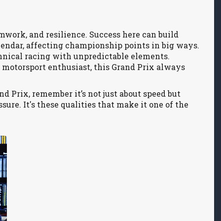
eamwork, and resilience. Success here can build
lendar, affecting championship points in big ways.
echnical racing with unpredictable elements.
 motorsport enthusiast, this Grand Prix always
 Prix, remember it’s not just about speed but
sure. It's these qualities that make it one of the