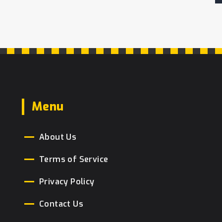
Menu
About Us
Terms of Service
Privacy Policy
Contact Us