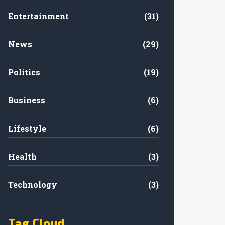
Entertainment
(31)
News
(29)
Politics
(19)
Business
(6)
Lifestyle
(6)
Health
(3)
Technology
(3)
Tag Cloud