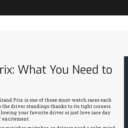
rix: What You Need to
 Grand Prix is one of those must-watch races each
p the driver standings thanks to its tight corners
lowing your favorite driver or just love race day
f excitement.
ng punishes mistakes, so drivers need a calm mind