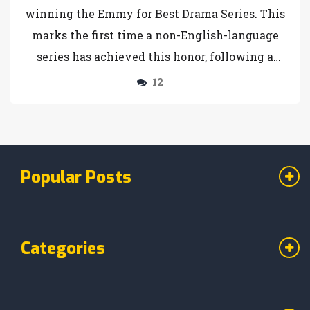
winning the Emmy for Best Drama Series. This
marks the first time a non-English-language
series has achieved this honor, following a
sweep of 14 Creative Arts Emmys. The show,
12
which took a decade to develop, stars Hiroyuki
Sanada and Anna Sawai, and has been praised
for its historical accuracy and ensemble
narrative.
Popular Posts
Categories