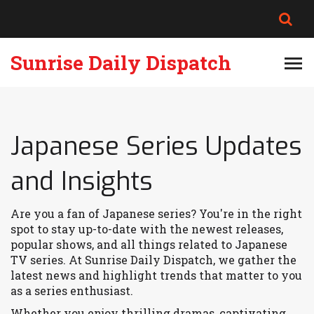
Sunrise Daily Dispatch
Japanese Series Updates
and Insights
Are you a fan of Japanese series? You're in the right
spot to stay up-to-date with the newest releases,
popular shows, and all things related to Japanese
TV series. At Sunrise Daily Dispatch, we gather the
latest news and highlight trends that matter to you
as a series enthusiast.
Whether you enjoy thrilling dramas, captivating