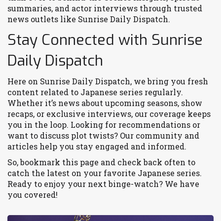
summaries, and actor interviews through trusted
news outlets like Sunrise Daily Dispatch.
Stay Connected with Sunrise
Daily Dispatch
Here on Sunrise Daily Dispatch, we bring you fresh
content related to Japanese series regularly.
Whether it’s news about upcoming seasons, show
recaps, or exclusive interviews, our coverage keeps
you in the loop. Looking for recommendations or
want to discuss plot twists? Our community and
articles help you stay engaged and informed.
So, bookmark this page and check back often to
catch the latest on your favorite Japanese series.
Ready to enjoy your next binge-watch? We have
you covered!