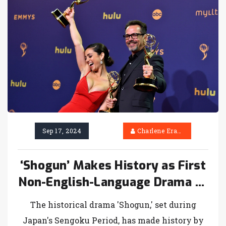
Sep 17, 2024
Charlene Erasmus
‘Shogun’ Makes History as First
Non-English-Language Drama to
Win Emmy for Best Series
The historical drama 'Shogun,' set during
Japan's Sengoku Period, has made history by