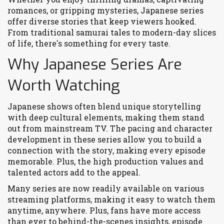
romances, or gripping mysteries, Japanese series
offer diverse stories that keep viewers hooked.
From traditional samurai tales to modern-day slices
of life, there's something for every taste.
Why Japanese Series Are
Worth Watching
Japanese shows often blend unique storytelling
with deep cultural elements, making them stand
out from mainstream TV. The pacing and character
development in these series allow you to build a
connection with the story, making every episode
memorable. Plus, the high production values and
talented actors add to the appeal.
Many series are now readily available on various
streaming platforms, making it easy to watch them
anytime, anywhere. Plus, fans have more access
than ever to behind-the-scenes insights, episode