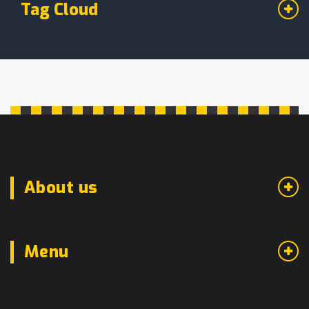
Tag Cloud
About us
Menu