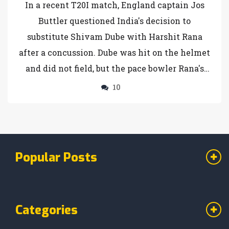
In a recent T20I match, England captain Jos
in T20 Series
Buttler questioned India's decision to
substitute Shivam Dube with Harshit Rana
after a concussion. Dube was hit on the helmet
and did not field, but the pace bowler Rana's
inclusion raised eyebrows for not being a like-
10
for-like replacement. The decision sparked
debate on concussion substitute rules in
cricket, as Buttler and commentators sought
clarity on the matter.
Popular Posts
Categories