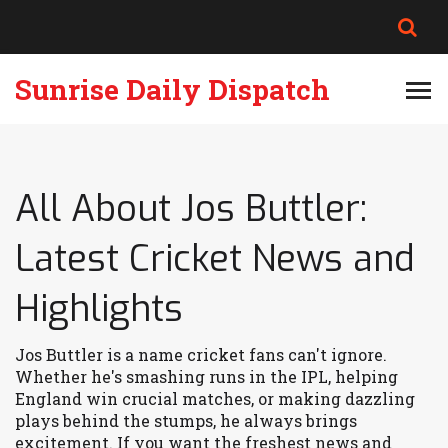
Sunrise Daily Dispatch
All About Jos Buttler:
Latest Cricket News and
Highlights
Jos Buttler is a name cricket fans can't ignore.
Whether he's smashing runs in the IPL, helping
England win crucial matches, or making dazzling
plays behind the stumps, he always brings
excitement. If you want the freshest news and