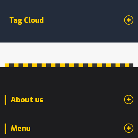
Tag Cloud
About us
Menu