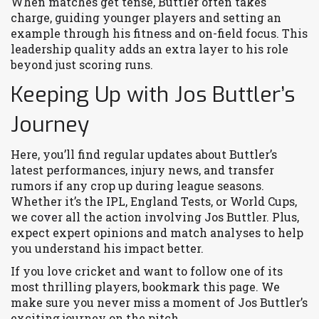
When matches get tense, Buttler often takes
charge, guiding younger players and setting an
example through his fitness and on-field focus. This
leadership quality adds an extra layer to his role
beyond just scoring runs.
Keeping Up with Jos Buttler’s
Journey
Here, you’ll find regular updates about Buttler’s
latest performances, injury news, and transfer
rumors if any crop up during league seasons.
Whether it’s the IPL, England Tests, or World Cups,
we cover all the action involving Jos Buttler. Plus,
expect expert opinions and match analyses to help
you understand his impact better.
If you love cricket and want to follow one of its
most thrilling players, bookmark this page. We
make sure you never miss a moment of Jos Buttler’s
exciting journey on the pitch.