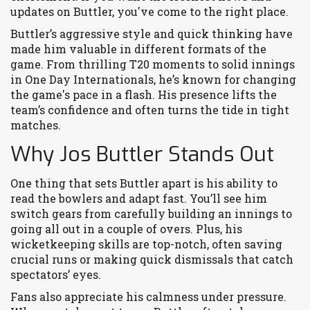
updates on Buttler, you've come to the right place.
Buttler’s aggressive style and quick thinking have
made him valuable in different formats of the
game. From thrilling T20 moments to solid innings
in One Day Internationals, he’s known for changing
the game's pace in a flash. His presence lifts the
team’s confidence and often turns the tide in tight
matches.
Why Jos Buttler Stands Out
One thing that sets Buttler apart is his ability to
read the bowlers and adapt fast. You’ll see him
switch gears from carefully building an innings to
going all out in a couple of overs. Plus, his
wicketkeeping skills are top-notch, often saving
crucial runs or making quick dismissals that catch
spectators’ eyes.
Fans also appreciate his calmness under pressure.