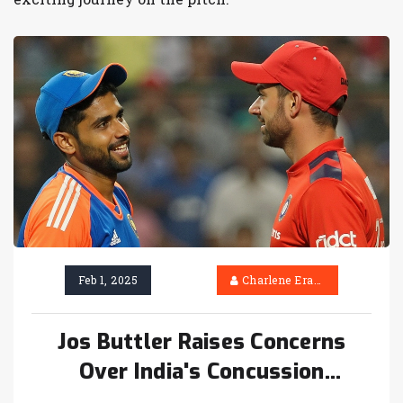
Feb 1, 2025
Charlene Erasmus
Jos Buttler Raises Concerns
Over India's Concussion
Substitution with Harshit Rana