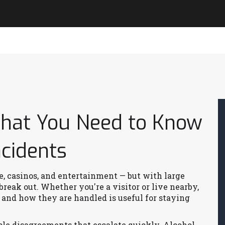
What You Need to Know
ncidents
fe, casinos, and entertainment — but with large
reak out. Whether you're a visitor or live nearby,
and how they are handled is useful for staying
ple disagreements that escalate quickly. Alcohol