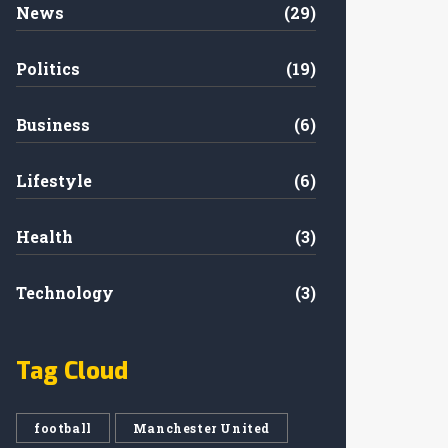
News
(29)
Politics
(19)
Business
(6)
Lifestyle
(6)
Health
(3)
Technology
(3)
Tag Cloud
football
Manchester United