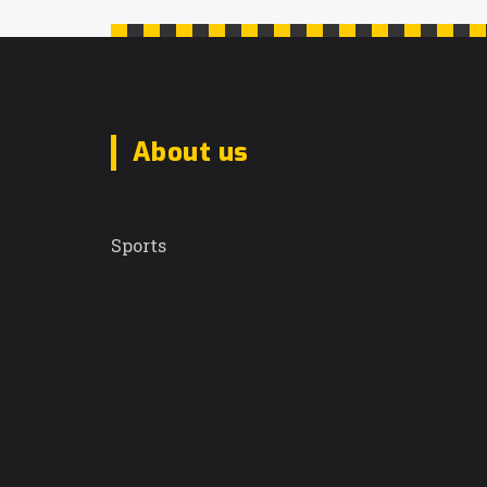
About us
Sunrise Daily Dispatch
Sports