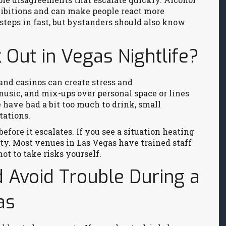
nhibitions and can make people react more
steps in fast, but bystanders should also know
Out in Vegas Nightlife?
and casinos can create stress and
usic, and mix-ups over personal space or lines
 have had a bit too much to drink, small
tations.
before it escalates. If you see a situation heating
ity. Most venues in Las Vegas have trained staff
not to take risks yourself.
d Avoid Trouble During a
as