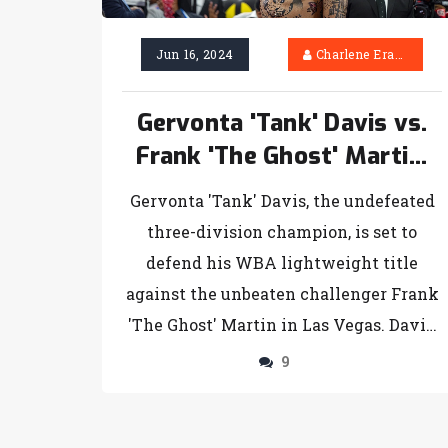
Jun 16, 2024
Charlene Erasmus
Gervonta 'Tank' Davis vs.
Frank 'The Ghost' Martin:
Anticipation Builds for
Gervonta 'Tank' Davis, the undefeated
WBA Lightweight Battle in
three-division champion, is set to
Las Vegas
defend his WBA lightweight title
against the unbeaten challenger Frank
'The Ghost' Martin in Las Vegas. Davis,
known for his powerful punches and
9
swift reflexes, faces a determined
Martin who aims to utilize his