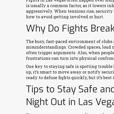
is usually a common factor, as it lowers i
aggressively. When tensions rise, security 
how to avoid getting involved or hurt.
Why Do Fights Break 
The busy, fast-paced environment of clubs 
misunderstandings. Crowded spaces, loud m
often trigger arguments. Also, when people
frustrations can turn into physical confron
One key to staying safe is spotting trouble 
up, it’s smart to move away or notify secur
ready to defuse fights quickly, but it’s best 
Tips to Stay Safe an
Night Out in Las Veg