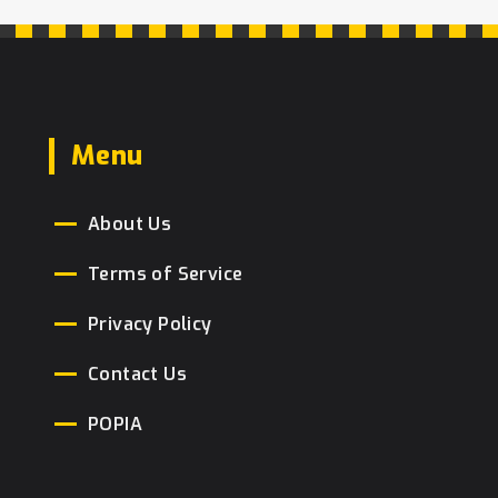
Menu
About Us
Terms of Service
Privacy Policy
Contact Us
POPIA