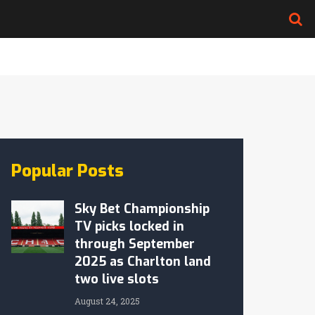
Popular Posts
Sky Bet Championship
TV picks locked in
through September
2025 as Charlton land
two live slots
August 24, 2025