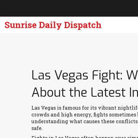
Sunrise Daily Dispatch
Las Vegas Fight: 
About the Latest I
Las Vegas is famous for its vibrant nightli
crowds and high energy, fights sometimes b
understanding what causes these conflicts 
safe.
Fights in Las Vegas often happen over sim