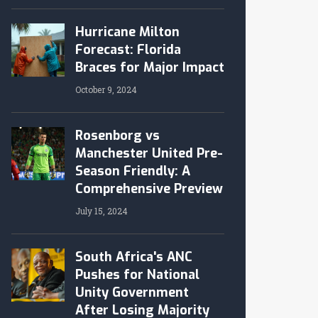
Hurricane Milton
Forecast: Florida
Braces for Major Impact
October 9, 2024
Rosenborg vs
Manchester United Pre-
Season Friendly: A
Comprehensive Preview
July 15, 2024
South Africa's ANC
Pushes for National
Unity Government
After Losing Majority