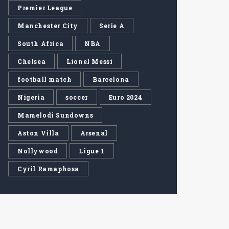
Premier League
Manchester City
Serie A
South Africa
NBA
Chelsea
Lionel Messi
football match
Barcelona
Nigeria
soccer
Euro 2024
Mamelodi Sundowns
Aston Villa
Arsenal
Nollywood
Ligue 1
Cyril Ramaphosa