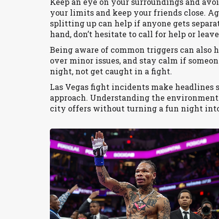
Keep an eye on your surroundings and avoi
your limits and keep your friends close. A
splitting up can help if anyone gets separa
hand, don’t hesitate to call for help or leave
Being aware of common triggers can also he
over minor issues, and stay calm if someone
night, not get caught in a fight.
Las Vegas fight incidents make headlines 
approach. Understanding the environment 
city offers without turning a fun night in