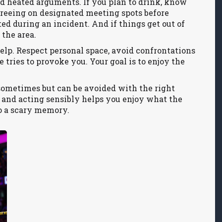
d heated arguments. If you plan to drink, know
greeing on designated meeting spots before
ted during an incident. And if things get out of
 the area.
lp. Respect personal space, avoid confrontations
 tries to provoke you. Your goal is to enjoy the
sometimes but can be avoided with the right
and acting sensibly helps you enjoy what the
to a scary memory.