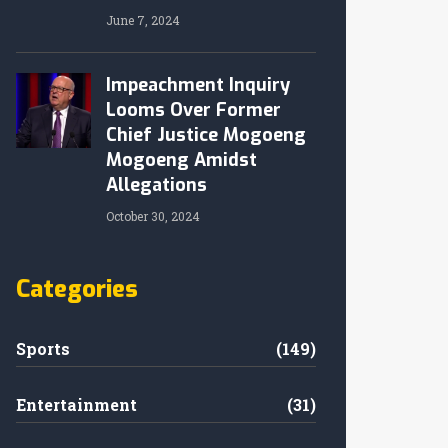
June 7, 2024
Impeachment Inquiry
Looms Over Former
Chief Justice Mogoeng
Mogoeng Amidst
Allegations
October 30, 2024
Categories
Sports
(149)
Entertainment
(31)