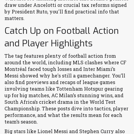
draw under Ancelotti or crucial tax reforms signed
by President Ruto, you'll find practical info that
matters.
Catch Up on Football Action
and Player Highlights
The tag features plenty of football action from
around the world, including MLS clashes where CF
Montréal faced tough losses and Inter Miami’s
Messi showed why he's still a gamechanger. You’ll
also find previews and recaps of league games
involving teams like Tottenham Hotspur gearing
up for big matches, AC Milan’s stunning wins, and
South Africa’s cricket drama in the World Test
Championship. These posts dive into tactics, player
performance, and what the results mean for each
team’s season.
Big stars like Lionel Messi and Stephen Curry also