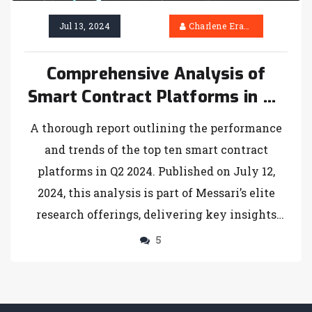
Jul 13, 2024
Charlene Erasmus
Comprehensive Analysis of
Smart Contract Platforms in Q2
2024
A thorough report outlining the performance
and trends of the top ten smart contract
platforms in Q2 2024. Published on July 12,
2024, this analysis is part of Messari’s elite
research offerings, delivering key insights
into the evolving blockchain ecosystem.
5