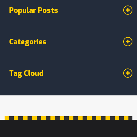
Popular Posts
Categories
Tag Cloud