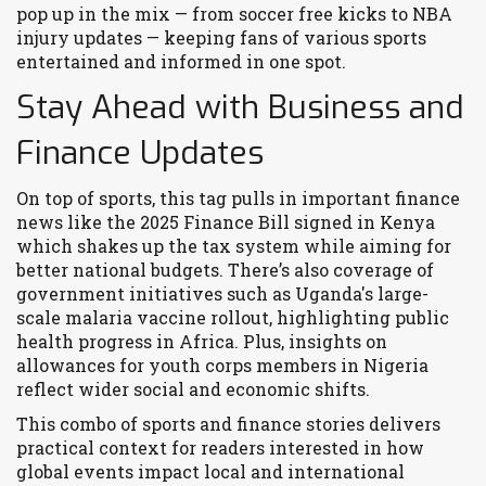
pop up in the mix — from soccer free kicks to NBA
injury updates — keeping fans of various sports
entertained and informed in one spot.
Stay Ahead with Business and
Finance Updates
On top of sports, this tag pulls in important finance
news like the 2025 Finance Bill signed in Kenya
which shakes up the tax system while aiming for
better national budgets. There’s also coverage of
government initiatives such as Uganda's large-
scale malaria vaccine rollout, highlighting public
health progress in Africa. Plus, insights on
allowances for youth corps members in Nigeria
reflect wider social and economic shifts.
This combo of sports and finance stories delivers
practical context for readers interested in how
global events impact local and international