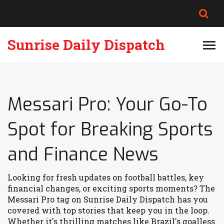
Sunrise Daily Dispatch
Messari Pro: Your Go-To
Spot for Breaking Sports
and Finance News
Looking for fresh updates on football battles, key
financial changes, or exciting sports moments? The
Messari Pro tag on Sunrise Daily Dispatch has you
covered with top stories that keep you in the loop.
Whether it's thrilling matches like Brazil's goalless