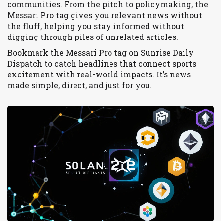
communities. From the pitch to policymaking, the
Messari Pro tag gives you relevant news without
the fluff, helping you stay informed without
digging through piles of unrelated articles.
Bookmark the Messari Pro tag on Sunrise Daily
Dispatch to catch headlines that connect sports
excitement with real-world impacts. It’s news
made simple, direct, and just for you.