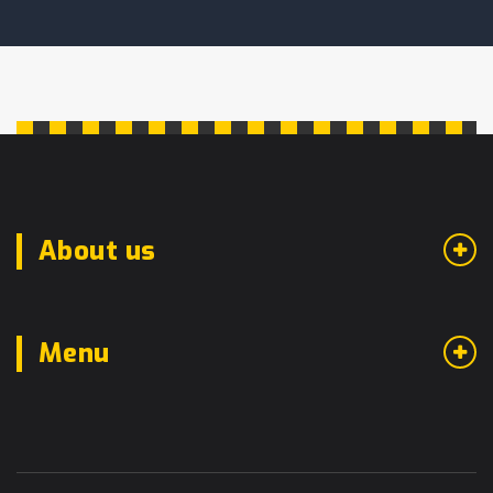
About us
Menu