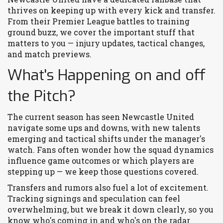
thrives on keeping up with every kick and transfer.
From their Premier League battles to training
ground buzz, we cover the important stuff that
matters to you — injury updates, tactical changes,
and match previews.
What's Happening on and off
the Pitch?
The current season has seen Newcastle United
navigate some ups and downs, with new talents
emerging and tactical shifts under the manager's
watch. Fans often wonder how the squad dynamics
influence game outcomes or which players are
stepping up — we keep those questions covered.
Transfers and rumors also fuel a lot of excitement.
Tracking signings and speculation can feel
overwhelming, but we break it down clearly, so you
know who's coming in and who's on the radar