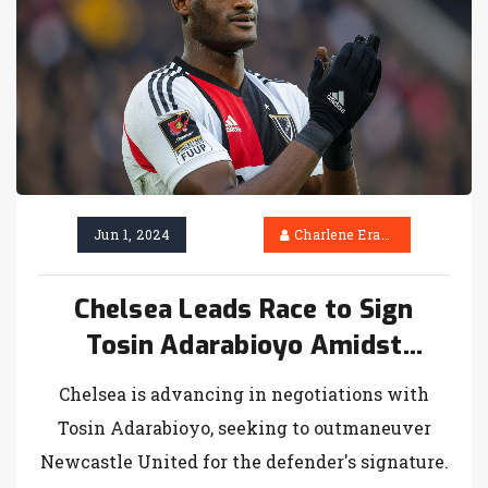
Jun 1, 2024
Charlene Erasmus
Chelsea Leads Race to Sign
Tosin Adarabioyo Amidst
Newcastle's Contention
Chelsea is advancing in negotiations with
Tosin Adarabioyo, seeking to outmaneuver
Newcastle United for the defender's signature.