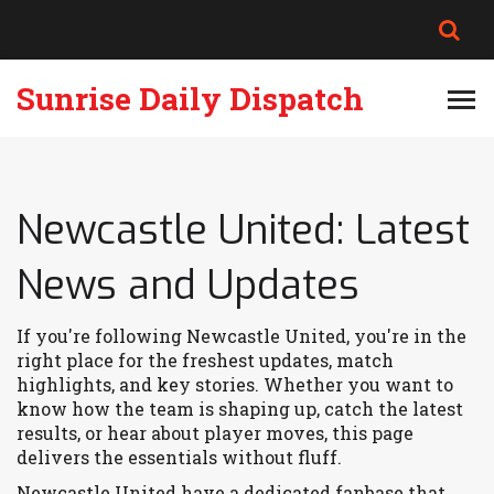
Sunrise Daily Dispatch
Newcastle United: Latest
News and Updates
If you're following Newcastle United, you're in the
right place for the freshest updates, match
highlights, and key stories. Whether you want to
know how the team is shaping up, catch the latest
results, or hear about player moves, this page
delivers the essentials without fluff.
Newcastle United have a dedicated fanbase that