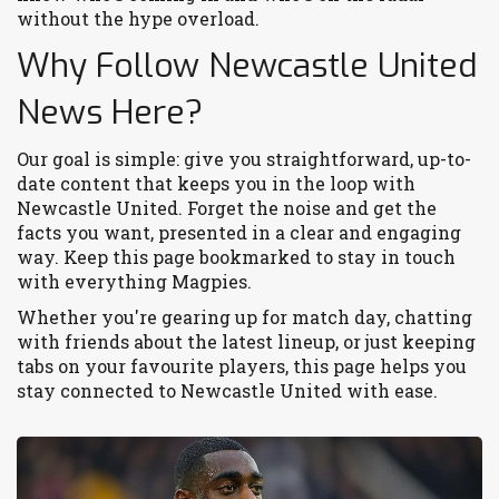
without the hype overload.
Why Follow Newcastle United
News Here?
Our goal is simple: give you straightforward, up-to-
date content that keeps you in the loop with
Newcastle United. Forget the noise and get the
facts you want, presented in a clear and engaging
way. Keep this page bookmarked to stay in touch
with everything Magpies.
Whether you're gearing up for match day, chatting
with friends about the latest lineup, or just keeping
tabs on your favourite players, this page helps you
stay connected to Newcastle United with ease.