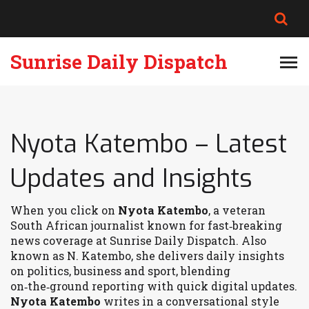
Sunrise Daily Dispatch
Nyota Katembo – Latest
Updates and Insights
When you click on
Nyota Katembo
,
a veteran
South African journalist known for fast‑breaking
news coverage at Sunrise Daily Dispatch
. Also
known as
N. Katembo
, she delivers daily insights
on politics, business and sport, blending
on‑the‑ground reporting with quick digital updates.
Nyota Katembo
writes in a conversational style