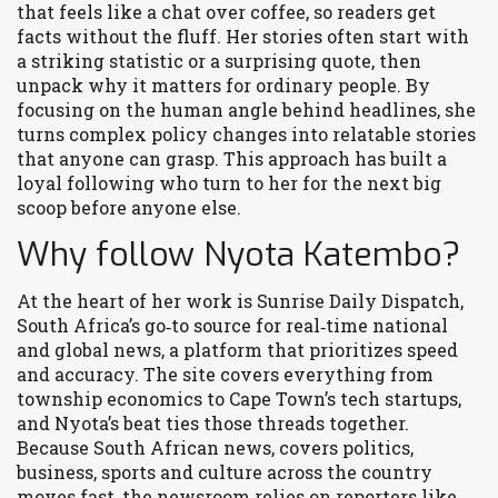
that feels like a chat over coffee, so readers get
facts without the fluff. Her stories often start with
a striking statistic or a surprising quote, then
unpack why it matters for ordinary people. By
focusing on the human angle behind headlines, she
turns complex policy changes into relatable stories
that anyone can grasp. This approach has built a
loyal following who turn to her for the next big
scoop before anyone else.
Why follow Nyota Katembo?
At the heart of her work is
Sunrise Daily Dispatch
,
South Africa’s go‑to source for real‑time national
and global news
, a platform that prioritizes speed
and accuracy. The site covers everything from
township economics to Cape Town’s tech startups,
and Nyota’s beat ties those threads together.
Because
South African news
,
covers politics,
business, sports and culture across the country
moves fast, the newsroom relies on reporters like