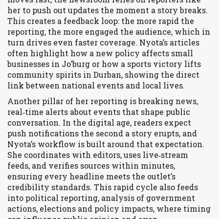
her to push out updates the moment a story breaks.
This creates a feedback loop: the more rapid the
reporting, the more engaged the audience, which in
turn drives even faster coverage. Nyota’s articles
often highlight how a new policy affects small
businesses in Jo’burg or how a sports victory lifts
community spirits in Durban, showing the direct
link between national events and local lives.
Another pillar of her reporting is
breaking news
,
real‑time alerts about events that shape public
conversation
. In the digital age, readers expect
push notifications the second a story erupts, and
Nyota’s workflow is built around that expectation.
She coordinates with editors, uses live‑stream
feeds, and verifies sources within minutes,
ensuring every headline meets the outlet’s
credibility standards. This rapid cycle also feeds
into
political reporting
,
analysis of government
actions, elections and policy impacts
, where timing