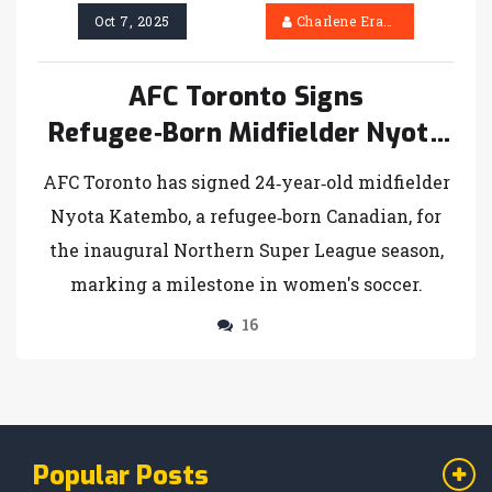
Oct 7, 2025
Charlene Erasmus
AFC Toronto Signs
Refugee‑Born Midfielder Nyota
Katembo
AFC Toronto has signed 24‑year‑old midfielder
Nyota Katembo, a refugee‑born Canadian, for
the inaugural Northern Super League season,
marking a milestone in women's soccer.
16
Popular Posts