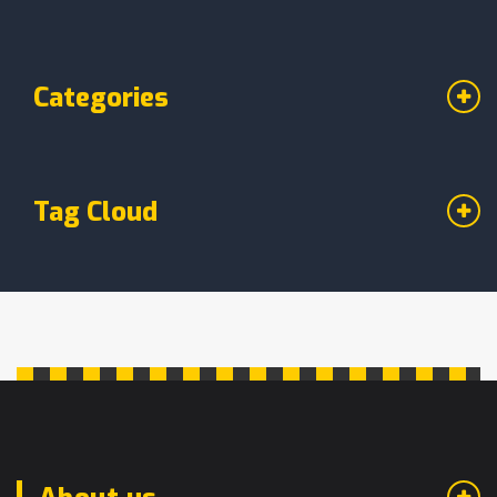
Categories
Tag Cloud