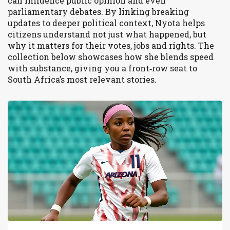
can influence public opinion and even
parliamentary debates. By linking breaking
updates to deeper political context, Nyota helps
citizens understand not just what happened, but
why it matters for their votes, jobs and rights. The
collection below showcases how she blends speed
with substance, giving you a front‑row seat to
South Africa’s most relevant stories.