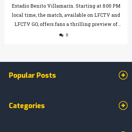
Estadio Benito Villamarín. Starting at 8:00 PM
local time, the match, available on LFCTV and
LFCTV GO, offers fans a thrilling preview of
both teams' talents, including new signings
8
and seasoned players, ahead of the new season.
Popular Posts
Categories