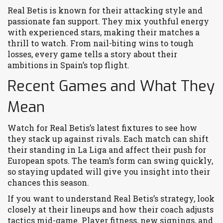
Real Betis is known for their attacking style and
passionate fan support. They mix youthful energy
with experienced stars, making their matches a
thrill to watch. From nail-biting wins to tough
losses, every game tells a story about their
ambitions in Spain’s top flight.
Recent Games and What They
Mean
Watch for Real Betis’s latest fixtures to see how
they stack up against rivals. Each match can shift
their standing in La Liga and affect their push for
European spots. The team’s form can swing quickly,
so staying updated will give you insight into their
chances this season.
If you want to understand Real Betis’s strategy, look
closely at their lineups and how their coach adjusts
tactics mid-game. Player fitness, new signings, and