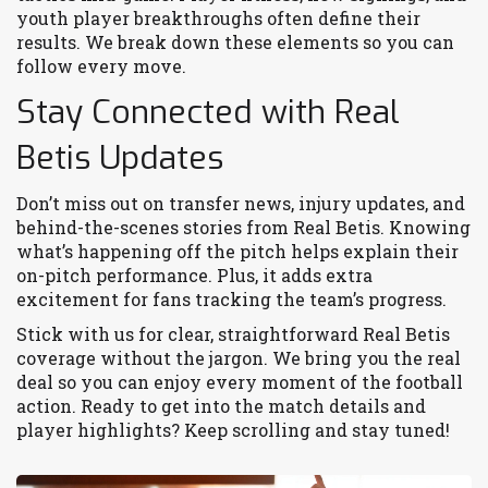
youth player breakthroughs often define their
results. We break down these elements so you can
follow every move.
Stay Connected with Real
Betis Updates
Don’t miss out on transfer news, injury updates, and
behind-the-scenes stories from Real Betis. Knowing
what’s happening off the pitch helps explain their
on-pitch performance. Plus, it adds extra
excitement for fans tracking the team’s progress.
Stick with us for clear, straightforward Real Betis
coverage without the jargon. We bring you the real
deal so you can enjoy every moment of the football
action. Ready to get into the match details and
player highlights? Keep scrolling and stay tuned!