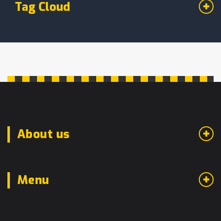
Tag Cloud
About us
Menu