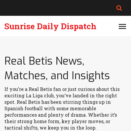
Sunrise Daily Dispatch
Real Betis News,
Matches, and Insights
If you’re a Real Betis fan or just curious about this
exciting La Liga club, you’ve landed in the right
spot. Real Betis has been stirring things up in
Spanish football with some memorable
performances and plenty of drama. Whether it’s
their strong home form, key player moves, or
tactical shifts, we keep you in the loop.