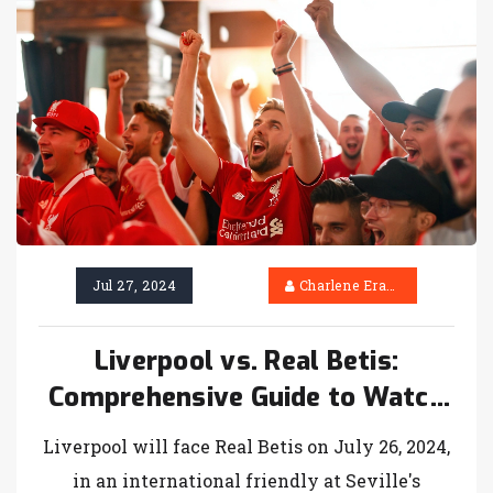
Jul 27, 2024
Charlene Erasmus
Liverpool vs. Real Betis:
Comprehensive Guide to Watch
the International Friendly Match
Liverpool will face Real Betis on July 26, 2024,
Live
in an international friendly at Seville's