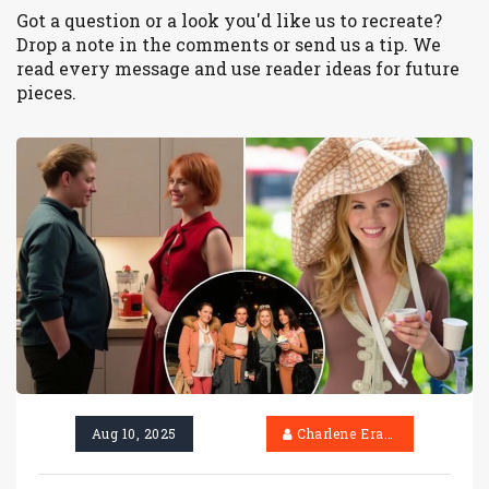
Got a question or a look you'd like us to recreate?
Drop a note in the comments or send us a tip. We
read every message and use reader ideas for future
pieces.
Aug 10, 2025
Charlene Erasmus