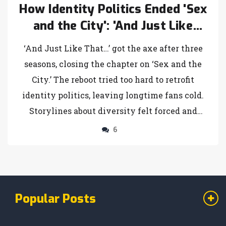
How Identity Politics Ended 'Sex
and the City': 'And Just Like
That...' Canceled After Three
‘And Just Like That…’ got the axe after three
Seasons
seasons, closing the chapter on ‘Sex and the
City.’ The reboot tried too hard to retrofit
identity politics, leaving longtime fans cold.
Storylines about diversity felt forced and
inauthentic, and audiences tuned out. That
6
desperate attempt to stay relevant led to the
show’s downfall.
Popular Posts