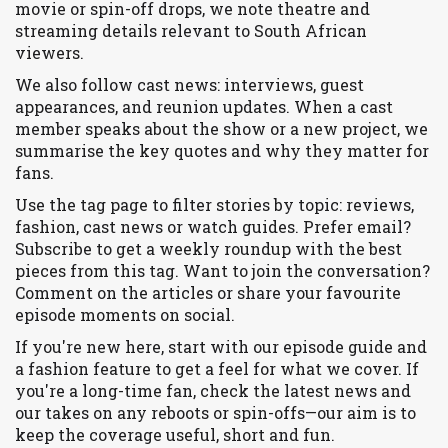
movie or spin-off drops, we note theatre and
streaming details relevant to South African
viewers.
We also follow cast news: interviews, guest
appearances, and reunion updates. When a cast
member speaks about the show or a new project, we
summarise the key quotes and why they matter for
fans.
Use the tag page to filter stories by topic: reviews,
fashion, cast news or watch guides. Prefer email?
Subscribe to get a weekly roundup with the best
pieces from this tag. Want to join the conversation?
Comment on the articles or share your favourite
episode moments on social.
If you're new here, start with our episode guide and
a fashion feature to get a feel for what we cover. If
you're a long-time fan, check the latest news and
our takes on any reboots or spin-offs—our aim is to
keep the coverage useful, short and fun.