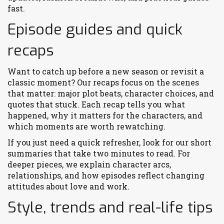
fast.
Episode guides and quick
recaps
Want to catch up before a new season or revisit a
classic moment? Our recaps focus on the scenes
that matter: major plot beats, character choices, and
quotes that stuck. Each recap tells you what
happened, why it matters for the characters, and
which moments are worth rewatching.
If you just need a quick refresher, look for our short
summaries that take two minutes to read. For
deeper pieces, we explain character arcs,
relationships, and how episodes reflect changing
attitudes about love and work.
Style, trends and real-life tips