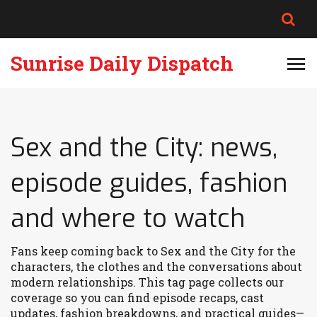
Sunrise Daily Dispatch
Sex and the City: news,
episode guides, fashion
and where to watch
Fans keep coming back to Sex and the City for the
characters, the clothes and the conversations about
modern relationships. This tag page collects our
coverage so you can find episode recaps, cast
updates, fashion breakdowns, and practical guides—