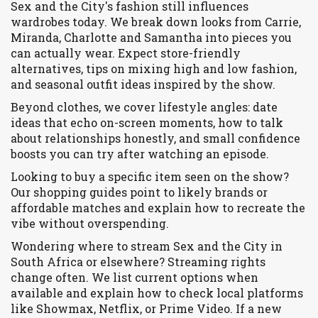
Sex and the City's fashion still influences
wardrobes today. We break down looks from Carrie,
Miranda, Charlotte and Samantha into pieces you
can actually wear. Expect store-friendly
alternatives, tips on mixing high and low fashion,
and seasonal outfit ideas inspired by the show.
Beyond clothes, we cover lifestyle angles: date
ideas that echo on-screen moments, how to talk
about relationships honestly, and small confidence
boosts you can try after watching an episode.
Looking to buy a specific item seen on the show?
Our shopping guides point to likely brands or
affordable matches and explain how to recreate the
vibe without overspending.
Wondering where to stream Sex and the City in
South Africa or elsewhere? Streaming rights
change often. We list current options when
available and explain how to check local platforms
like Showmax, Netflix, or Prime Video. If a new