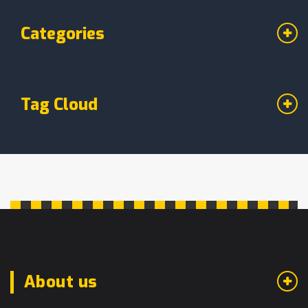
Categories
Tag Cloud
About us