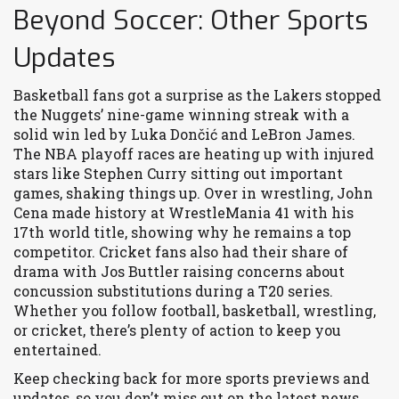
Beyond Soccer: Other Sports
Updates
Basketball fans got a surprise as the Lakers stopped
the Nuggets’ nine-game winning streak with a
solid win led by Luka Dončić and LeBron James.
The NBA playoff races are heating up with injured
stars like Stephen Curry sitting out important
games, shaking things up. Over in wrestling, John
Cena made history at WrestleMania 41 with his
17th world title, showing why he remains a top
competitor. Cricket fans also had their share of
drama with Jos Buttler raising concerns about
concussion substitutions during a T20 series.
Whether you follow football, basketball, wrestling,
or cricket, there’s plenty of action to keep you
entertained.
Keep checking back for more sports previews and
updates, so you don’t miss out on the latest news,