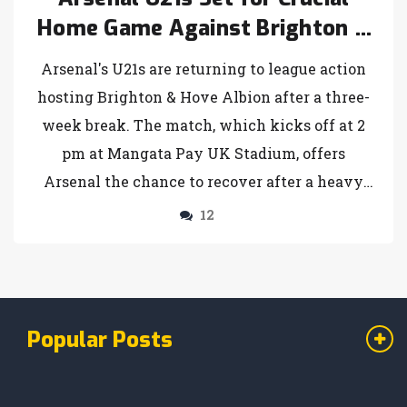
Home Game Against Brighton &
Hove Albion
Arsenal's U21s are returning to league action
hosting Brighton & Hove Albion after a three-
week break. The match, which kicks off at 2
pm at Mangata Pay UK Stadium, offers
Arsenal the chance to recover after a heavy
defeat to Colchester United. Brighton, ranked
12
second, comes with five victories and an
impressive goal tally. Arsenal previously
defeated Brighton 6-3 in a thrilling encounter.
Popular Posts