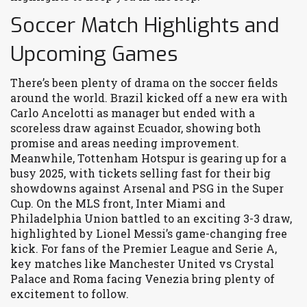
Soccer Match Highlights and
Upcoming Games
There’s been plenty of drama on the soccer fields
around the world. Brazil kicked off a new era with
Carlo Ancelotti as manager but ended with a
scoreless draw against Ecuador, showing both
promise and areas needing improvement.
Meanwhile, Tottenham Hotspur is gearing up for a
busy 2025, with tickets selling fast for their big
showdowns against Arsenal and PSG in the Super
Cup. On the MLS front, Inter Miami and
Philadelphia Union battled to an exciting 3-3 draw,
highlighted by Lionel Messi’s game-changing free
kick. For fans of the Premier League and Serie A,
key matches like Manchester United vs Crystal
Palace and Roma facing Venezia bring plenty of
excitement to follow.