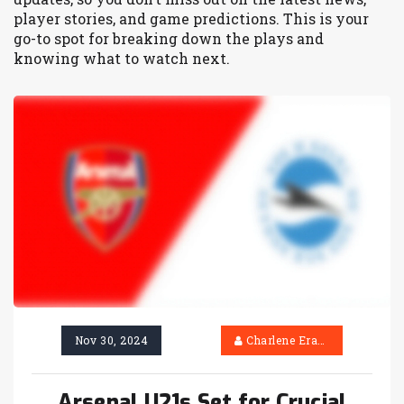
player stories, and game predictions. This is your
go-to spot for breaking down the plays and
knowing what to watch next.
Nov 30, 2024
Charlene Erasmus
Arsenal U21s Set for Crucial