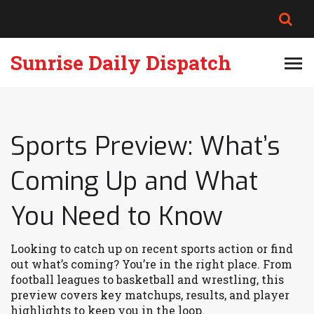
Sunrise Daily Dispatch
Sports Preview: What’s
Coming Up and What
You Need to Know
Looking to catch up on recent sports action or find
out what’s coming? You’re in the right place. From
football leagues to basketball and wrestling, this
preview covers key matchups, results, and player
highlights to keep you in the loop.