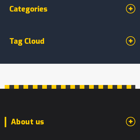
Categories
Tag Cloud
About us