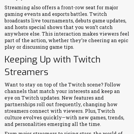
Streaming also offers a front-row seat for major
gaming events and esports battles. Twitch
broadcasts live tournaments, debuts game updates,
and hosts special shows that you won’t catch
anywhere else. This interaction makes viewers feel
part of the action, whether they’re cheering an epic
play or discussing game tips.
Keeping Up with Twitch
Streamers
Want to stay on top of the Twitch scene? Follow
channels that match your interests and keep an
eye on Twitch updates. New features and
partnerships roll out frequently, changing how
streamers connect with viewers. Plus, Twitch
culture evolves quickly—with new games, trends,
and personalities emerging all the time.
From major streamers to rising stars, the world of