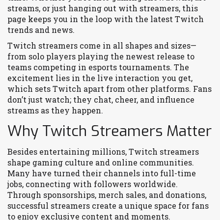
streams, or just hanging out with streamers, this
page keeps you in the loop with the latest Twitch
trends and news.
Twitch streamers come in all shapes and sizes—
from solo players playing the newest release to
teams competing in esports tournaments. The
excitement lies in the live interaction you get,
which sets Twitch apart from other platforms. Fans
don’t just watch; they chat, cheer, and influence
streams as they happen.
Why Twitch Streamers Matter
Besides entertaining millions, Twitch streamers
shape gaming culture and online communities.
Many have turned their channels into full-time
jobs, connecting with followers worldwide.
Through sponsorships, merch sales, and donations,
successful streamers create a unique space for fans
to enjoy exclusive content and moments.