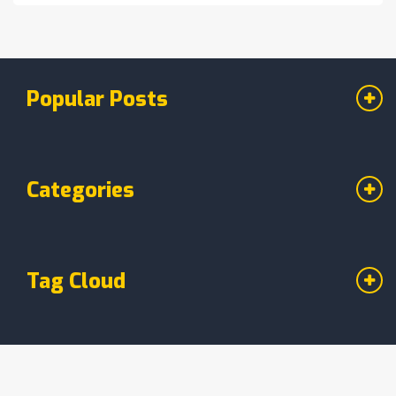
Popular Posts
Categories
Tag Cloud