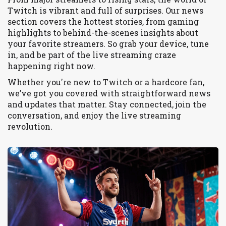
Twitch is vibrant and full of surprises. Our news
section covers the hottest stories, from gaming
highlights to behind-the-scenes insights about
your favorite streamers. So grab your device, tune
in, and be part of the live streaming craze
happening right now.
Whether you're new to Twitch or a hardcore fan,
we’ve got you covered with straightforward news
and updates that matter. Stay connected, join the
conversation, and enjoy the live streaming
revolution.