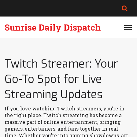
Sunrise Daily Dispatch
Twitch Streamer: Your
Go-To Spot for Live
Streaming Updates
If you love watching Twitch streamers, you’re in
the right place. Twitch streaming has become a
massive part of online entertainment, bringing
gamers, entertainers, and fans together in real-
time. Whether you’re into gaming showdowns, art