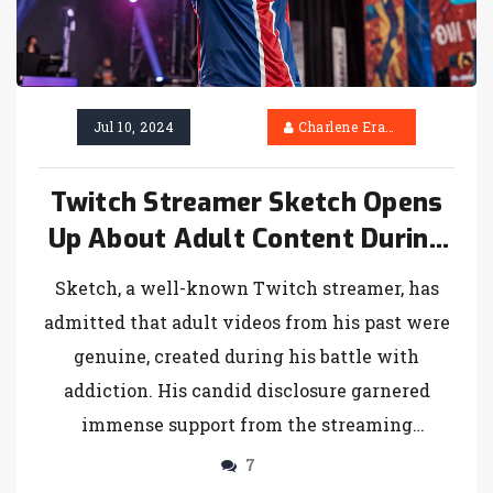
Jul 10, 2024
Charlene Erasmus
Twitch Streamer Sketch Opens
Up About Adult Content During
Addiction, Receives
Sketch, a well-known Twitch streamer, has
Overwhelming Support
admitted that adult videos from his past were
genuine, created during his battle with
addiction. His candid disclosure garnered
immense support from the streaming
community, highlighting his journey and
7
reinforcing his bond with fans.