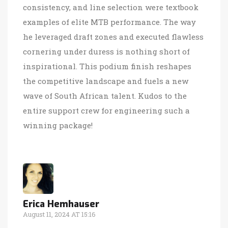
consistency, and line selection were textbook
examples of elite MTB performance. The way
he leveraged draft zones and executed flawless
cornering under duress is nothing short of
inspirational. This podium finish reshapes
the competitive landscape and fuels a new
wave of South African talent. Kudos to the
entire support crew for engineering such a
winning package!
Erica Hemhauser
August 11, 2024 AT 15:16