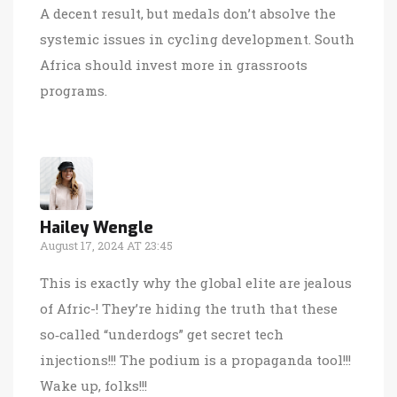
A decent result, but medals don’t absolve the
systemic issues in cycling development. South
Africa should invest more in grassroots
programs.
Hailey Wengle
August 17, 2024 AT 23:45
This is exactly why the global elite are jealous
of Afric-! They’re hiding the truth that these
so‑called “underdogs” get secret tech
injections!!! The podium is a propaganda tool!!!
Wake up, folks!!!