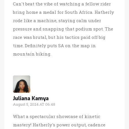
Can't beat the vibe of watching a fellow rider
bring home a medal for South Africa. Hatherly
rode like a machine, staying calm under
pressure and snapping that podium spot. The
race was brutal, but his tactics paid off big
time. Definitely puts SA on the map in
mountain biking.
Juliana Kamya
August 5, 2024 AT 06:48
What a spectacular showcase of kinetic
mastery! Hatherly's power output, cadence