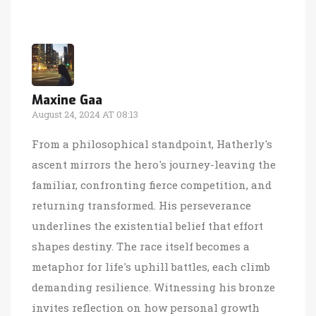
Maxine Gaa
August 24, 2024 AT 08:13
From a philosophical standpoint, Hatherly's
ascent mirrors the hero's journey-leaving the
familiar, confronting fierce competition, and
returning transformed. His perseverance
underlines the existential belief that effort
shapes destiny. The race itself becomes a
metaphor for life's uphill battles, each climb
demanding resilience. Witnessing his bronze
invites reflection on how personal growth