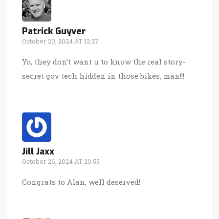
Patrick Guyver
October 20, 2024 AT 12:27
Yo, they don’t want u to know the real story-
secret gov tech hidden in those bikes, man!!!
Jill Jaxx
October 26, 2024 AT 20:55
Congrats to Alan, well deserved!