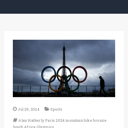
Jul 29, 2024
Sports
Alan Hatherly
Paris 2024
mountain bike bronze
South Africa Olympics