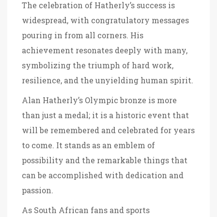
The celebration of Hatherly’s success is
widespread, with congratulatory messages
pouring in from all corners. His
achievement resonates deeply with many,
symbolizing the triumph of hard work,
resilience, and the unyielding human spirit.
Alan Hatherly’s Olympic bronze is more
than just a medal; it is a historic event that
will be remembered and celebrated for years
to come. It stands as an emblem of
possibility and the remarkable things that
can be accomplished with dedication and
passion.
As South African fans and sports