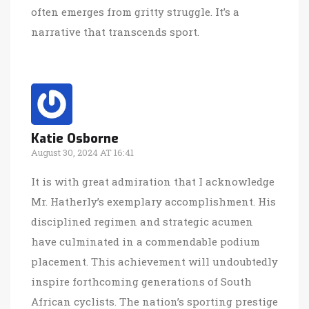
often emerges from gritty struggle. It’s a
narrative that transcends sport.
Katie Osborne
August 30, 2024 AT 16:41
It is with great admiration that I acknowledge
Mr. Hatherly’s exemplary accomplishment. His
disciplined regimen and strategic acumen
have culminated in a commendable podium
placement. This achievement will undoubtedly
inspire forthcoming generations of South
African cyclists. The nation’s sporting prestige