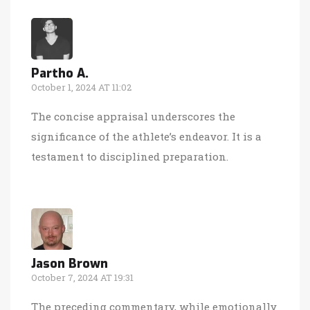
Partho A.
October 1, 2024 AT 11:02
The concise appraisal underscores the
significance of the athlete’s endeavor. It is a
testament to disciplined preparation.
Jason Brown
October 7, 2024 AT 19:31
The preceding commentary, while emotionally