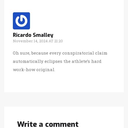
Ricardo Smalley
November 14, 2024 AT 21:20
Oh sure, because every conspiratorial claim
automatically eclipses the athlete’s hard
work-how original.
Write a comment