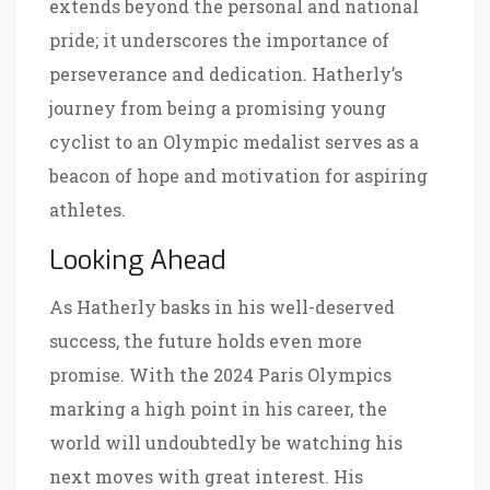
extends beyond the personal and national
pride; it underscores the importance of
perseverance and dedication. Hatherly’s
journey from being a promising young
cyclist to an Olympic medalist serves as a
beacon of hope and motivation for aspiring
athletes.
Looking Ahead
As Hatherly basks in his well-deserved
success, the future holds even more
promise. With the 2024 Paris Olympics
marking a high point in his career, the
world will undoubtedly be watching his
next moves with great interest. His