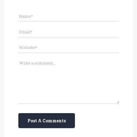
Post A Comments