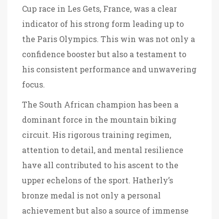
Cup race in Les Gets, France, was a clear
indicator of his strong form leading up to
the Paris Olympics. This win was not only a
confidence booster but also a testament to
his consistent performance and unwavering
focus.
The South African champion has been a
dominant force in the mountain biking
circuit. His rigorous training regimen,
attention to detail, and mental resilience
have all contributed to his ascent to the
upper echelons of the sport. Hatherly’s
bronze medal is not only a personal
achievement but also a source of immense