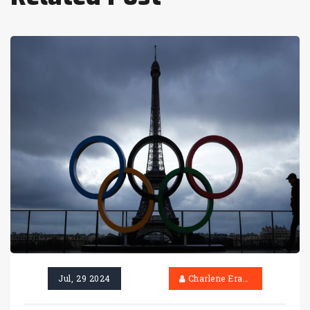
Jul, 29 2024
Charlene Erasmus