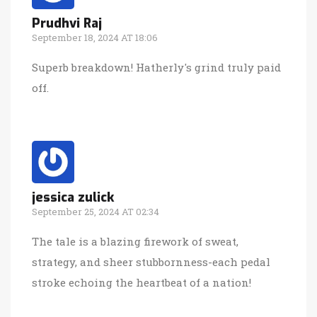
Prudhvi Raj
September 18, 2024 AT 18:06
Superb breakdown! Hatherly's grind truly paid
off.
jessica zulick
September 25, 2024 AT 02:34
The tale is a blazing firework of sweat,
strategy, and sheer stubbornness-each pedal
stroke echoing the heartbeat of a nation!