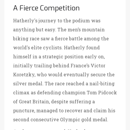
A Fierce Competition
Hatherly's journey to the podium was
anything but easy. The men’s mountain
biking race saw a fierce battle among the
world's elite cyclists. Hatherly found
himself in a strategic position early on,
initially trailing behind France’s Victor
Koretzky, who would eventually secure the
silver medal. The race reached a nail-biting
climax as defending champion Tom Pidcock
of Great Britain, despite suffering a
puncture, managed to recover and claim his
second consecutive Olympic gold medal.