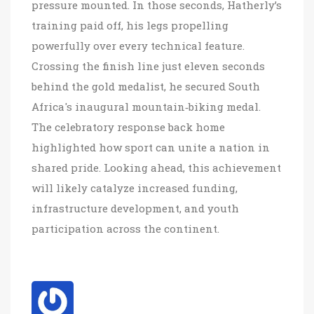
pressure mounted. In those seconds, Hatherly’s
training paid off, his legs propelling
powerfully over every technical feature.
Crossing the finish line just eleven seconds
behind the gold medalist, he secured South
Africa's inaugural mountain‑biking medal.
The celebratory response back home
highlighted how sport can unite a nation in
shared pride. Looking ahead, this achievement
will likely catalyze increased funding,
infrastructure development, and youth
participation across the continent.