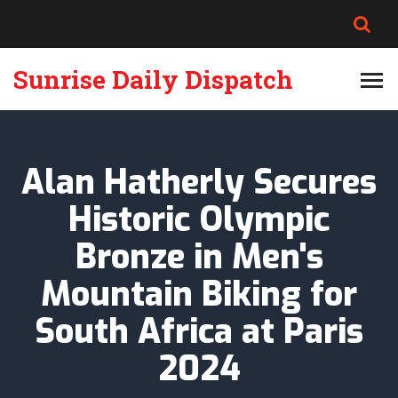
Sunrise Daily Dispatch
Alan Hatherly Secures
Historic Olympic
Bronze in Men's
Mountain Biking for
South Africa at Paris
2024