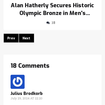
Alan Hatherly Secures Historic
Olympic Bronze in Men's
Mountain Biking for South
18
Africa at Paris 2024
Prev
Next
18 Comments
Julius Brodkorb
July 29, 2024 AT 22:20