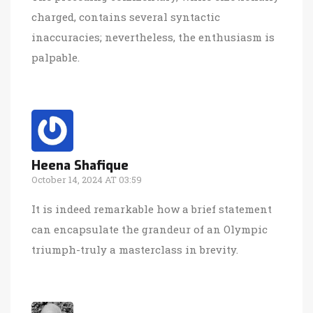
charged, contains several syntactic
inaccuracies; nevertheless, the enthusiasm is
palpable.
Heena Shafique
October 14, 2024 AT 03:59
It is indeed remarkable how a brief statement
can encapsulate the grandeur of an Olympic
triumph-truly a masterclass in brevity.