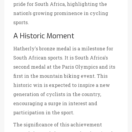
pride for South Africa, highlighting the
nation’s growing prominence in cycling
sports.
A Historic Moment
Hatherly's bronze medal is a milestone for
South African sports. It is South Africa's
second medal at the Paris Olympics and its
first in the mountain biking event. This
historic win is expected to inspire a new
generation of cyclists in the country,
encouraging a surge in interest and
participation in the sport.
The significance of this achievement