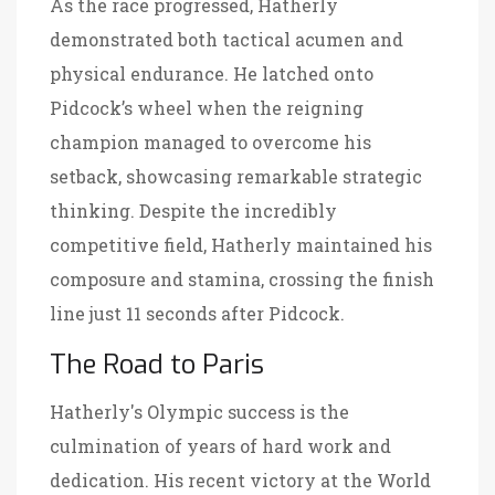
As the race progressed, Hatherly
demonstrated both tactical acumen and
physical endurance. He latched onto
Pidcock’s wheel when the reigning
champion managed to overcome his
setback, showcasing remarkable strategic
thinking. Despite the incredibly
competitive field, Hatherly maintained his
composure and stamina, crossing the finish
line just 11 seconds after Pidcock.
The Road to Paris
Hatherly's Olympic success is the
culmination of years of hard work and
dedication. His recent victory at the World