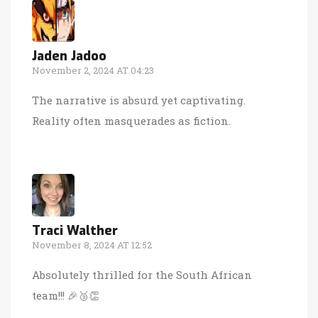
Jaden Jadoo
November 2, 2024 AT 04:23
The narrative is absurd yet captivating.
Reality often masquerades as fiction.
Traci Walther
November 8, 2024 AT 12:52
Absolutely thrilled for the South African
team!!! 🎉🥉👏