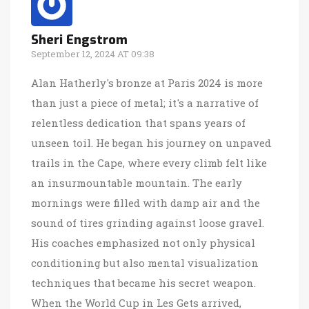
Sheri Engstrom
September 12, 2024 AT 09:38
Alan Hatherly's bronze at Paris 2024 is more
than just a piece of metal; it's a narrative of
relentless dedication that spans years of
unseen toil. He began his journey on unpaved
trails in the Cape, where every climb felt like
an insurmountable mountain. The early
mornings were filled with damp air and the
sound of tires grinding against loose gravel.
His coaches emphasized not only physical
conditioning but also mental visualization
techniques that became his secret weapon.
When the World Cup in Les Gets arrived,