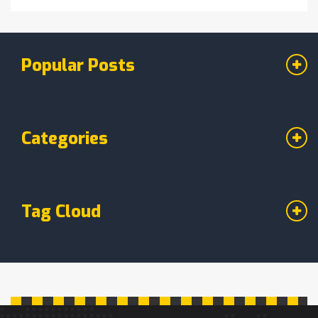
Popular Posts
Categories
Tag Cloud