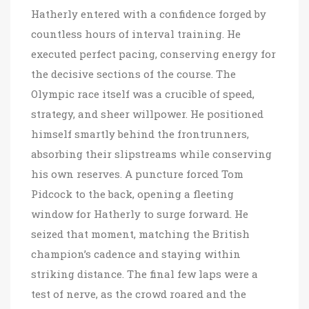
Hatherly entered with a confidence forged by
countless hours of interval training. He
executed perfect pacing, conserving energy for
the decisive sections of the course. The
Olympic race itself was a crucible of speed,
strategy, and sheer willpower. He positioned
himself smartly behind the frontrunners,
absorbing their slipstreams while conserving
his own reserves. A puncture forced Tom
Pidcock to the back, opening a fleeting
window for Hatherly to surge forward. He
seized that moment, matching the British
champion’s cadence and staying within
striking distance. The final few laps were a
test of nerve, as the crowd roared and the