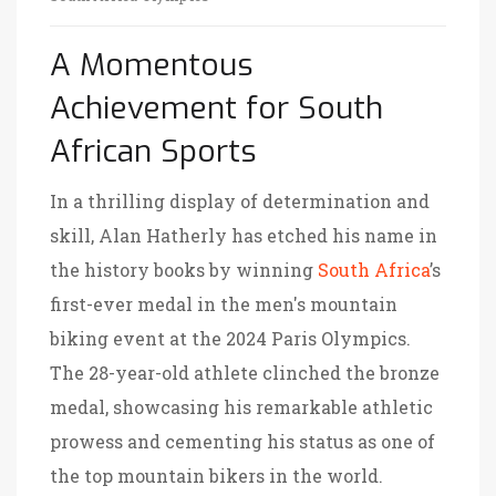
A Momentous
Achievement for South
African Sports
In a thrilling display of determination and
skill, Alan Hatherly has etched his name in
the history books by winning
South Africa
’s
first-ever medal in the men's mountain
biking event at the 2024 Paris Olympics.
The 28-year-old athlete clinched the bronze
medal, showcasing his remarkable athletic
prowess and cementing his status as one of
the top mountain bikers in the world.