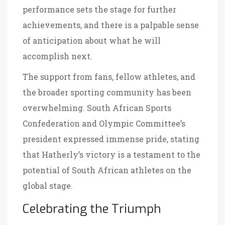
performance sets the stage for further
achievements, and there is a palpable sense
of anticipation about what he will
accomplish next.
The support from fans, fellow athletes, and
the broader sporting community has been
overwhelming. South African Sports
Confederation and Olympic Committee’s
president expressed immense pride, stating
that Hatherly’s victory is a testament to the
potential of South African athletes on the
global stage.
Celebrating the Triumph