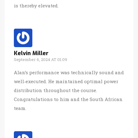
is thereby elevated.
Kelvin Miller
September 6, 2024 AT 01:09
Alan’s performance was technically sound and
well‑executed. He maintained optimal power
distribution throughout the course.
Congratulations to him and the South African
team.