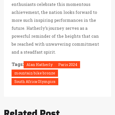
enthusiasts celebrate this momentous
achievement, the nation looks forward to
more such inspiring performances in the
future. Hatherly’s journey serves as a
powerful reminder of the heights that can
be reached with unwavering commitment
and a steadfast spirit.
Tags:
Alan Hatherly
Paris 2024
mountain bike bronze
South Africa Olympics
Related Post