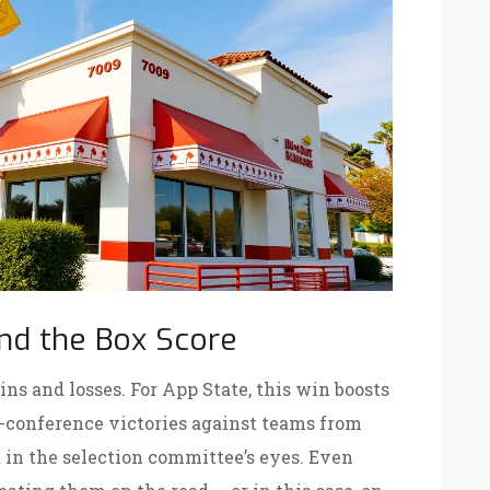
nd the Box Score
s and losses. For App State, this win boosts
conference victories against teams from
in the selection committee’s eyes. Even