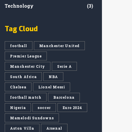
Technology
(3)
Tag Cloud
football
Manchester United
Premier League
Manchester City
Serie A
South Africa
NBA
Chelsea
Lionel Messi
football match
Barcelona
Nigeria
soccer
Euro 2024
Mamelodi Sundowns
Aston Villa
Arsenal