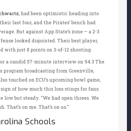
chwartz
, had been optimistic heading into
heir last four, and the Pirates’ bench had
erage. But against App State’s zone — a 2-3
fense looked disjointed. Their best player,
 with just 8 points on 3-of-12 shooting.
for a candid 57-minute interview on
94.3 The
orts program broadcasting from
Greenville,
also touched on ECU’s upcoming bowl game,
sign of how much this loss stings for fans.
ce low but steady. "We had open threes. We
h. That’s on me. That’s on us."
rolina Schools