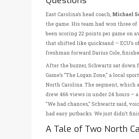
Questions
East Carolina’s head coach,
Michael S
the game. His team had won three of t
been scoring 22 points per game on av
that shifted like quicksand — ECU’s of
freshman forward Darius Cole, finished
After the buzzer, Schwartz sat down 
Game
’s "The Logan Zone," a local sp
North Carolina
. The segment, which 
drew 466 views in under 24 hours — a 
"We had chances," Schwartz said, voi
had easy putbacks. We just didn’t finis
A Tale of Two North Ca