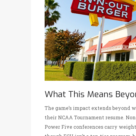
What This Means Beyo
The game’s impact extends beyond win
their NCAA Tournament resume. Non-
Power Five conferences carry weight 