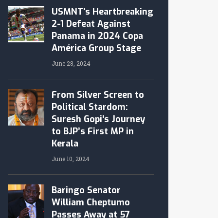
USMNT's Heartbreaking
2-1 Defeat Against
Panama in 2024 Copa
América Group Stage
June 28, 2024
From Silver Screen to
Political Stardom:
Suresh Gopi's Journey
to BJP’s First MP in
Kerala
June 10, 2024
Baringo Senator
William Cheptumo
Passes Away at 57