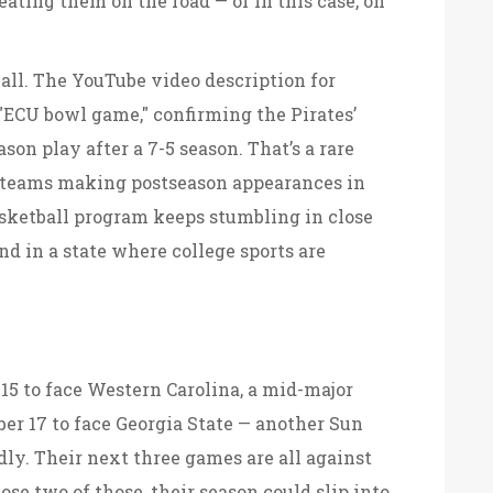
eating them on the road — or in this case, on
ball. The YouTube video description for
ECU bowl game," confirming the Pirates’
son play after a 7-5 season. That’s a rare
l teams making postseason appearances in
asketball program keeps stumbling in close
 in a state where college sports are
5 to face Western Carolina, a mid-major
er 17 to face Georgia State — another Sun
dly. Their next three games are all against
se two of those, their season could slip into