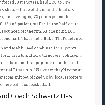
y forced 18 turnovers, held ECU to 34%
ix shots — three of them in the final six
e game averaging 72 points per contest,
fluid and patient, stalled in the half-court.
ll bounced off the rim. At one point, ECU
econd half. That’s not a fluke. That’s defense.
on and Malik Reed combined for 31 points,
or 11 assists and zero turnovers. Johnson, a
hree clutch mid-range jumpers in the final
tential Pirate run. "We knew they’d come at
er room snippet picked up by local reporters.
 hero ball. Just basketball."
 And Coach Schwartz Has