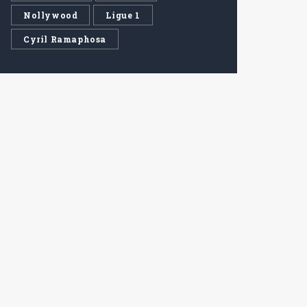
Nollywood
Ligue 1
Cyril Ramaphosa