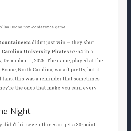
olina
Boone
non-conference game
Mountaineers
didn’t just win — they shut
 Carolina University Pirates
67-54 in a
, December 11, 2025. The game, played at the
n
Boone, North Carolina
, wasn’t pretty, but it
l
fans, this was a reminder that sometimes
 they’re the ones that make you earn every
he Night
y didn’t hit seven threes or get a 30-point