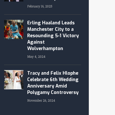
February 16, 2025
Erling Haaland Leads
Manchester City to a
Resounding 5-1 Victory
Against
Wolverhampton
May 4, 2024
Tracy and Felix Hlophe
Celebrate 6th Wedding
Anniversary Amid
Polygamy Controversy
November 26, 2024