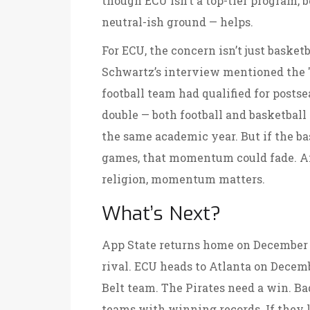
though ECU isn’t a top-tier program, b
neutral-ish ground — helps.
For ECU, the concern isn’t just basket
Schwartz’s interview mentioned the "
football team had qualified for postsea
double — both football and basketbal
the same academic year. But if the b
games, that momentum could fade. And
religion, momentum matters.
What’s Next?
App State returns home on December 1
rival. ECU heads to Atlanta on Decemb
Belt team. The Pirates need a win. Ba
teams with winning records. If they lo