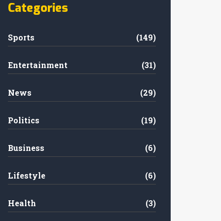
Categories
Sports
(149)
Entertainment
(31)
News
(29)
Politics
(19)
Business
(6)
Lifestyle
(6)
Health
(3)