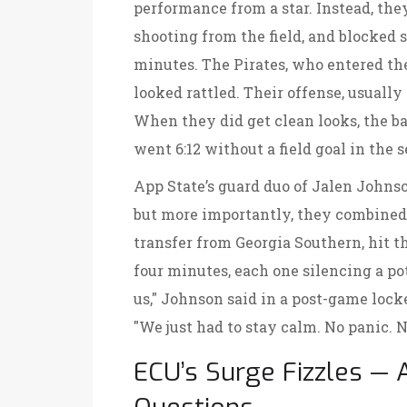
performance from a star. Instead, the
shooting from the field, and blocked s
minutes. The Pirates, who entered th
looked rattled. Their offense, usually 
When they did get clean looks, the ba
went 6:12 without a field goal in the s
App State’s guard duo of Jalen Johns
but more importantly, they combined f
transfer from Georgia Southern, hit t
four minutes, each one silencing a po
us," Johnson said in a post-game lock
"We just had to stay calm. No panic. No
ECU’s Surge Fizzles —