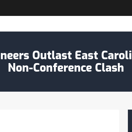
eers Outlast East Caroli
Non-Conference Clash