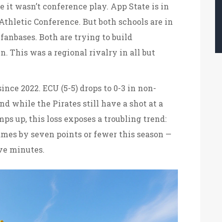
e it wasn’t conference play. App State is in
Athletic Conference. But both schools are in
fanbases. Both are trying to build
. This was a regional rivalry in all but
since 2022. ECU (5-5) drops to 0-3 in non-
d while the Pirates still have a shot at a
ps up, this loss exposes a troubling trend:
games by seven points or fewer this season —
ive minutes.