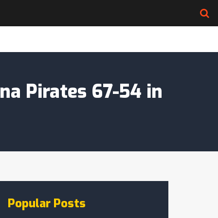
na Pirates 67-54 in
Popular Posts