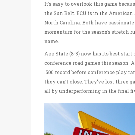
It’s easy to overlook this game becaus
the Sun Belt. ECU is in the American 
North Carolina. Both have passionate 
momentum for the season’s stretch run
name.
App State (8-3) now has its best start 
conference road games this season. An
.500 record before conference play ram
they can’t close. They’ve lost three 
all by underperforming in the final f