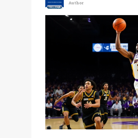
Author