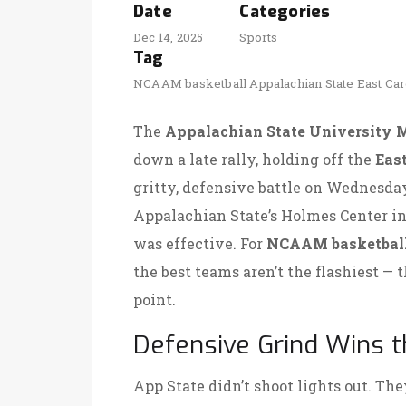
Date
Categories
Dec 14, 2025
Sports
Tag
NCAAM basketball
Appalachian State
East Car
The
Appalachian State University 
down a late rally, holding off the
East
gritty, defensive battle on Wednesday
Appalachian State’s Holmes Center
i
was effective. For
NCAAM basketbal
the best teams aren’t the flashiest —
point.
Defensive Grind Wins t
App State didn’t shoot lights out. The