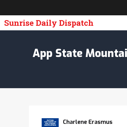
Sunrise Daily Dispatch
App State Mountain
Charlene Erasmus