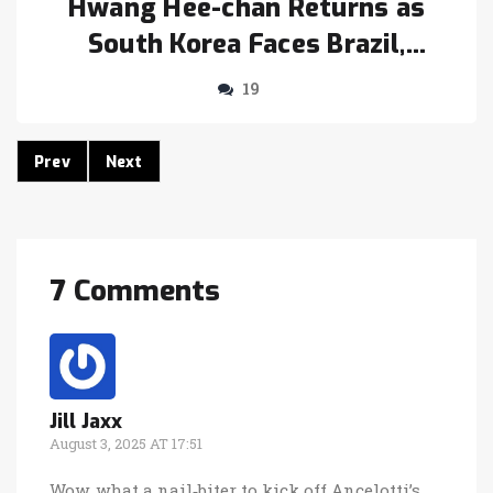
Hwang Hee-chan Returns as
South Korea Faces Brazil,
Paraguay in Seoul
19
Prev
Next
7 Comments
Jill Jaxx
August 3, 2025 AT 17:51
Wow, what a nail‑biter to kick off Ancelotti’s