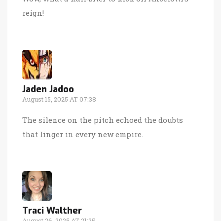
reign!
Jaden Jadoo
August 15, 2025 AT 07:38
The silence on the pitch echoed the doubts
that linger in every new empire.
Traci Walther
August 26, 2025 AT 21:25