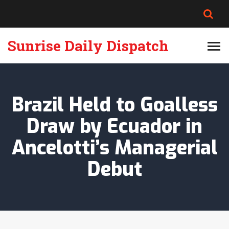
Sunrise Daily Dispatch
Brazil Held to Goalless
Draw by Ecuador in
Ancelotti’s Managerial
Debut