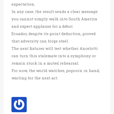
expectation.
In any case, the result sends a clear message:
you cannot simply walk into South America
and expect applause for a debut.
Ecuador, despite its point deduction, proved
that adversity can forge steel.
The next fixtures will test whether Ancelotti
can turn this stalemate into a symphony or
remain stuck in a muted rehearsal.
For now, the world watches, popcorn in hand,
waiting for the next act.