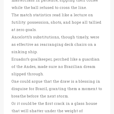
while the ball refused to cross the line.
The match statistics read like a lecture on
futility: possession, shots, and hope all tallied
at zero goals.
Ancelotti’s substitutions, though timely, were
as effective as rearranging deck chairs on a
sinking ship.
Ecuador’s goalkeeper, perched like a guardian
of the Andes, made sure no Brazilian dream
slipped through.
One could argue that the draw is a blessing in
disguise for Brazil, granting them a moment to
breathe before the next storm.
Or it could be the first crack in a glass house
that will shatter under the weight of