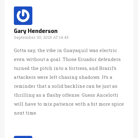
Gary Henderson
September 30, 2025 AT 14:45
Gotta say, the vibe in Guayaquil was electric
even without a goal. Those Ecuador defenders
turned the pitch into a fortress, and Brazil’s
attackers were left chasing shadows. It’s a
reminder that a solid backline can be just as
thrilling as a flashy offense. Guess Ancelotti
will have to mix patience with a bit more spice
next time.