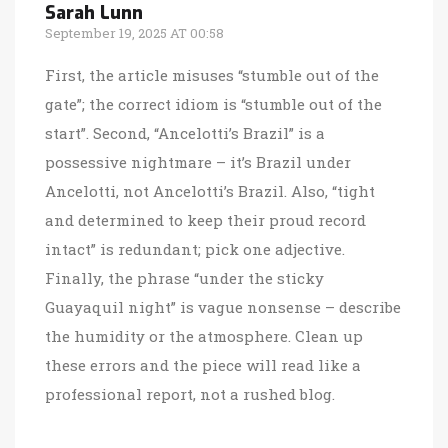
Sarah Lunn
September 19, 2025 AT 00:58
First, the article misuses “stumble out of the
gate”; the correct idiom is “stumble out of the
start”. Second, “Ancelotti’s Brazil” is a
possessive nightmare – it’s Brazil under
Ancelotti, not Ancelotti’s Brazil. Also, “tight
and determined to keep their proud record
intact” is redundant; pick one adjective.
Finally, the phrase “under the sticky
Guayaquil night” is vague nonsense – describe
the humidity or the atmosphere. Clean up
these errors and the piece will read like a
professional report, not a rushed blog.