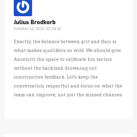
Julius Brodkorb
October 12, 2025 AT 04:31
Exactly, the balance between grit and flair is
what makes qualifiers so wild. We should give
Ancelotti the space to calibrate his tactics
without the backlash drowning out
constructive feedback. Let’s keep the
conversation respectful and focus on what the
team can improve, not just the missed chances.