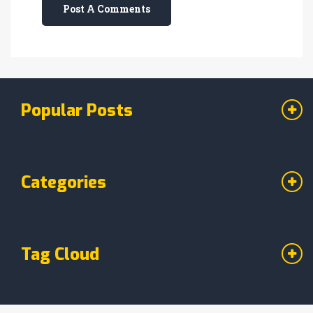
Post A Comments
Popular Posts
Categories
Tag Cloud