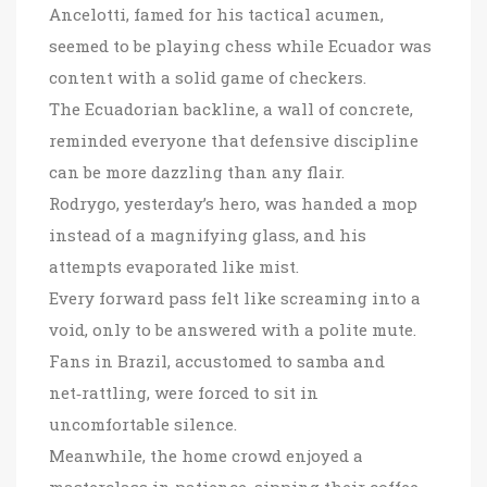
Ancelotti, famed for his tactical acumen,
seemed to be playing chess while Ecuador was
content with a solid game of checkers.
The Ecuadorian backline, a wall of concrete,
reminded everyone that defensive discipline
can be more dazzling than any flair.
Rodrygo, yesterday’s hero, was handed a mop
instead of a magnifying glass, and his
attempts evaporated like mist.
Every forward pass felt like screaming into a
void, only to be answered with a polite mute.
Fans in Brazil, accustomed to samba and
net‑rattling, were forced to sit in
uncomfortable silence.
Meanwhile, the home crowd enjoyed a
masterclass in patience, sipping their coffee