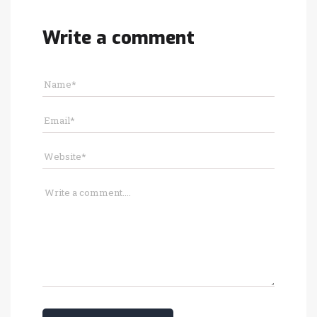
Write a comment