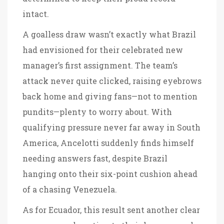
intact.
A goalless draw wasn’t exactly what Brazil
had envisioned for their celebrated new
manager’s first assignment. The team’s
attack never quite clicked, raising eyebrows
back home and giving fans—not to mention
pundits—plenty to worry about. With
qualifying pressure never far away in South
America, Ancelotti suddenly finds himself
needing answers fast, despite Brazil
hanging onto their six-point cushion ahead
of a chasing Venezuela.
As for Ecuador, this result sent another clear