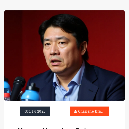
Oct, 14 2025
Charlene Erasmus