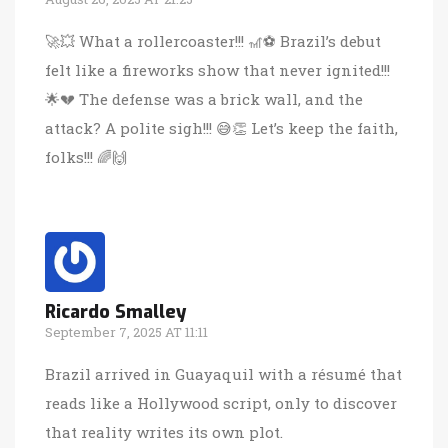
🚀💥 What a rollercoaster!!! 🎢⚽️ Brazil’s debut
felt like a fireworks show that never ignited!!!
🌟💔 The defense was a brick wall, and the
attack? A polite sigh!!! 😅👏 Let’s keep the faith,
folks!!! 🌈🙌
Ricardo Smalley
September 7, 2025 AT 11:11
Brazil arrived in Guayaquil with a résumé that
reads like a Hollywood script, only to discover
that reality writes its own plot.