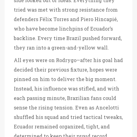
side looked out of ideas. Everything they
tried was met with strong resistance from
defenders Félix Torres and Piero Hincapié,
who have become linchpins of Ecuador’s
backline. Every time Brazil pushed forward,
they ran into a green-and-yellow wall.
All eyes were on Rodrygo—after his goal had
decided their previous fixture, hopes were
pinned on him to deliver the big moment.
Instead, his influence was stifled, and with
each passing minute, Brazilian fans could
sense the rising tension. Even as Ancelotti
shuffled his squad and tried tactical tweaks,
Ecuador remained organized, tight, and
determined to keep their proud record