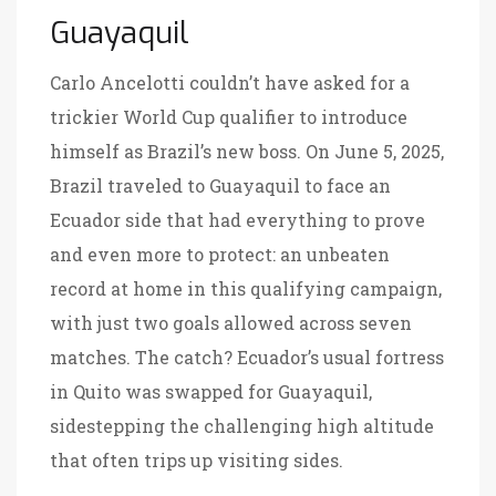
Guayaquil
Carlo Ancelotti couldn’t have asked for a
trickier World Cup qualifier to introduce
himself as Brazil’s new boss. On June 5, 2025,
Brazil traveled to Guayaquil to face an
Ecuador side that had everything to prove
and even more to protect: an unbeaten
record at home in this qualifying campaign,
with just two goals allowed across seven
matches. The catch? Ecuador’s usual fortress
in Quito was swapped for Guayaquil,
sidestepping the challenging high altitude
that often trips up visiting sides.