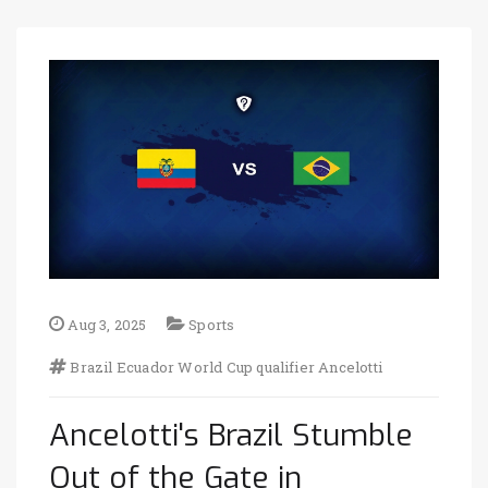
Aug 3, 2025
Sports
Brazil
Ecuador
World Cup qualifier
Ancelotti
Ancelotti's Brazil Stumble
Out of the Gate in