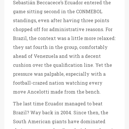
Sebastián Beccacece’s Ecuador entered the
game sitting second in the CONMEBOL
standings, even after having three points
chopped off for administrative reasons. For
Brazil, the context was a little more relaxed:
they sat fourth in the group, comfortably
ahead of Venezuela and with a decent
cushion over the qualification line. Yet the
pressure was palpable, especially with a
football-crazed nation watching every
move Ancelotti made from the bench.
The last time Ecuador managed to beat
Brazil? Way back in 2004. Since then, the
South American giants have dominated