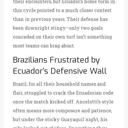
their encounters, but Ecuador’s home form in
this cycle pointed to a much closer contest
than in previous years. Their defense has
been downright stingy—only two goals
conceded on their own turf isn’t something
most teams can brag about.
Brazilians Frustrated by
Ecuador’s Defensive Wall
Brazil, for all their household names and
flair, struggled to crack the Ecuadorian code
once the match kicked off. Ancelotti’s style
often means more composure and patience,
but under the sticky Guayaquil night, his