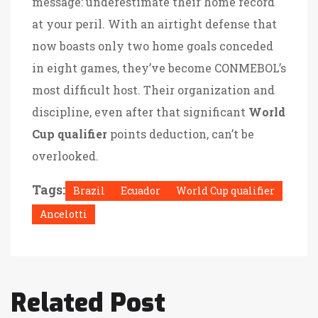
message: underestimate their home record
at your peril. With an airtight defense that
now boasts only two home goals conceded
in eight games, they’ve become CONMEBOL’s
most difficult host. Their organization and
discipline, even after that significant
World
Cup qualifier
points deduction, can’t be
overlooked.
Tags:
Brazil
Ecuador
World Cup qualifier
Ancelotti
Related Post