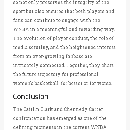
so not only preserves the integrity of the
sport but also ensures that both players and
fans can continue to engage with the
WNBA in a meaningful and rewarding way.
The evolution of player conduct, the role of
media scrutiny, and the heightened interest
from an ever-growing fanbase are
intricately connected. Together, they chart
the future trajectory for professional
women's basketball, for better or for worse.
Conclusion
The Caitlin Clark and Chennedy Carter
confrontation has emerged as one of the
defining moments in the current WNBA