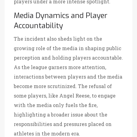
players under a more intense spotlight.
Media Dynamics and Player
Accountability
The incident also sheds light on the
growing role of the media in shaping public
perception and holding players accountable.
As the league garners more attention,
interactions between players and the media
become more scrutinized. The refusal of
some players, like Angel Reese, to engage
with the media only fuels the fire,
highlighting a broader issue about the
responsibilities and pressures placed on
athletes in the modern era.