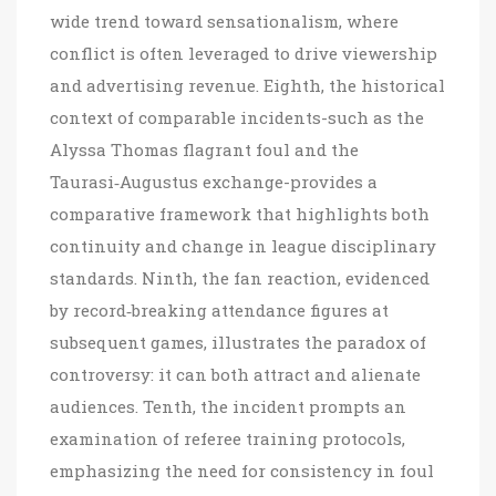
wide trend toward sensationalism, where
conflict is often leveraged to drive viewership
and advertising revenue. Eighth, the historical
context of comparable incidents-such as the
Alyssa Thomas flagrant foul and the
Taurasi‑Augustus exchange-provides a
comparative framework that highlights both
continuity and change in league disciplinary
standards. Ninth, the fan reaction, evidenced
by record‑breaking attendance figures at
subsequent games, illustrates the paradox of
controversy: it can both attract and alienate
audiences. Tenth, the incident prompts an
examination of referee training protocols,
emphasizing the need for consistency in foul