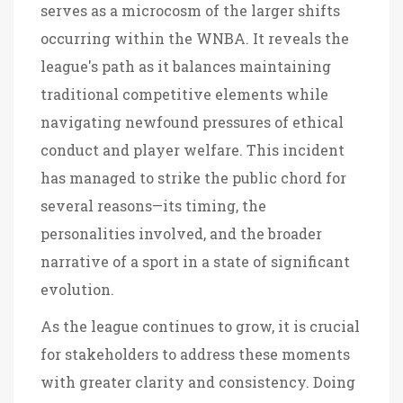
serves as a microcosm of the larger shifts
occurring within the WNBA. It reveals the
league's path as it balances maintaining
traditional competitive elements while
navigating newfound pressures of ethical
conduct and player welfare. This incident
has managed to strike the public chord for
several reasons—its timing, the
personalities involved, and the broader
narrative of a sport in a state of significant
evolution.
As the league continues to grow, it is crucial
for stakeholders to address these moments
with greater clarity and consistency. Doing