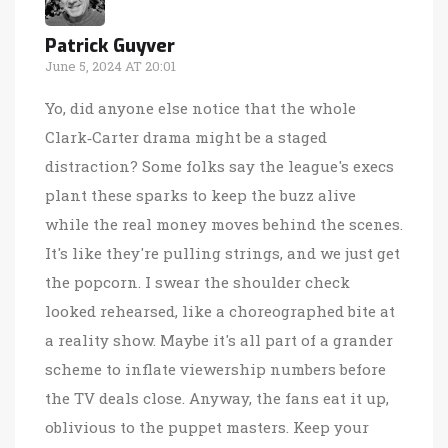
Patrick Guyver
June 5, 2024 AT 20:01
Yo, did anyone else notice that the whole
Clark‑Carter drama might be a staged
distraction? Some folks say the league's execs
plant these sparks to keep the buzz alive
while the real money moves behind the scenes.
It's like they're pulling strings, and we just get
the popcorn. I swear the shoulder check
looked rehearsed, like a choreographed bite at
a reality show. Maybe it's all part of a grander
scheme to inflate viewership numbers before
the TV deals close. Anyway, the fans eat it up,
oblivious to the puppet masters. Keep your