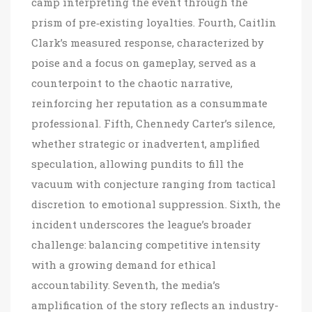
camp interpreting the event through the
prism of pre‑existing loyalties. Fourth, Caitlin
Clark’s measured response, characterized by
poise and a focus on gameplay, served as a
counterpoint to the chaotic narrative,
reinforcing her reputation as a consummate
professional. Fifth, Chennedy Carter’s silence,
whether strategic or inadvertent, amplified
speculation, allowing pundits to fill the
vacuum with conjecture ranging from tactical
discretion to emotional suppression. Sixth, the
incident underscores the league’s broader
challenge: balancing competitive intensity
with a growing demand for ethical
accountability. Seventh, the media’s
amplification of the story reflects an industry-