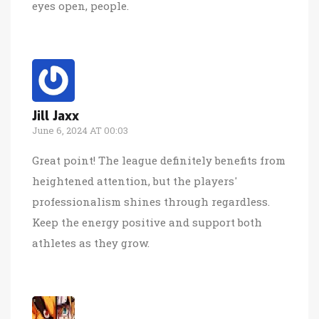
eyes open, people.
Jill Jaxx
June 6, 2024 AT 00:03
Great point! The league definitely benefits from
heightened attention, but the players'
professionalism shines through regardless.
Keep the energy positive and support both
athletes as they grow.