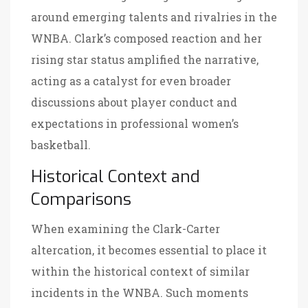
around emerging talents and rivalries in the
WNBA. Clark’s composed reaction and her
rising star status amplified the narrative,
acting as a catalyst for even broader
discussions about player conduct and
expectations in professional women’s
basketball.
Historical Context and
Comparisons
When examining the Clark-Carter
altercation, it becomes essential to place it
within the historical context of similar
incidents in the WNBA. Such moments