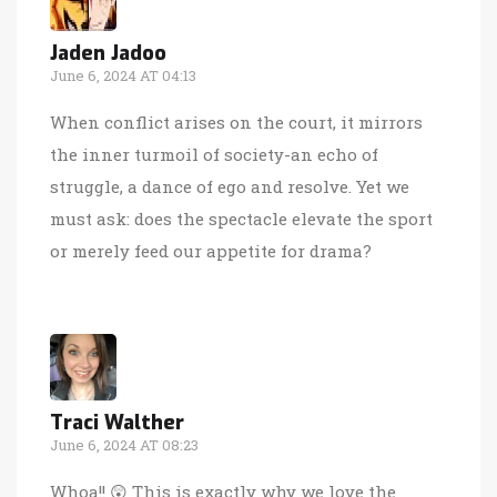
Jaden Jadoo
June 6, 2024 AT 04:13
When conflict arises on the court, it mirrors
the inner turmoil of society-an echo of
struggle, a dance of ego and resolve. Yet we
must ask: does the spectacle elevate the sport
or merely feed our appetite for drama?
Traci Walther
June 6, 2024 AT 08:23
Whoa!! 😲 This is exactly why we love the