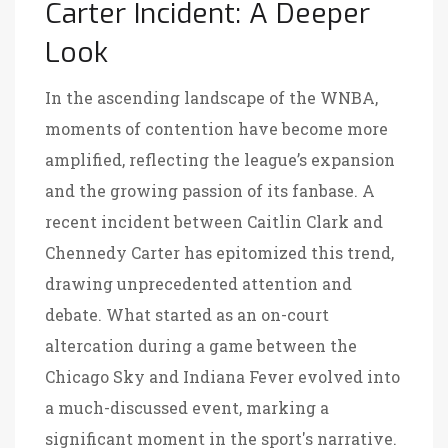
Carter Incident: A Deeper
Look
In the ascending landscape of the WNBA,
moments of contention have become more
amplified, reflecting the league’s expansion
and the growing passion of its fanbase. A
recent incident between Caitlin Clark and
Chennedy Carter has epitomized this trend,
drawing unprecedented attention and
debate. What started as an on-court
altercation during a game between the
Chicago Sky and Indiana Fever evolved into
a much-discussed event, marking a
significant moment in the sport's narrative.