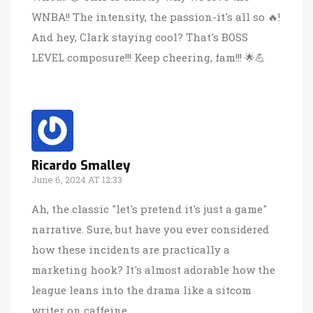
WNBA!! The intensity, the passion-it's all so 🔥!
And hey, Clark staying cool? That's BOSS
LEVEL composure!!! Keep cheering, fam!!! 🌟💪
Ricardo Smalley
June 6, 2024 AT 12:33
Ah, the classic "let's pretend it's just a game"
narrative. Sure, but have you ever considered
how these incidents are practically a
marketing hook? It's almost adorable how the
league leans into the drama like a sitcom
writer on caffeine.