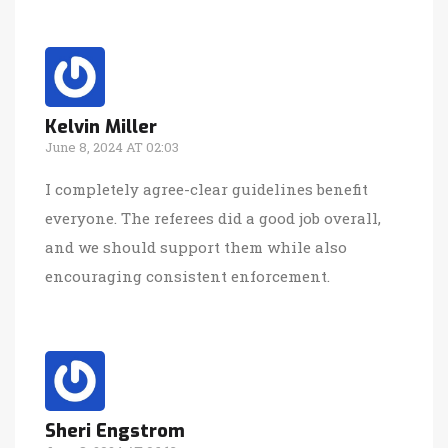
Kelvin Miller
June 8, 2024 AT 02:03
I completely agree-clear guidelines benefit
everyone. The referees did a good job overall,
and we should support them while also
encouraging consistent enforcement.
Sheri Engstrom