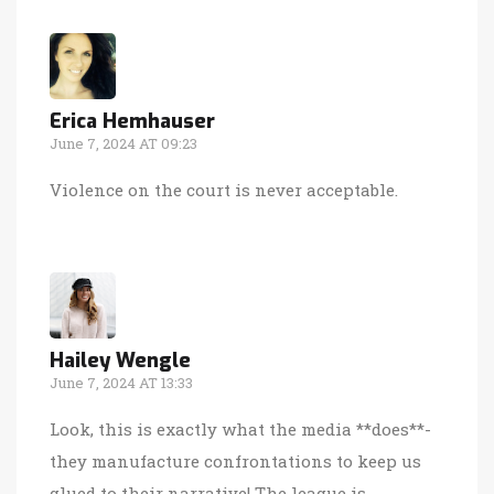
Erica Hemhauser
June 7, 2024 AT 09:23
Violence on the court is never acceptable.
Hailey Wengle
June 7, 2024 AT 13:33
Look, this is exactly what the media **does**-
they manufacture confrontations to keep us
glued to their narrative! The league is