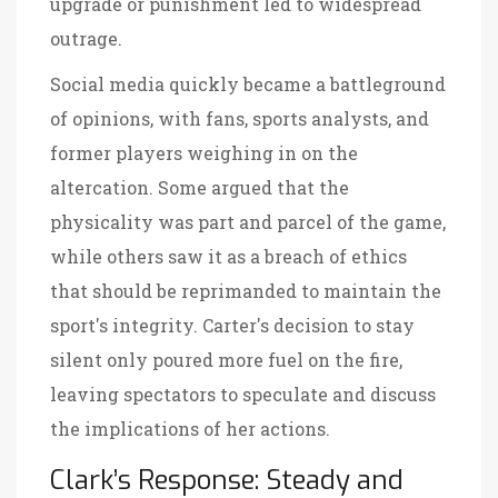
upgrade or punishment led to widespread
outrage.
Social media quickly became a battleground
of opinions, with fans, sports analysts, and
former players weighing in on the
altercation. Some argued that the
physicality was part and parcel of the game,
while others saw it as a breach of ethics
that should be reprimanded to maintain the
sport's integrity. Carter's decision to stay
silent only poured more fuel on the fire,
leaving spectators to speculate and discuss
the implications of her actions.
Clark’s Response: Steady and