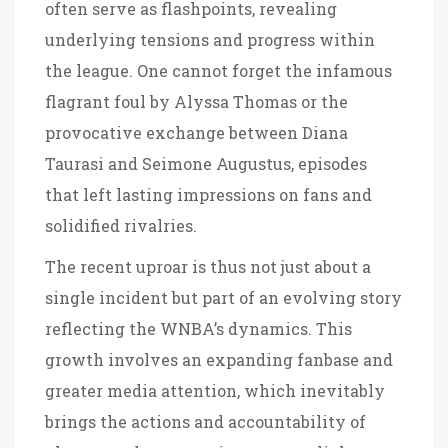
often serve as flashpoints, revealing
underlying tensions and progress within
the league. One cannot forget the infamous
flagrant foul by Alyssa Thomas or the
provocative exchange between Diana
Taurasi and Seimone Augustus, episodes
that left lasting impressions on fans and
solidified rivalries.
The recent uproar is thus not just about a
single incident but part of an evolving story
reflecting the WNBA’s dynamics. This
growth involves an expanding fanbase and
greater media attention, which inevitably
brings the actions and accountability of