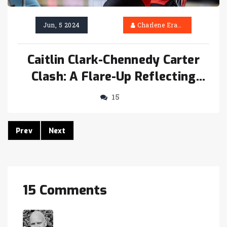
Jun, 5 2024
Charlene Erasmus
Caitlin Clark-Chennedy Carter
Clash: A Flare-Up Reflecting
WNBA’s Evolution
15
Prev
Next
15 Comments