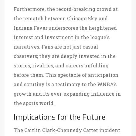
Furthermore, the record-breaking crowd at
the rematch between Chicago Sky and
Indiana Fever underscores the heightened
interest and investment in the league's
narratives. Fans are not just casual
observers; they are deeply invested in the
stories, rivalries, and careers unfolding
before them. This spectacle of anticipation
and scrutiny is a testimony to the WNBA’s
growth and its ever-expanding influence in
the sports world.
Implications for the Future
The Caitlin Clark-Chennedy Carter incident