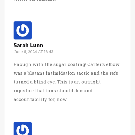
Sarah Lunn
June 6, 2024 AT 16:43
Enough with the sugar‑coating! Carter's elbow
was a blatant intimidation tactic and the refs
turned a blind eye. This is an outright
injustice that fans should demand
accountability for, now!