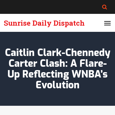
Sunrise Daily Dispatch
Caitlin Clark-Chennedy
Carter Clash: A Flare-
Up Reflecting WNBA’s
Evolution