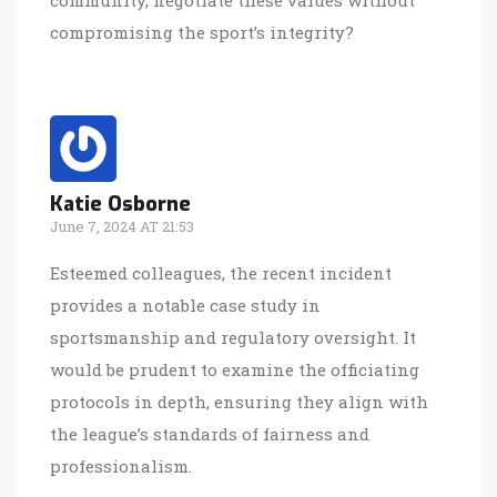
compromising the sport’s integrity?
Katie Osborne
June 7, 2024 AT 21:53
Esteemed colleagues, the recent incident
provides a notable case study in
sportsmanship and regulatory oversight. It
would be prudent to examine the officiating
protocols in depth, ensuring they align with
the league’s standards of fairness and
professionalism.