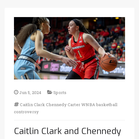
Jun 5, 2024
Sports
Caitlin Clark
Chennedy Carter
WNBA
basketball
controversy
Caitlin Clark and Chennedy