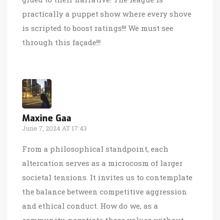
practically a puppet show where every shove
is scripted to boost ratings!!! We must see
through this façade!!!
Maxine Gaa
June 7, 2024 AT 17:43
From a philosophical standpoint, each
altercation serves as a microcosm of larger
societal tensions. It invites us to contemplate
the balance between competitive aggression
and ethical conduct. How do we, as a
community, negotiate these values without