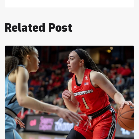
Related Post