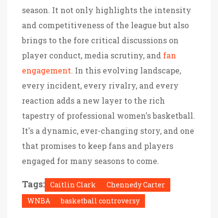
season. It not only highlights the intensity
and competitiveness of the league but also
brings to the fore critical discussions on
player conduct, media scrutiny, and
fan
engagement
. In this evolving landscape,
every incident, every rivalry, and every
reaction adds a new layer to the rich
tapestry of professional women's basketball.
It's a dynamic, ever-changing story, and one
that promises to keep fans and players
engaged for many seasons to come.
Tags:
Caitlin Clark
Chennedy Carter
WNBA
basketball controversy