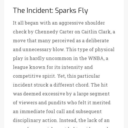
The Incident: Sparks Fly
It all began with an aggressive shoulder
check by Chennedy Carter on Caitlin Clark, a
move that many perceived as a deliberate
and unnecessary blow. This type of physical
play is hardly uncommon in the WNBA, a
league known for its intensity and
competitive spirit. Yet, this particular
incident struck a different chord. The hit
was deemed excessive by a large segment
of viewers and pundits who felt it merited
an immediate foul call and subsequent
disciplinary action. Instead, the lack of an