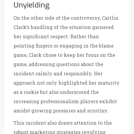
Unyielding
On the other side of the controversy, Caitlin
Clark’s handling of the situation garnered
her significant respect. Rather than
pointing fingers or engaging in the blame
game, Clark chose to keep her focus on the
game, addressing questions about the
incident calmly and responsibly. Her
approach not only highlighted her maturity
as a rookie but also underscored the
increasing professionalism players exhibit
amidst growing pressures and scrutiny.
This incident also draws attention to the
robust marketing strategies revolving