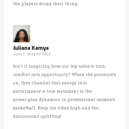
the players doing their thing.
Juliana Kamya
June 7, 2024 AT 05:13
Isn't it inspiring how our top talents turn
conflict into opportunity? When the pressure’s
on, they channel that energy into
performance-a true testament to the
power‑play dynamics in professional women’s
basketball. Keep the vibes high and the
discussions uplifting!