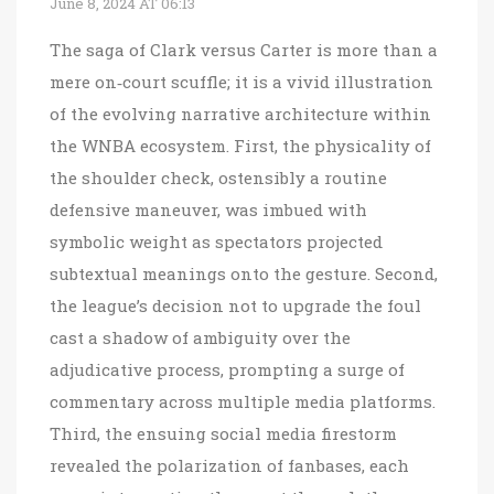
June 8, 2024 AT 06:13
The saga of Clark versus Carter is more than a
mere on‑court scuffle; it is a vivid illustration
of the evolving narrative architecture within
the WNBA ecosystem. First, the physicality of
the shoulder check, ostensibly a routine
defensive maneuver, was imbued with
symbolic weight as spectators projected
subtextual meanings onto the gesture. Second,
the league’s decision not to upgrade the foul
cast a shadow of ambiguity over the
adjudicative process, prompting a surge of
commentary across multiple media platforms.
Third, the ensuing social media firestorm
revealed the polarization of fanbases, each