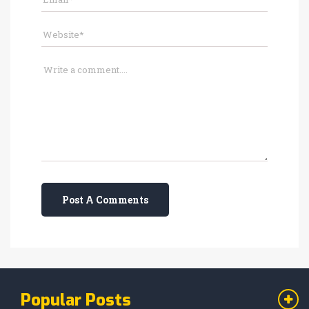
Post A Comments
Popular Posts