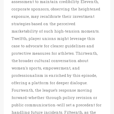
assessment to maintain credibility. Eleventh,
corporate sponsors, observing the heightened
exposure, may recalibrate their investment
strategies based on the perceived
marketability of such high‑tension moments.
Twelfth, player unions might leverage this
case to advocate for clearer guidelines and
protective measures for athletes. Thirteenth,
the broader cultural conversation about
women's sports, empowerment, and
professionalism is enriched by this episode,
offering a platform for deeper dialogue.
Fourteenth, the league’s response moving
forward-whether through policy revision or
public communication-will set a precedent for
handling future incidents. Fifteenth, as the