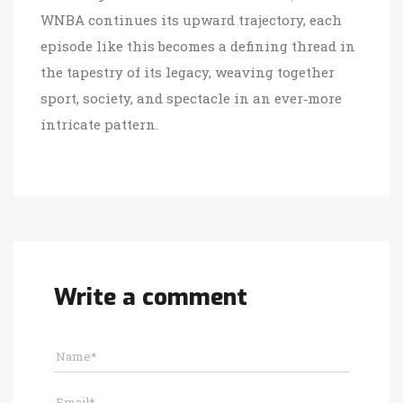
WNBA continues its upward trajectory, each
episode like this becomes a defining thread in
the tapestry of its legacy, weaving together
sport, society, and spectacle in an ever‑more
intricate pattern.
Write a comment