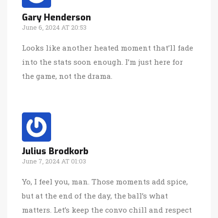
Gary Henderson
June 6, 2024 AT 20:53
Looks like another heated moment that’ll fade
into the stats soon enough. I’m just here for
the game, not the drama.
Julius Brodkorb
June 7, 2024 AT 01:03
Yo, I feel you, man. Those moments add spice,
but at the end of the day, the ball’s what
matters. Let’s keep the convo chill and respect