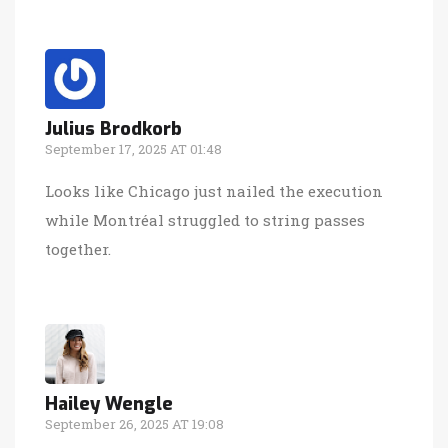
Julius Brodkorb
September 17, 2025 AT 01:48
Looks like Chicago just nailed the execution
while Montréal struggled to string passes
together.
Hailey Wengle
September 26, 2025 AT 19:08