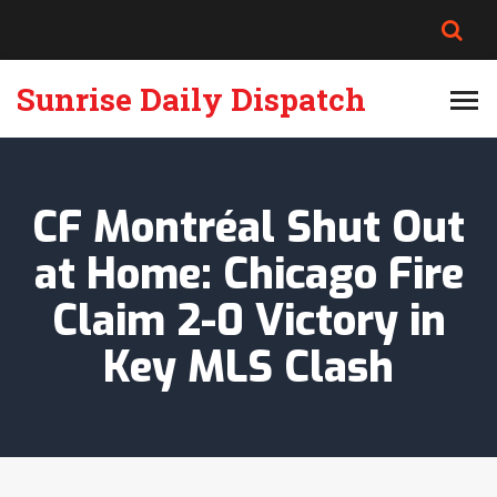
Sunrise Daily Dispatch
CF Montréal Shut Out
at Home: Chicago Fire
Claim 2-0 Victory in
Key MLS Clash