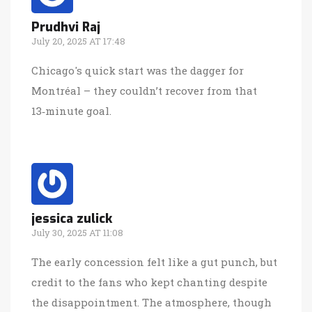
Prudhvi Raj
July 20, 2025 AT 17:48
Chicago's quick start was the dagger for
Montréal – they couldn’t recover from that
13‑minute goal.
jessica zulick
July 30, 2025 AT 11:08
The early concession felt like a gut punch, but
credit to the fans who kept chanting despite
the disappointment. The atmosphere, though