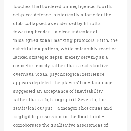
touches that bordered on negligence. Fourth,
set‑piece defense, historically a forte for the
club, collapsed, as evidenced by Elliott’s
towering header – a clear indicator of
misaligned zonal marking protocols. Fifth, the
substitution pattern, while ostensibly reactive,
lacked strategic depth, merely serving as a
cosmetic remedy rather than a substantive
overhaul. Sixth, psychological resilience
appears depleted; the players’ body language
suggested an acceptance of inevitability
rather than a fighting spirit. Seventh, the
statistical output – a meager shot count and
negligible possession in the final third –
corroborates the qualitative assessment of