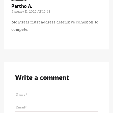
Partho A.
January 11, 2026 AT 16:48
Montréal must address defensive cohesion to
compete.
Write a comment