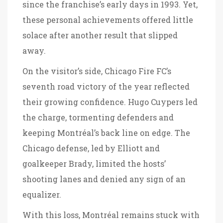
since the franchise’s early days in 1993. Yet,
these personal achievements offered little
solace after another result that slipped
away.
On the visitor’s side, Chicago Fire FC’s
seventh road victory of the year reflected
their growing confidence. Hugo Cuypers led
the charge, tormenting defenders and
keeping Montréal’s back line on edge. The
Chicago defense, led by Elliott and
goalkeeper Brady, limited the hosts’
shooting lanes and denied any sign of an
equalizer.
With this loss, Montréal remains stuck with