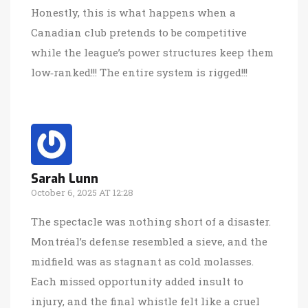
Honestly, this is what happens when a
Canadian club pretends to be competitive
while the league’s power structures keep them
low‑ranked!!! The entire system is rigged!!!
Sarah Lunn
October 6, 2025 AT 12:28
The spectacle was nothing short of a disaster.
Montréal’s defense resembled a sieve, and the
midfield was as stagnant as cold molasses.
Each missed opportunity added insult to
injury, and the final whistle felt like a cruel