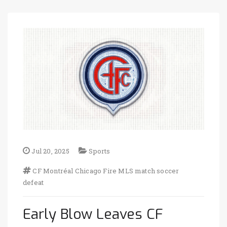
Jul 20, 2025
Sports
CF Montréal
Chicago Fire
MLS match
soccer
defeat
Early Blow Leaves CF