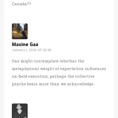
Canada??
Maxine Gaa
January 1, 2026 AT 23:28
One might contemplate whether the
metaphysical weight of expectation influences
on‑field execution; perhaps the collective
psyche bears more than we acknowledge.