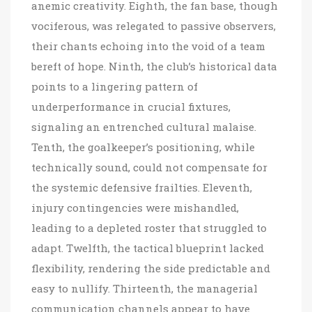
anemic creativity. Eighth, the fan base, though
vociferous, was relegated to passive observers,
their chants echoing into the void of a team
bereft of hope. Ninth, the club’s historical data
points to a lingering pattern of
underperformance in crucial fixtures,
signaling an entrenched cultural malaise.
Tenth, the goalkeeper’s positioning, while
technically sound, could not compensate for
the systemic defensive frailties. Eleventh,
injury contingencies were mishandled,
leading to a depleted roster that struggled to
adapt. Twelfth, the tactical blueprint lacked
flexibility, rendering the side predictable and
easy to nullify. Thirteenth, the managerial
communication channels appear to have