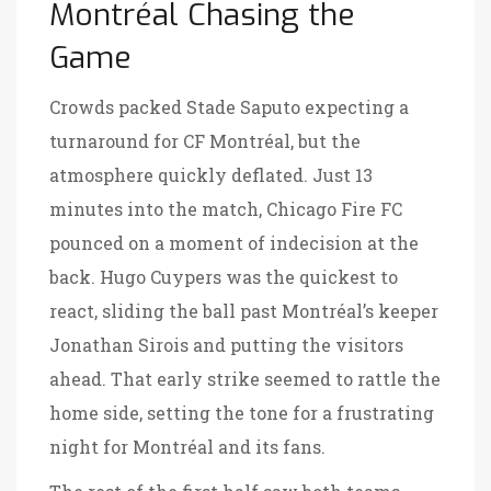
Montréal Chasing the
Game
Crowds packed Stade Saputo expecting a
turnaround for CF Montréal, but the
atmosphere quickly deflated. Just 13
minutes into the match, Chicago Fire FC
pounced on a moment of indecision at the
back. Hugo Cuypers was the quickest to
react, sliding the ball past Montréal’s keeper
Jonathan Sirois and putting the visitors
ahead. That early strike seemed to rattle the
home side, setting the tone for a frustrating
night for Montréal and its fans.