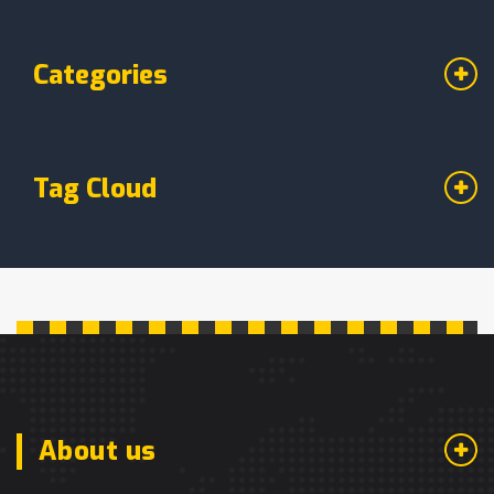
Categories
Tag Cloud
About us