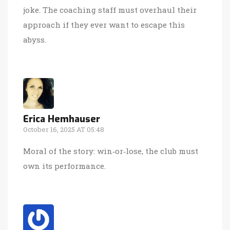
joke. The coaching staff must overhaul their
approach if they ever want to escape this
abyss.
Erica Hemhauser
October 16, 2025 AT 05:48
Moral of the story: win‑or‑lose, the club must
own its performance.