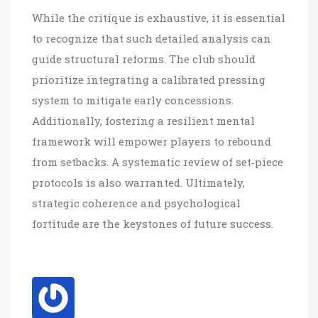
While the critique is exhaustive, it is essential
to recognize that such detailed analysis can
guide structural reforms. The club should
prioritize integrating a calibrated pressing
system to mitigate early concessions.
Additionally, fostering a resilient mental
framework will empower players to rebound
from setbacks. A systematic review of set‑piece
protocols is also warranted. Ultimately,
strategic coherence and psychological
fortitude are the keystones of future success.