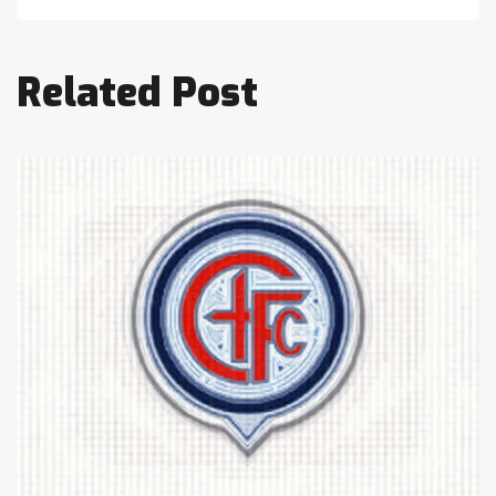
Related Post