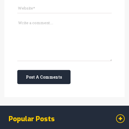
Post A Comments
Popular Posts