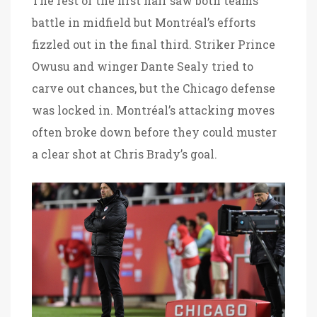
The rest of the first half saw both teams
battle in midfield but Montréal’s efforts
fizzled out in the final third. Striker Prince
Owusu and winger Dante Sealy tried to
carve out chances, but the Chicago defense
was locked in. Montréal’s attacking moves
often broke down before they could muster
a clear shot at Chris Brady’s goal.