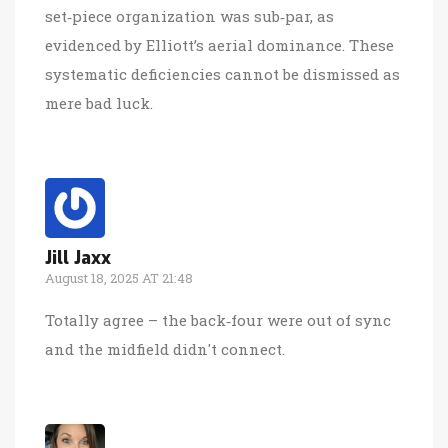
set‑piece organization was sub‑par, as
evidenced by Elliott’s aerial dominance. These
systematic deficiencies cannot be dismissed as
mere bad luck.
Jill Jaxx
August 18, 2025 AT 21:48
Totally agree – the back‑four were out of sync
and the midfield didn't connect.