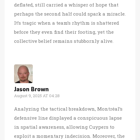
deflated, still carried a whisper of hope that
perhaps the second half could spark a miracle.
It’s tragic when a team’s rhythm is shattered
before they even find their footing, yet the
collective belief remains stubbornly alive.
Jason Brown
August 9, 2025 AT 04:28
Analyzing the tactical breakdown, Montréal’s
defensive line displayed a conspicuous lapse
in spatial awareness, allowing Cuypers to
exploit a momentary indecision. Moreover, the