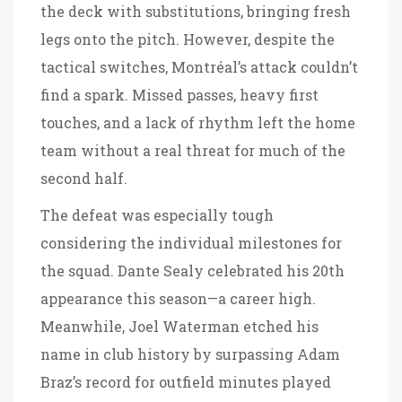
the deck with substitutions, bringing fresh
legs onto the pitch. However, despite the
tactical switches, Montréal’s attack couldn’t
find a spark. Missed passes, heavy first
touches, and a lack of rhythm left the home
team without a real threat for much of the
second half.
The defeat was especially tough
considering the individual milestones for
the squad. Dante Sealy celebrated his 20th
appearance this season—a career high.
Meanwhile, Joel Waterman etched his
name in club history by surpassing Adam
Braz’s record for outfield minutes played