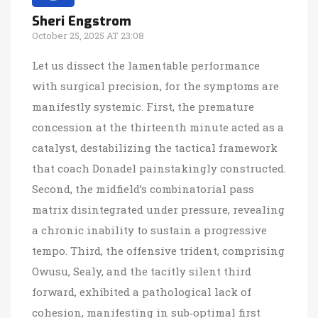
Sheri Engstrom
October 25, 2025 AT 23:08
Let us dissect the lamentable performance
with surgical precision, for the symptoms are
manifestly systemic. First, the premature
concession at the thirteenth minute acted as a
catalyst, destabilizing the tactical framework
that coach Donadel painstakingly constructed.
Second, the midfield’s combinatorial pass
matrix disintegrated under pressure, revealing
a chronic inability to sustain a progressive
tempo. Third, the offensive trident, comprising
Owusu, Sealy, and the tacitly silent third
forward, exhibited a pathological lack of
cohesion, manifesting in sub‑optimal first