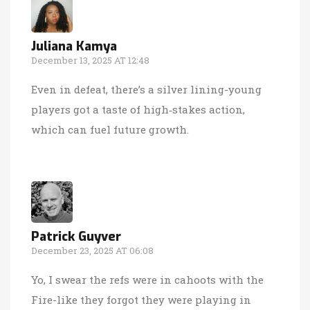
Juliana Kamya
December 13, 2025 AT 12:48
Even in defeat, there’s a silver lining-young
players got a taste of high‑stakes action,
which can fuel future growth.
Patrick Guyver
December 23, 2025 AT 06:08
Yo, I swear the refs were in cahoots with the
Fire-like they forgot they were playing in