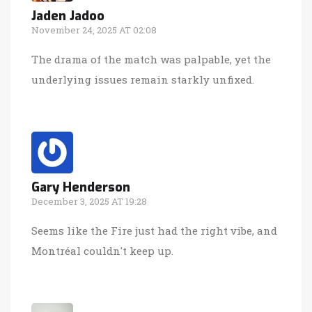
Jaden Jadoo
November 24, 2025 AT 02:08
The drama of the match was palpable, yet the
underlying issues remain starkly unfixed.
Gary Henderson
December 3, 2025 AT 19:28
Seems like the Fire just had the right vibe, and
Montréal couldn't keep up.