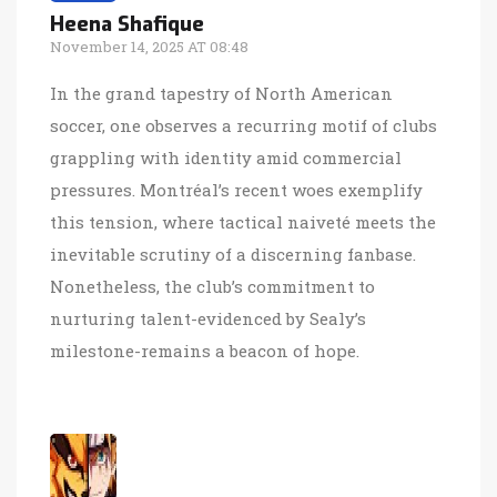
Heena Shafique
November 14, 2025 AT 08:48
In the grand tapestry of North American
soccer, one observes a recurring motif of clubs
grappling with identity amid commercial
pressures. Montréal’s recent woes exemplify
this tension, where tactical naiveté meets the
inevitable scrutiny of a discerning fanbase.
Nonetheless, the club’s commitment to
nurturing talent-evidenced by Sealy’s
milestone-remains a beacon of hope.