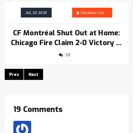
Jul, 20 2025
Charlene Erasmus
CF Montréal Shut Out at Home:
Chicago Fire Claim 2-0 Victory in
Key MLS Clash
19
Prev
Next
19 Comments