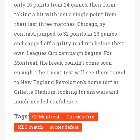
only 15 points from 24 games, their form
taking a hit with just a single point from
their last three matches. Chicago, by
contrast, jumped to 32 points in 23 games
and capped off a gritty road run before their
own Leagues Cup campaign begins. For
Montréal, the break couldn’t come soon
enough. Their next test will see them travel
to New England Revolution’s home turf at
Gillette Stadium, looking for answers and
much-needed confidence.
Tags:
CF Montréal
Chicago Fire
MLS match
soccer defeat