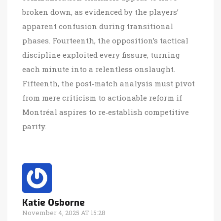
broken down, as evidenced by the players’
apparent confusion during transitional
phases. Fourteenth, the opposition’s tactical
discipline exploited every fissure, turning
each minute into a relentless onslaught.
Fifteenth, the post‑match analysis must pivot
from mere criticism to actionable reform if
Montréal aspires to re‑establish competitive
parity.
Katie Osborne
November 4, 2025 AT 15:28