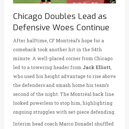
Chicago Doubles Lead as
Defensive Woes Continue
After halftime, CF Montréal’s hope for a
comeback took another hit in the 54th
minute. A well-placed corner from Chicago
led to a towering header from
Jack Elliott
,
who used his height advantage to rise above
the defenders and smash home his team’s
second of the night. The Montréal back line
looked powerless to stop him, highlighting
ongoing struggles with set-piece defending.
Interim head coach Marco Donadel shuffled