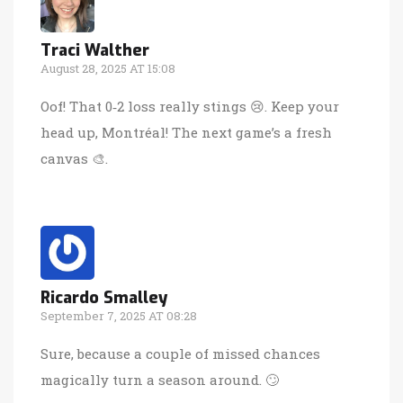
Traci Walther
August 28, 2025 AT 15:08
Oof! That 0‑2 loss really stings 😢. Keep your
head up, Montréal! The next game’s a fresh
canvas 🎨.
Ricardo Smalley
September 7, 2025 AT 08:28
Sure, because a couple of missed chances
magically turn a season around. 🙄