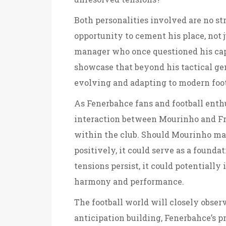
Both personalities involved are no str
opportunity to cement his place, not j
manager who once questioned his capab
showcase that beyond his tactical gen
evolving and adapting to modern foot
As Fenerbahce fans and football enth
interaction between Mourinho and Fr
within the club. Should Mourinho man
positively, it could serve as a foundat
tensions persist, it could potentiall
harmony and performance.
The football world will closely obser
anticipation building, Fenerbahce’s p