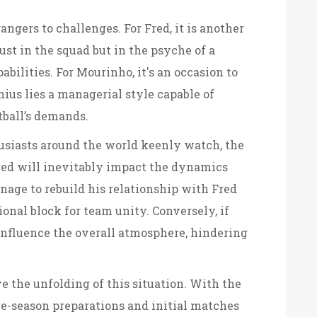
angers to challenges. For Fred, it is another
ust in the squad but in the psyche of a
ilities. For Mourinho, it's an occasion to
ius lies a managerial style capable of
ball’s demands.
usiasts around the world keenly watch, the
ed will inevitably impact the dynamics
age to rebuild his relationship with Fred
ional block for team unity. Conversely, if
y influence the overall atmosphere, hindering
ve the unfolding of this situation. With the
re-season preparations and initial matches