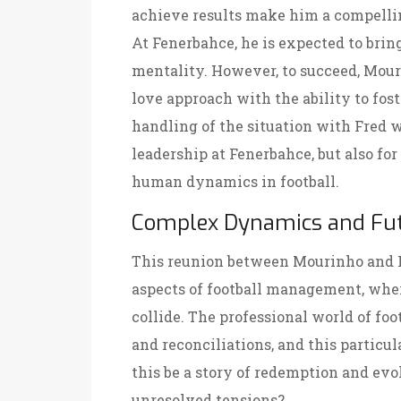
achieve results make him a compellin
At Fenerbahce, he is expected to brin
mentality. However, to succeed, Mour
love approach with the ability to fo
handling of the situation with Fred wil
leadership at Fenerbahce, but also f
human dynamics in football.
Complex Dynamics and Fut
This reunion between Mourinho and F
aspects of football management, wher
collide. The professional world of foo
and reconciliations, and this particul
this be a story of redemption and evolu
unresolved tensions?