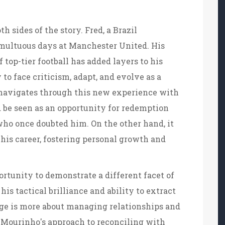
th sides of the story. Fred, a Brazil
umultuous days at Manchester United. His
top-tier football has added layers to his
 to face criticism, adapt, and evolve as a
 navigates through this new experience with
d be seen as an opportunity for redemption
ho once doubted him. On the other hand, it
 his career, fostering personal growth and
ortunity to demonstrate a different facet of
is tactical brilliance and ability to extract
enge is more about managing relationships and
. Mourinho's approach to reconciling with