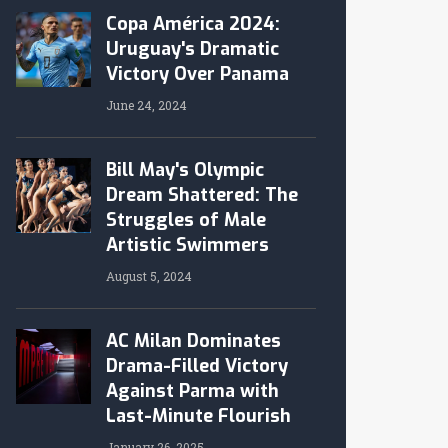
Copa América 2024:
Uruguay's Dramatic
Victory Over Panama
June 24, 2024
Bill May's Olympic
Dream Shattered: The
Struggles of Male
Artistic Swimmers
August 5, 2024
AC Milan Dominates
Drama-Filled Victory
Against Parma with
Last-Minute Flourish
January 26, 2025