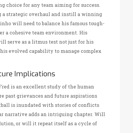
g choice for any team aiming for success.
g a strategic overhaul and instill a winning
inho will need to balance his famous tough-
ster a cohesive team environment. His
l serve as a litmus test not just for his
or his evolved capability to manage complex
ure Implications
red is an excellent study of the human
e past grievances and future aspirations
tball is inundated with stories of conflicts
ar narrative adds an intriguing chapter. Will
tion, or will it repeat itself as a cycle of