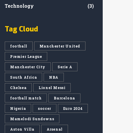
Technology
(3)
Tag Cloud
football
Manchester United
Premier League
Manchester City
Serie A
South Africa
NBA
Chelsea
Lionel Messi
football match
Barcelona
Nigeria
soccer
Euro 2024
Mamelodi Sundowns
Aston Villa
Arsenal