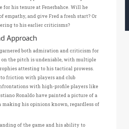
ne for his tenure at Fenerbahce. Will he
of empathy, and give Fred a fresh start? Or
ering to his earlier criticisms?
nd Approach
garnered both admiration and criticism for
s on the pitch is undeniable, with multiple
ophies attesting to his tactical prowess.
to friction with players and club
frontations with high-profile players like
istiano Ronaldo have painted a picture of a
 making his opinions known, regardless of
anding of the game and his ability to