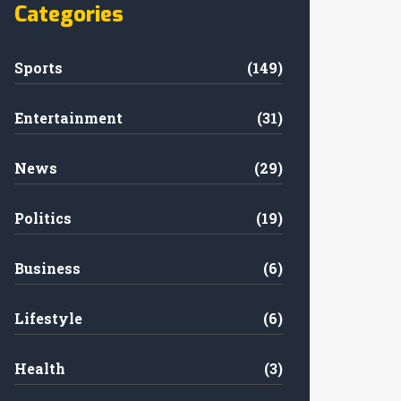
Categories
Sports
(149)
Entertainment
(31)
News
(29)
Politics
(19)
Business
(6)
Lifestyle
(6)
Health
(3)