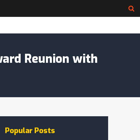
ward Reunion with
Popular Posts