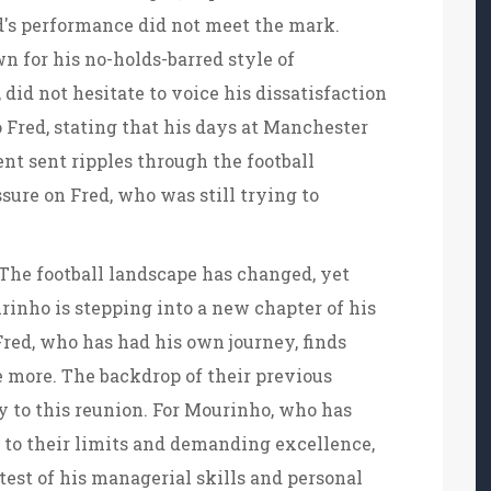
d's performance did not meet the mark.
 for his no-holds-barred style of
id not hesitate to voice his dissatisfaction
o Fred, stating that his days at Manchester
nt sent ripples through the football
re on Fred, who was still trying to
 The football landscape has changed, yet
inho is stepping into a new chapter of his
Fred, who has had his own journey, finds
 more. The backdrop of their previous
y to this reunion. For Mourinho, who has
s to their limits and demanding excellence,
 test of his managerial skills and personal