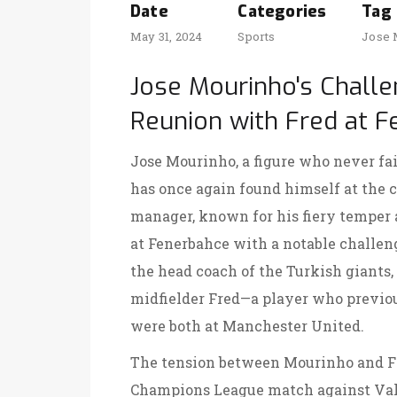
Date
Categories
Tag
May 31, 2024
Sports
Jose 
Jose Mourinho's Chall
Reunion with Fred at 
Jose Mourinho, a figure who never fail
has once again found himself at the c
manager, known for his fiery temper a
at Fenerbahce with a notable challen
the head coach of the Turkish giants
midfielder Fred—a player who previou
were both at Manchester United.
The tension between Mourinho and Fre
Champions League match against Vale