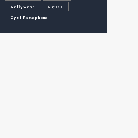
Nollywood
Ligue 1
Cyril Ramaphosa