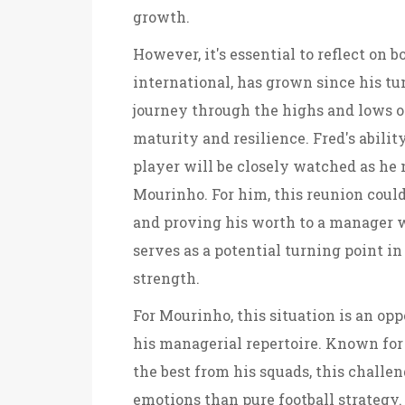
growth.
However, it's essential to reflect on bo
international, has grown since his t
journey through the highs and lows of 
maturity and resilience. Fred's ability
player will be closely watched as he
Mourinho. For him, this reunion coul
and proving his worth to a manager w
serves as a potential turning point in
strength.
For Mourinho, this situation is an opp
his managerial repertoire. Known for h
the best from his squads, this chall
emotions than pure football strategy