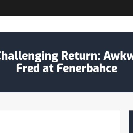
Challenging Return: Awk
Fred at Fenerbahce