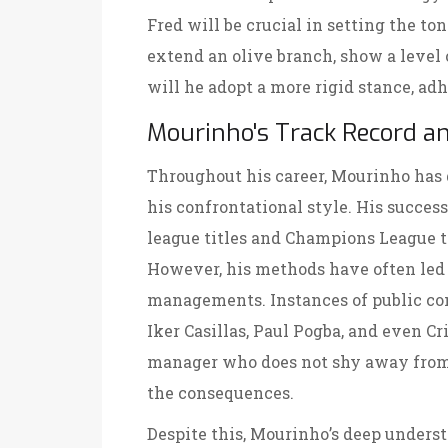
Fred will be crucial in setting the to
extend an olive branch, show a level 
will he adopt a more rigid stance, adh
Mourinho's Track Record a
Throughout his career, Mourinho has 
his confrontational style. His succes
league titles and Champions League tr
However, his methods have often led 
managements. Instances of public con
Iker Casillas, Paul Pogba, and even Cr
manager who does not shy away from
the consequences.
Despite this, Mourinho’s deep underst