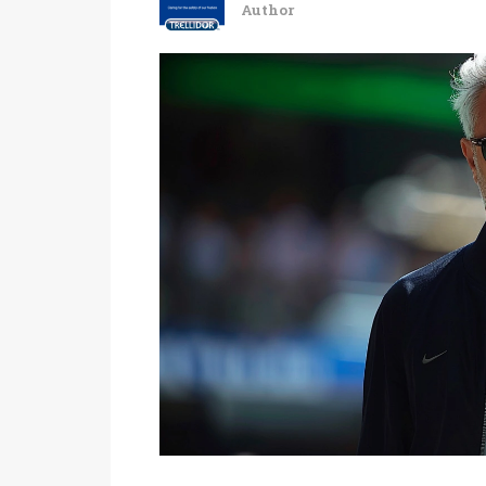
Author