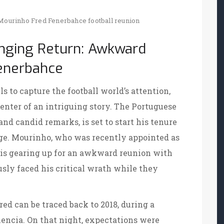
Mourinho
Fred
Fenerbahce
football reunion
enging Return: Awkward
Fenerbahce
s to capture the football world’s attention,
enter of an intriguing story. The Portuguese
nd candid remarks, is set to start his tenure
ge. Mourinho, who was recently appointed as
, is gearing up for an awkward reunion with
sly faced his critical wrath while they
d can be traced back to 2018, during a
ncia. On that night, expectations were