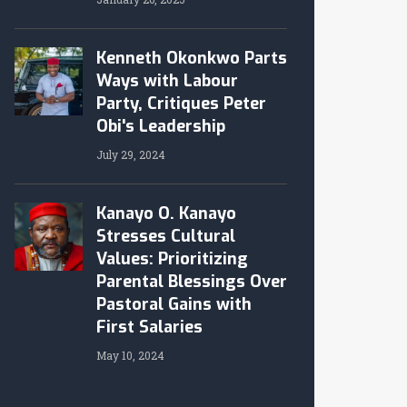
Kenneth Okonkwo Parts
Ways with Labour
Party, Critiques Peter
Obi's Leadership
July 29, 2024
Kanayo O. Kanayo
Stresses Cultural
Values: Prioritizing
Parental Blessings Over
Pastoral Gains with
First Salaries
May 10, 2024