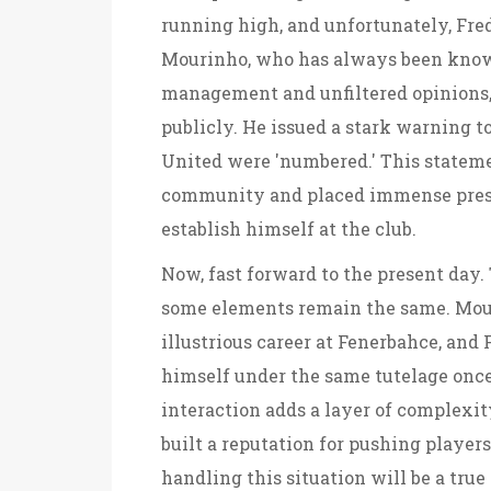
running high, and unfortunately, Fre
Mourinho, who has always been known
management and unfiltered opinions, d
publicly. He issued a stark warning t
United were 'numbered.' This stateme
community and placed immense pressu
establish himself at the club.
Now, fast forward to the present day.
some elements remain the same. Mour
illustrious career at Fenerbahce, and 
himself under the same tutelage once
interaction adds a layer of complexit
built a reputation for pushing player
handling this situation will be a true