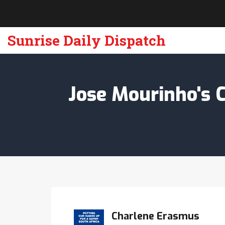
Sunrise Daily Dispatch
Jose Mourinho's 
Charlene Erasmus