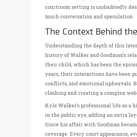
courtroom setting is undoubtedly des
much conversation and speculation.
The Context Behind t
Understanding the depth of this lates
history of Walker and Goodman’s relati
their child, which has been the epicen
years, their interactions have been 
conflicts, and emotional upheavals. B
clashing and creating a complex web
Kyle Walker’s professional life as a h
in the public eye, adding an extra lay
Since his affair with Goodman became
coverage. Every court appearance, ev