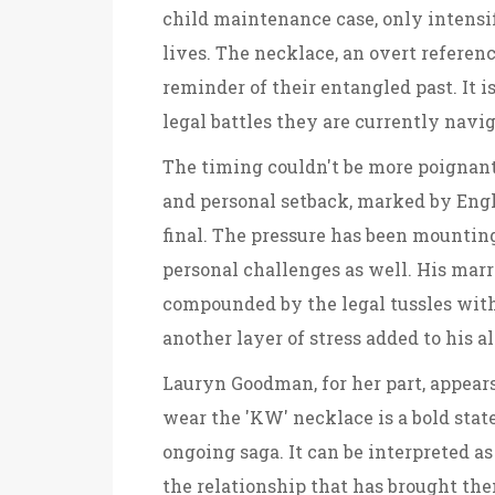
child maintenance case, only intensi
lives. The necklace, an overt referen
reminder of their entangled past. It i
legal battles they are currently navi
The timing couldn't be more poignant
and personal setback, marked by Eng
final. The pressure has been mounting
personal challenges as well. His marr
compounded by the legal tussles wit
another layer of stress added to his 
Lauryn Goodman, for her part, appears
wear the 'KW' necklace is a bold stat
ongoing saga. It can be interpreted as
the relationship that has brought them