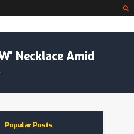
KW' Necklace Amid
a
Popular Posts