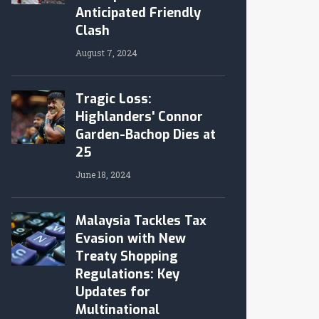
Anticipated Friendly
Clash
August 7, 2024
Tragic Loss:
Highlanders' Connor
Garden-Bachop Dies at
25
June 18, 2024
Malaysia Tackles Tax
Evasion with New
Treaty Shopping
Regulations: Key
Updates for
Multinational