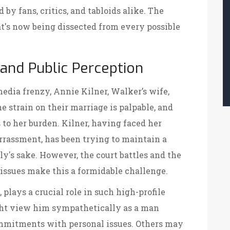
by fans, critics, and tabloids alike. The
t's now being dissected from every possible
 and Public Perception
dia frenzy, Annie Kilner, Walker’s wife,
The strain on their marriage is palpable, and
 to her burden. Kilner, having faced her
rrassment, has been trying to maintain a
y's sake. However, the court battles and the
 issues make this a formidable challenge.
, plays a crucial role in such high-profile
ght view him sympathetically as a man
ommitments with personal issues. Others may