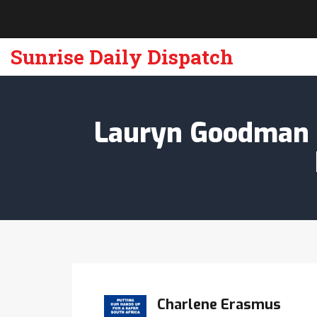
Sunrise Daily Dispatch
Lauryn Goodman S
Charlene Erasmus