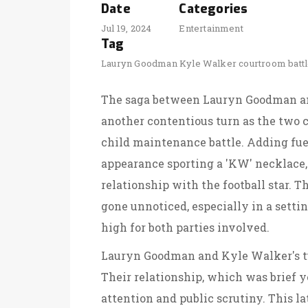
Date
Categories
Jul 19, 2024
Entertainment
Tag
Lauryn Goodman
Kyle Walker
courtroom batt
The saga between Lauryn Goodman an
another contentious turn as the two c
child maintenance battle. Adding fue
appearance sporting a 'KW' necklace,
relationship with the football star.
gone unnoticed, especially in a settin
high for both parties involved.
Lauryn Goodman and Kyle Walker's tum
Their relationship, which was brief y
attention and public scrutiny. This l