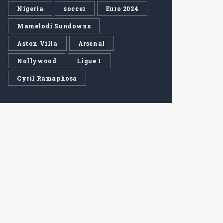
Nigeria
soccer
Euro 2024
Mamelodi Sundowns
Aston Villa
Arsenal
Nollywood
Ligue 1
Cyril Ramaphosa