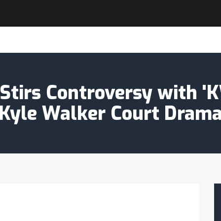
tirs Controversy with '
Kyle Walker Court Dram