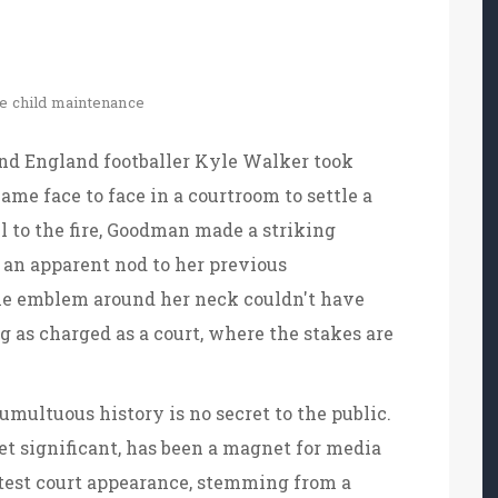
le
child maintenance
d England footballer Kyle Walker took
ame face to face in a courtroom to settle a
l to the fire, Goodman made a striking
 an apparent nod to her previous
 The emblem around her neck couldn't have
g as charged as a court, where the stakes are
ultuous history is no secret to the public.
et significant, has been a magnet for media
atest court appearance, stemming from a