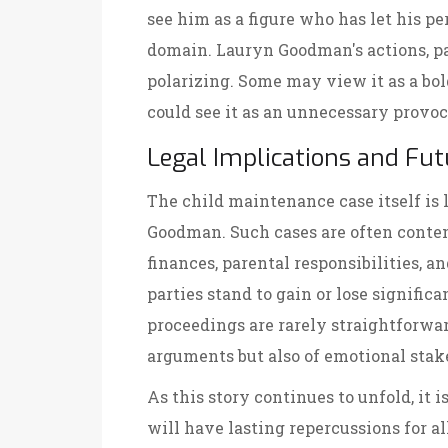
see him as a figure who has let his pe
domain. Lauryn Goodman's actions, par
polarizing. Some may view it as a bol
could see it as an unnecessary provoc
Legal Implications and Fut
The child maintenance case itself is
Goodman. Such cases are often conten
finances, parental responsibilities, a
parties stand to gain or lose signific
proceedings are rarely straightforwar
arguments but also of emotional stak
As this story continues to unfold, it is
will have lasting repercussions for a