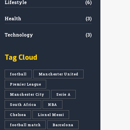
Lifestyle
(6)
Health
(3)
Technology
(3)
Tag Cloud
football
Manchester United
Premier League
Manchester City
Serie A
South Africa
NBA
Chelsea
Lionel Messi
football match
Barcelona