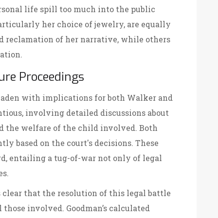
rsonal life spill too much into the public
ticularly her choice of jewelry, are equally
d reclamation of her narrative, while others
ation.
ure Proceedings
 laden with implications for both Walker and
tious, involving detailed discussions about
nd the welfare of the child involved. Both
antly based on the court's decisions. These
d, entailing a tug-of-war not only of legal
es.
 clear that the resolution of this legal battle
ll those involved. Goodman’s calculated