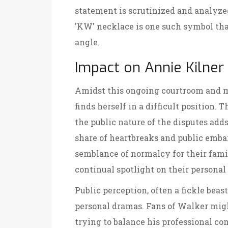
statement is scrutinized and analyzed 
'KW' necklace is one such symbol tha
angle.
Impact on Annie Kilner
Amidst this ongoing courtroom and me
finds herself in a difficult position. 
the public nature of the disputes adds
share of heartbreaks and public emba
semblance of normalcy for their famil
continual spotlight on their personal
Public perception, often a fickle beast
personal dramas. Fans of Walker mi
trying to balance his professional c