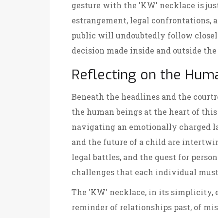
gesture with the 'KW' necklace is just
estrangement, legal confrontations, 
public will undoubtedly follow close
decision made inside and outside the
Reflecting on the Hum
Beneath the headlines and the courtroo
the human beings at the heart of this
navigating an emotionally charged lan
and the future of a child are intertwin
legal battles, and the quest for perso
challenges that each individual must
The 'KW' necklace, in its simplicity, 
reminder of relationships past, of mi