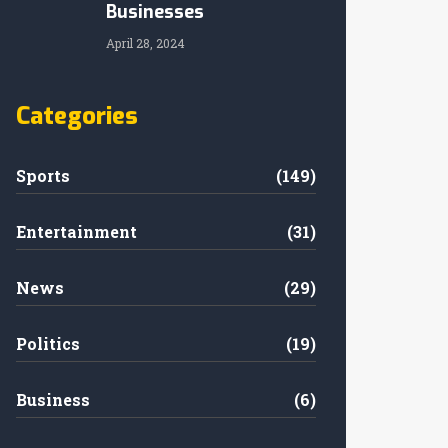
Businesses
April 28, 2024
Categories
Sports
(149)
Entertainment
(31)
News
(29)
Politics
(19)
Business
(6)