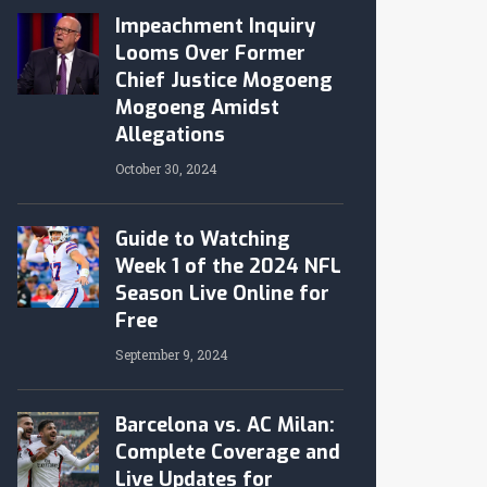
Impeachment Inquiry
Looms Over Former
Chief Justice Mogoeng
Mogoeng Amidst
Allegations
October 30, 2024
Guide to Watching
Week 1 of the 2024 NFL
Season Live Online for
Free
September 9, 2024
Barcelona vs. AC Milan:
Complete Coverage and
Live Updates for