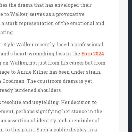
fies the drama that has enveloped their
ce to Walker, serves as a provocative
s a stark representation of the emotional and
gating.
. Kyle Walker recently faced a professional
land's heart-wrenching loss in the
Euro 2024
 on Walker, not just from his career but from
iage to Annie Kilner has been under strain,
h Goodman. The courtroom drama is yet
already burdened shoulders.
 resolute and unyielding. Her decision to
ement, perhaps signifying her stance in the
 an assertion of identity and a reminder of
 to this point. Such a public display in a