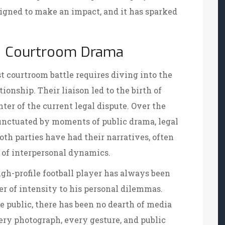
igned to make an impact, and it has sparked
he Courtroom Drama
t courtroom battle requires diving into the
onship. Their liaison led to the birth of
ter of the current legal dispute. Over the
punctuated by moments of public drama, legal
oth parties have had their narratives, often
 of interpersonal dynamics.
igh-profile football player has always been
er of intensity to his personal dilemmas.
 public, there has been no dearth of media
ery photograph, every gesture, and public