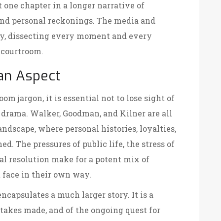
 one chapter in a longer narrative of
and personal reckonings. The media and
ly, dissecting every moment and every
 courtroom.
an Aspect
m jargon, it is essential not to lose sight of
 drama. Walker, Goodman, and Kilner are all
dscape, where personal histories, loyalties,
ed. The pressures of public life, the stress of
nal resolution make for a potent mix of
 face in their own way.
encapsulates a much larger story. It is a
stakes made, and of the ongoing quest for