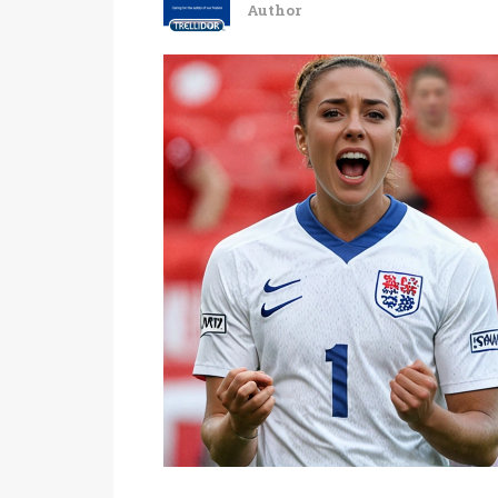
Author