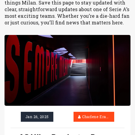
things Milan. Save this page to stay updated with
clear, straightforward updates about one of Serie A’s
most exciting teams. Whether you’re a die-hard fan
or just curious, you’ll find news that matters here.
Jan 26, 2025
Charlene Erasmus