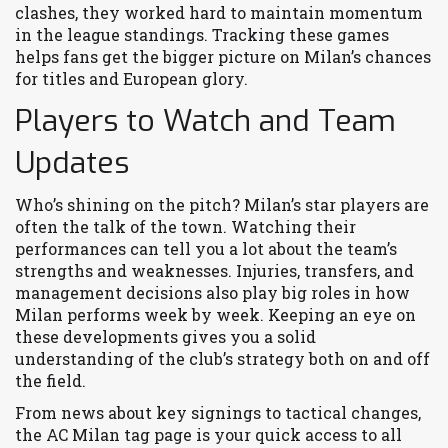
clashes, they worked hard to maintain momentum
in the league standings. Tracking these games
helps fans get the bigger picture on Milan’s chances
for titles and European glory.
Players to Watch and Team
Updates
Who’s shining on the pitch? Milan’s star players are
often the talk of the town. Watching their
performances can tell you a lot about the team’s
strengths and weaknesses. Injuries, transfers, and
management decisions also play big roles in how
Milan performs week by week. Keeping an eye on
these developments gives you a solid
understanding of the club’s strategy both on and off
the field.
From news about key signings to tactical changes,
the AC Milan tag page is your quick access to all