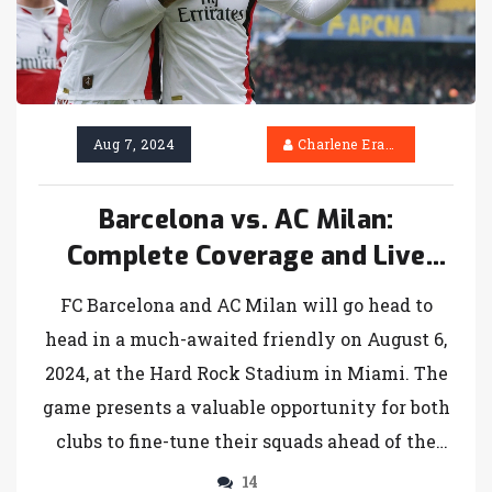
Aug 7, 2024
Charlene Erasmus
Barcelona vs. AC Milan:
Complete Coverage and Live
Updates for Anticipated
FC Barcelona and AC Milan will go head to
Friendly Clash
head in a much-awaited friendly on August 6,
2024, at the Hard Rock Stadium in Miami. The
game presents a valuable opportunity for both
clubs to fine-tune their squads ahead of the
upcoming season. Fans can stream the match
14