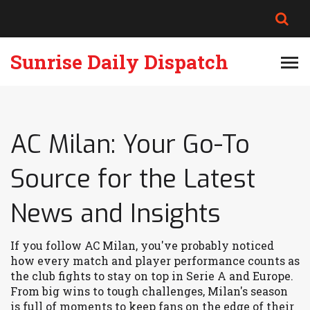
Sunrise Daily Dispatch
AC Milan: Your Go-To
Source for the Latest
News and Insights
If you follow AC Milan, you've probably noticed
how every match and player performance counts as
the club fights to stay on top in Serie A and Europe.
From big wins to tough challenges, Milan's season
is full of moments to keep fans on the edge of their