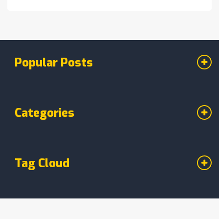
live on Barça TV+ and DAZN.
Popular Posts
Categories
Tag Cloud