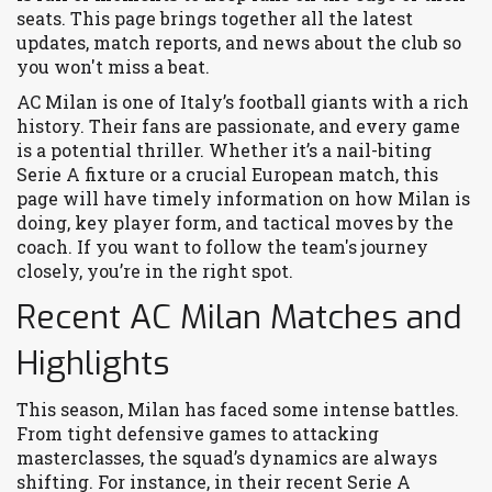
seats. This page brings together all the latest
updates, match reports, and news about the club so
you won't miss a beat.
AC Milan is one of Italy’s football giants with a rich
history. Their fans are passionate, and every game
is a potential thriller. Whether it’s a nail-biting
Serie A fixture or a crucial European match, this
page will have timely information on how Milan is
doing, key player form, and tactical moves by the
coach. If you want to follow the team's journey
closely, you’re in the right spot.
Recent AC Milan Matches and
Highlights
This season, Milan has faced some intense battles.
From tight defensive games to attacking
masterclasses, the squad’s dynamics are always
shifting. For instance, in their recent Serie A