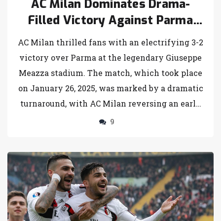
AC Milan Dominates Drama-
Filled Victory Against Parma
with Last-Minute Flourish
AC Milan thrilled fans with an electrifying 3-2
victory over Parma at the legendary Giuseppe
Meazza stadium. The match, which took place
on January 26, 2025, was marked by a dramatic
turnaround, with AC Milan reversing an early
deficit thanks to a penalty from Christian
9
Pulisic and injury-time goals from Reijnders
and Chukwueze. Parma's early aggression, led
by Cancellieri and Del Prato, added to the
tension of this exhilarating Serie A
showdown.