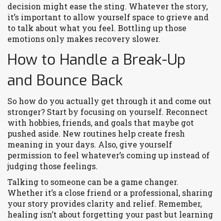
decision might ease the sting. Whatever the story,
it’s important to allow yourself space to grieve and
to talk about what you feel. Bottling up those
emotions only makes recovery slower.
How to Handle a Break-Up
and Bounce Back
So how do you actually get through it and come out
stronger? Start by focusing on yourself. Reconnect
with hobbies, friends, and goals that maybe got
pushed aside. New routines help create fresh
meaning in your days. Also, give yourself
permission to feel whatever’s coming up instead of
judging those feelings.
Talking to someone can be a game changer.
Whether it’s a close friend or a professional, sharing
your story provides clarity and relief. Remember,
healing isn’t about forgetting your past but learning