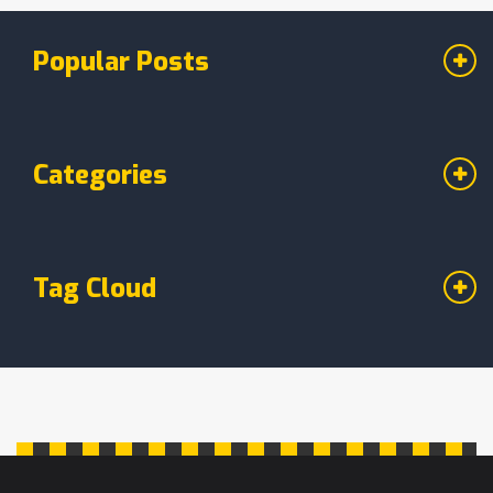
decision via social media, ending months of
speculation. This decision impacts both their
Popular Posts
personal lives and professional dynamics at
Wasafi Records.
Categories
Tag Cloud