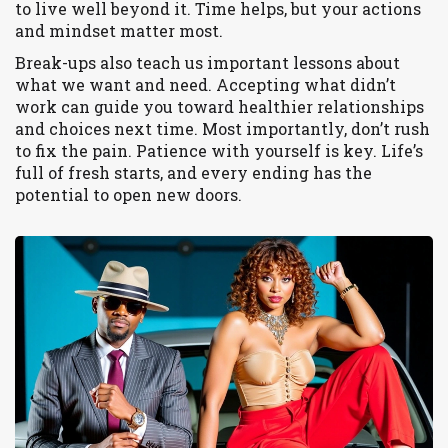
to live well beyond it. Time helps, but your actions
and mindset matter most.
Break-ups also teach us important lessons about
what we want and need. Accepting what didn’t
work can guide you toward healthier relationships
and choices next time. Most importantly, don’t rush
to fix the pain. Patience with yourself is key. Life’s
full of fresh starts, and every ending has the
potential to open new doors.