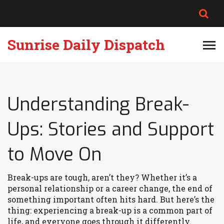
Sunrise Daily Dispatch
Understanding Break-
Ups: Stories and Support
to Move On
Break-ups are tough, aren’t they? Whether it’s a
personal relationship or a career change, the end of
something important often hits hard. But here’s the
thing: experiencing a break-up is a common part of
life, and everyone goes through it differently.