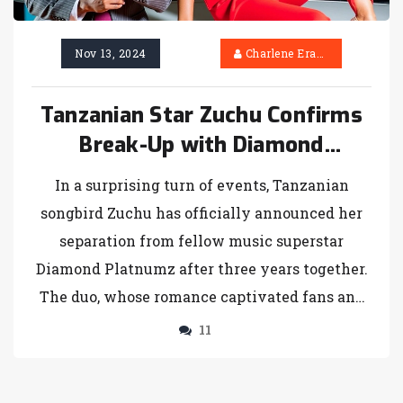
Nov 13, 2024
Charlene Erasmus
Tanzanian Star Zuchu Confirms
Break-Up with Diamond
Platnumz: A Closer Look at the
In a surprising turn of events, Tanzanian
End of Their High-Profile
songbird Zuchu has officially announced her
Romance
separation from fellow music superstar
Diamond Platnumz after three years together.
The duo, whose romance captivated fans and
headlines, have decided to part ways.
11
Although Zuchu has not revealed the reasons
behind the breakup, she confirmed their