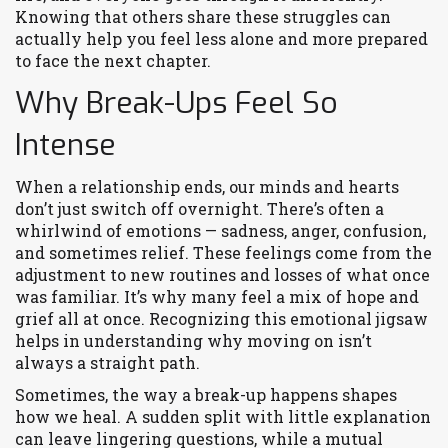
Knowing that others share these struggles can
actually help you feel less alone and more prepared
to face the next chapter.
Why Break-Ups Feel So
Intense
When a relationship ends, our minds and hearts
don’t just switch off overnight. There’s often a
whirlwind of emotions — sadness, anger, confusion,
and sometimes relief. These feelings come from the
adjustment to new routines and losses of what once
was familiar. It’s why many feel a mix of hope and
grief all at once. Recognizing this emotional jigsaw
helps in understanding why moving on isn’t
always a straight path.
Sometimes, the way a break-up happens shapes
how we heal. A sudden split with little explanation
can leave lingering questions, while a mutual