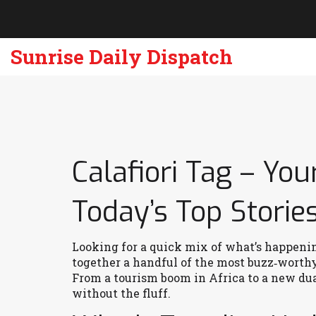
Sunrise Daily Dispatch
Calafiori Tag – You
Today’s Top Storie
Looking for a quick mix of what’s happenin
together a handful of the most buzz‑worthy 
From a tourism boom in Africa to a new du
without the fluff.