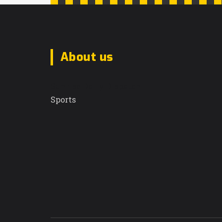
About us
Sunrise Daily Dispatch
Sports