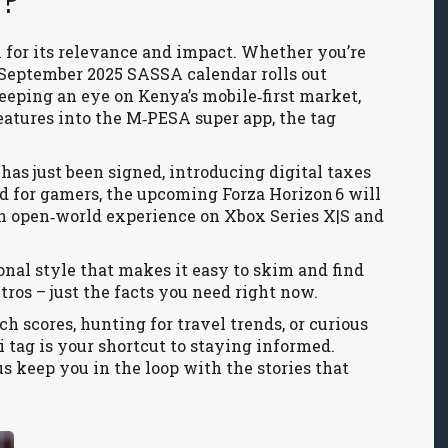
i?
n for its relevance and impact. Whether you’re
 September 2025 SASSA calendar rolls out
eeping an eye on Kenya’s mobile‑first market,
atures into the M‑PESA super app, the tag
5 has just been signed, introducing digital taxes
 for gamers, the upcoming Forza Horizon 6 will
sh open‑world experience on Xbox Series X|S and
ional style that makes it easy to skim and find
ros – just the facts you need right now.
h scores, hunting for travel trends, or curious
i tag is your shortcut to staying informed.
us keep you in the loop with the stories that