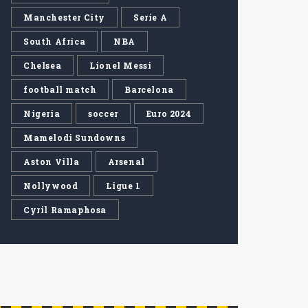
Manchester City
Serie A
South Africa
NBA
Chelsea
Lionel Messi
football match
Barcelona
Nigeria
soccer
Euro 2024
Mamelodi Sundowns
Aston Villa
Arsenal
Nollywood
Ligue 1
Cyril Ramaphosa