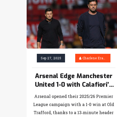
Sep 27, 2025
Charlene Erasmus
Arsenal Edge Manchester
United 1-0 with Calafiori’s
Early Header
Arsenal opened their 2025/26 Premier
League campaign with a 1-0 win at Old
Trafford, thanks to a 13‑minute header