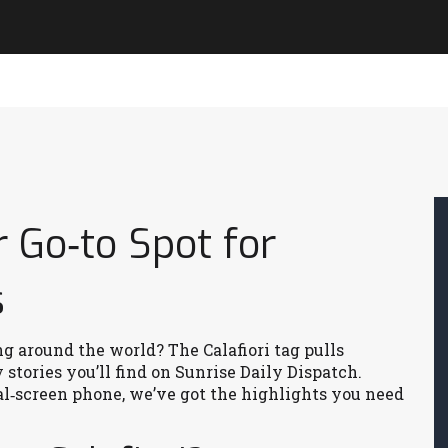
r Go‑to Spot for
s
g around the world? The Calafiori tag pulls
stories you’ll find on Sunrise Daily Dispatch.
al‑screen phone, we’ve got the highlights you need