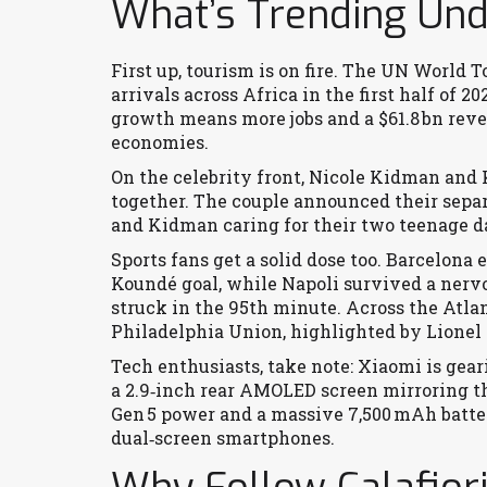
What’s Trending Unde
First up, tourism is on fire. The UN World 
arrivals across Africa in the first half of 
growth means more jobs and a $61.8 bn revenu
economies.
On the celebrity front, Nicole Kidman and K
together. The couple announced their sepa
and Kidman caring for their two teenage d
Sports fans get a solid dose too. Barcelona 
Koundé goal, while Napoli survived a nerv
struck in the 95th minute. Across the Atla
Philadelphia Union, highlighted by Lionel M
Tech enthusiasts, take note: Xiaomi is gear
a 2.9‑inch rear AMOLED screen mirroring th
Gen 5 power and a massive 7,500 mAh batter
dual‑screen smartphones.