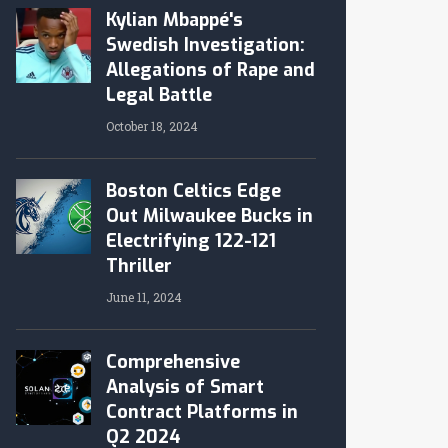
Kylian Mbappé's
Swedish Investigation:
Allegations of Rape and
Legal Battle
October 18, 2024
Boston Celtics Edge
Out Milwaukee Bucks in
Electrifying 122-121
Thriller
June 11, 2024
Comprehensive
Analysis of Smart
Contract Platforms in
Q2 2024