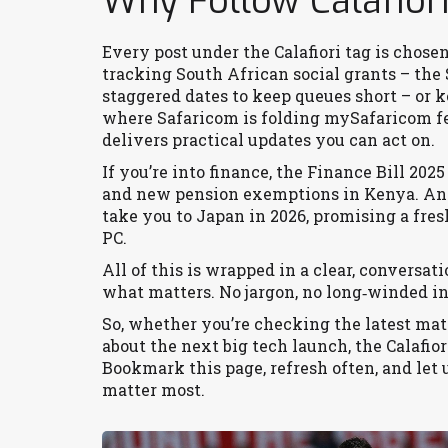
Why Follow Calafior
Every post under the Calafiori tag is chose
tracking South African social grants – the
staggered dates to keep queues short – or k
where Safaricom is folding mySafaricom fe
delivers practical updates you can act on.
If you’re into finance, the Finance Bill 202
and new pension exemptions in Kenya. And
take you to Japan in 2026, promising a fre
PC.
All of this is wrapped in a clear, conversat
what matters. No jargon, no long‑winded int
So, whether you’re checking the latest matc
about the next big tech launch, the Calafior
Bookmark this page, refresh often, and let 
matter most.