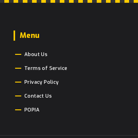
Menu
About Us
Terms of Service
Privacy Policy
Contact Us
POPIA