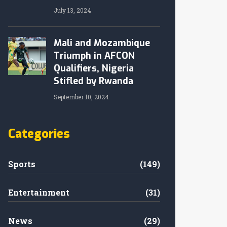
July 13, 2024
Mali and Mozambique
Triumph in AFCON
Qualifiers, Nigeria
Stifled by Rwanda
September 10, 2024
Categories
Sports
(149)
Entertainment
(31)
News
(29)