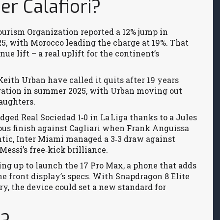
r Calafiori?
Tourism Organization reported a 12% jump in
2025, with Morocco leading the charge at 19%. That
e lift – a real uplift for the continent’s
eith Urban have called it quits after 19 years
ration in summer 2025, with Urban moving out
aughters.
edged Real Sociedad 1‑0 in La Liga thanks to a Jules
ous finish against Cagliari when Frank Anguissa
ntic, Inter Miami managed a 3‑3 draw against
essi’s free‑kick brilliance.
ing up to launch the 17 Pro Max, a phone that adds
e front display’s specs. With Snapdragon 8 Elite
y, the device could set a new standard for