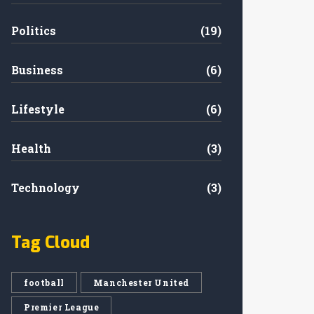
Politics
(19)
Business
(6)
Lifestyle
(6)
Health
(3)
Technology
(3)
Tag Cloud
football
Manchester United
Premier League