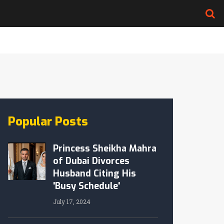
Popular Posts
Princess Sheikha Mahra
of Dubai Divorces
Husband Citing His
'Busy Schedule'
July 17, 2024