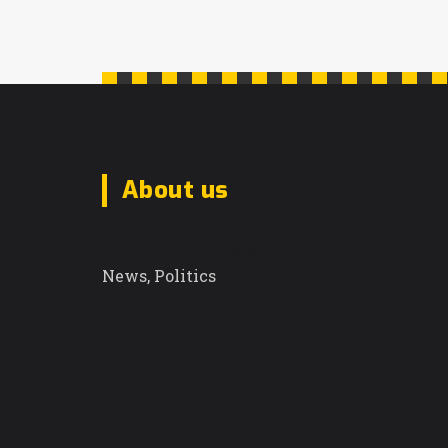
About us
Sunrise Daily Dispatch
News, Politics