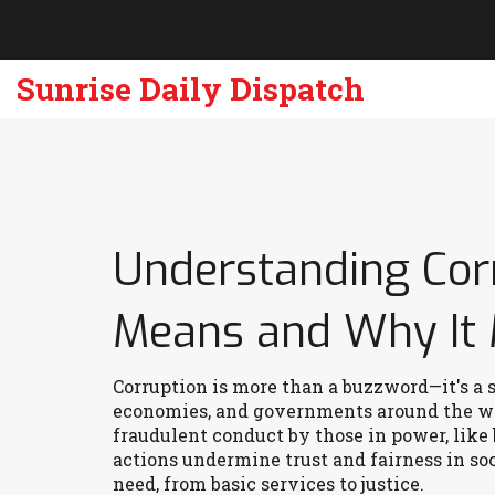
Sunrise Daily Dispatch
Understanding Corr
Means and Why It 
Corruption is more than a buzzword—it's a 
economies, and governments around the worl
fraudulent conduct by those in power, like
actions undermine trust and fairness in soc
need, from basic services to justice.