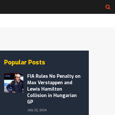
Popular Posts
FIA Rules No Penalty on
Max Verstappen and
Lewis Hamilton
Collision in Hungarian
GP
July 22, 2024