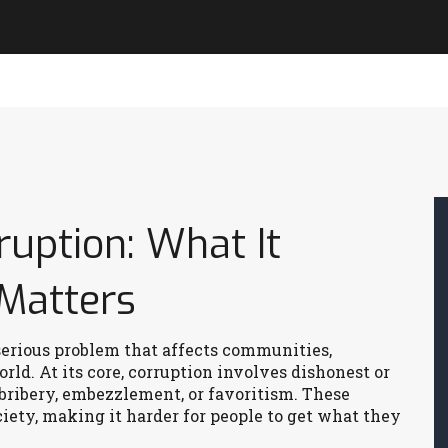
uption: What It
Matters
serious problem that affects communities,
d. At its core, corruption involves dishonest or
 bribery, embezzlement, or favoritism. These
iety, making it harder for people to get what they