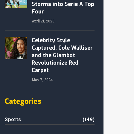
Storms into Serie A Top
Four
April 21, 2025
Celebrity Style
Captured: Cole Walliser
and the Glambot
Revolutionize Red
Carpet
May 7, 2024
Categories
Sports
(149)