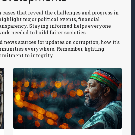
 cases that reveal the challenges and progress in
highlight major political events, financial
transparency. Staying informed helps everyone
rk needed to build fairer societies.
 news sources for updates on corruption, how it's
ommunities everywhere. Remember, fighting
mmitment to integrity.