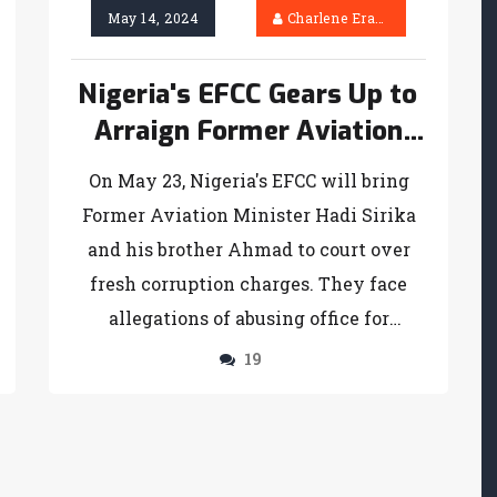
May 14, 2024
Charlene Erasmus
Nigeria's EFCC Gears Up to
Arraign Former Aviation
Minister and Brother on
On May 23, Nigeria's EFCC will bring
Corruption Charges
Former Aviation Minister Hadi Sirika
and his brother Ahmad to court over
fresh corruption charges. They face
allegations of abusing office for
personal gain and manipulating
19
contracts worth billions at Katsina
Airport.