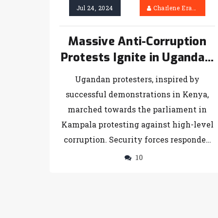
Jul 24, 2024
Charlene Erasmus
Massive Anti-Corruption
Protests Ignite in Uganda’s
Capital Inspired by Kenyan
Ugandan protesters, inspired by
Activism
successful demonstrations in Kenya,
marched towards the parliament in
Kampala protesting against high-level
corruption. Security forces responded
with arrests, sparking national debate
10
over President Museveni's long-
standing rule and his stated crackdown
on corruption.