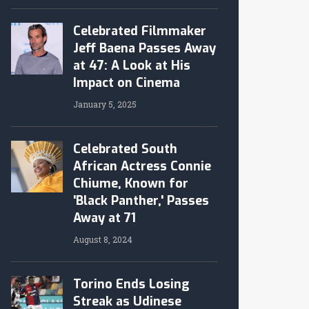
Celebrated Filmmaker
Jeff Baena Passes Away
at 47: A Look at His
Impact on Cinema
January 5, 2025
Celebrated South
African Actress Connie
Chiume, Known for
'Black Panther,' Passes
Away at 71
August 8, 2024
Torino Ends Losing
Streak as Udinese