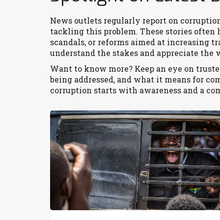
News outlets regularly report on corruption
tackling this problem. These stories often 
scandals, or reforms aimed at increasing 
understand the stakes and appreciate the wo
Want to know more? Keep an eye on trusted
being addressed, and what it means for c
corruption starts with awareness and a co