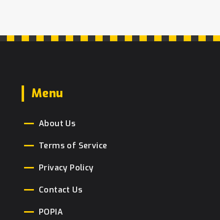
Menu
About Us
Terms of Service
Privacy Policy
Contact Us
POPIA