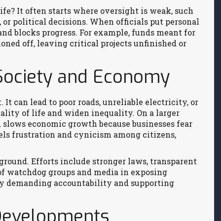
fe? It often starts where oversight is weak, such
or political decisions. When officials put personal
s and blocks progress. For example, funds meant for
oned off, leaving critical projects unfinished or
Society and Economy
It can lead to poor roads, unreliable electricity, or
lity of life and widen inequality. On a larger
nd slows economic growth because businesses fear
fuels frustration and cynicism among citizens,
 ground. Efforts include stronger laws, transparent
 of watchdog groups and media in exposing
 by demanding accountability and supporting
 Developments