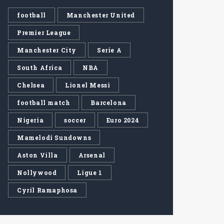
football
Manchester United
Premier League
Manchester City
Serie A
South Africa
NBA
Chelsea
Lionel Messi
football match
Barcelona
Nigeria
soccer
Euro 2024
Mamelodi Sundowns
Aston Villa
Arsenal
Nollywood
Ligue 1
Cyril Ramaphosa