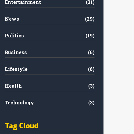
Entertainment
(31)
News
(29)
Politics
(19)
Business
(6)
Lifestyle
(6)
Health
(3)
Technology
(3)
Tag Cloud