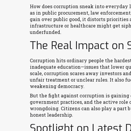
How does corruption sneak into everyday li
as in public procurement, law enforcement, 
gain over public good, it distorts prioritie
infrastructure or healthcare might get siph
underfunded.
The Real Impact on 
Corruption hits ordinary people the hardest. 
inadequate education—issues that lower qua
scale, corruption scares away investors a
unfair treatment or unclear rules. It also 
weakening democracy.
But the fight against corruption is gaining
government practices, and the active role
wrongdoing. Citizens can also play a part
honest leadership.
Spotlight on Latest