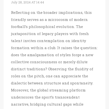
July 28, 2024 AT 14:44
Reflecting on the broader implications, this
friendly serves as a microcosm of modern
football’s philosophical evolution. The
juxtaposition of legacy players with fresh
talent invites contemplation on identity
formation within a club. It raises the question:
does the amalgamation of styles forge a new
collective consciousness or merely dilute
distinct traditions? Observing the fluidity of
roles on the pitch, one can appreciate the
dialectic between structure and spontaneity.
Moreover, the global streaming platform
underscores the sport’s transcendent
narrative, bridging cultural gaps while