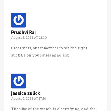
Prudhvi Raj
August 3, 2024 AT 23:30
Great stats, but remember to set the right
subtitle on your streaming app.
jessica zulick
August 5, 2024 AT 17:10
The vibe of the match is electrifying, and the