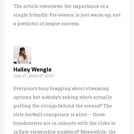
The article overstates the importance of a
single friendly. Pre‑season is just warm‑up, not
a predictor of league success.
Hailey Wengle
July 27, 2024 AT 10:57
Everyone’s busy bragging about streaming
options, but nobody’s asking who’s actually
pulling the strings behind the scenes!!! The
elite football conspiracy is alive – those
broadcasters are in cahoots with the clubs to
inflate viewership numbers!!! Meanwhile, the