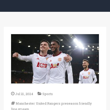
Jul 21, 2024
Sports
Manchester United
Rangers
preseason friendly
live stream