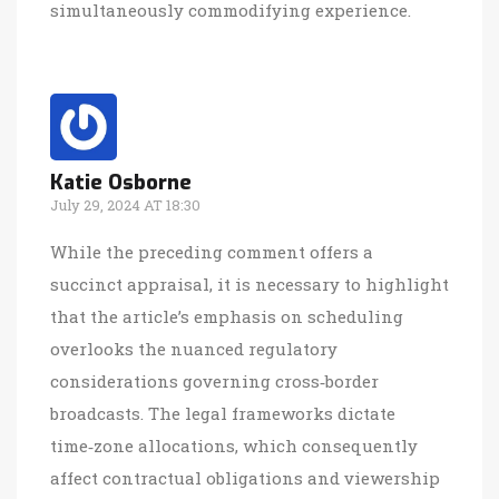
simultaneously commodifying experience.
Katie Osborne
July 29, 2024 AT 18:30
While the preceding comment offers a
succinct appraisal, it is necessary to highlight
that the article’s emphasis on scheduling
overlooks the nuanced regulatory
considerations governing cross‑border
broadcasts. The legal frameworks dictate
time‑zone allocations, which consequently
affect contractual obligations and viewership