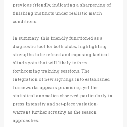
previous friendly, indicating a sharpening of
finishing instincts under realistic match
conditions.
In summary, this friendly functioned as a
diagnostic tool for both clubs, highlighting
strengths to be refined and exposing tactical
blind spots that will likely inform
forthcoming training sessions. The
integration of new signings into established
frameworks appears promising, yet the
statistical anomalies observed-particularly in
press intensity and set‑piece variation-
warrant further scrutiny as the season
approaches.