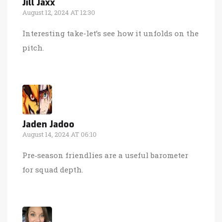
Jill Jaxx
August 12, 2024 AT 12:30
Interesting take-let’s see how it unfolds on the
pitch.
Jaden Jadoo
August 14, 2024 AT 06:10
Pre‑season friendlies are a useful barometer
for squad depth.