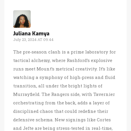
Juliana Kamya
July 23, 2024 AT 09:44
The pre‑season clash is a prime laboratory for
tactical alchemy, where Rashford’s explosive
runs meet Mount’s metrical creativity. It’s like
watching a symphony of high‑press and fluid
transition, all under the bright lights of
Murrayfield. The Rangers side, with Tavernier
orchestrating from the back, adds a layer of
disciplined chaos that could redefine their
defensive schema. New signings like Cortes
and Jefte are being stress‑tested in real‑time,