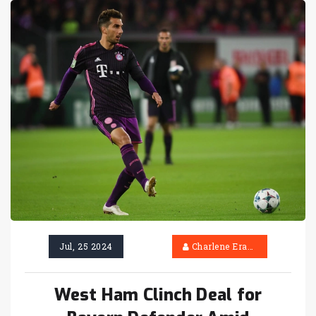
Jul, 25 2024
Charlene Erasmus
West Ham Clinch Deal for