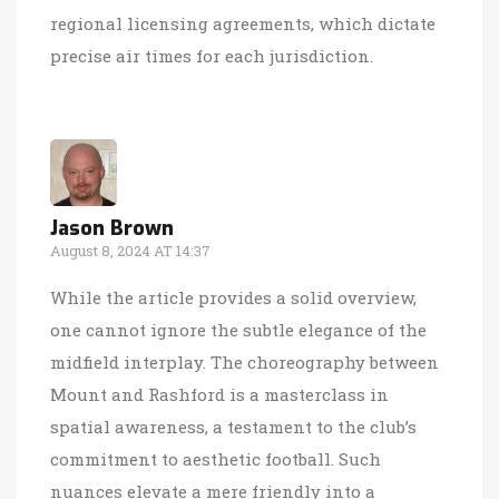
regional licensing agreements, which dictate
precise air times for each jurisdiction.
Jason Brown
August 8, 2024 AT 14:37
While the article provides a solid overview,
one cannot ignore the subtle elegance of the
midfield interplay. The choreography between
Mount and Rashford is a masterclass in
spatial awareness, a testament to the club’s
commitment to aesthetic football. Such
nuances elevate a mere friendly into a