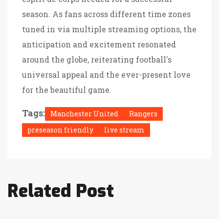
season. As fans across different time zones
tuned in via multiple streaming options, the
anticipation and excitement resonated
around the globe, reiterating football's
universal appeal and the ever-present love
for the beautiful game.
Tags:
Manchester United
Rangers
preseason friendly
live stream
Related Post