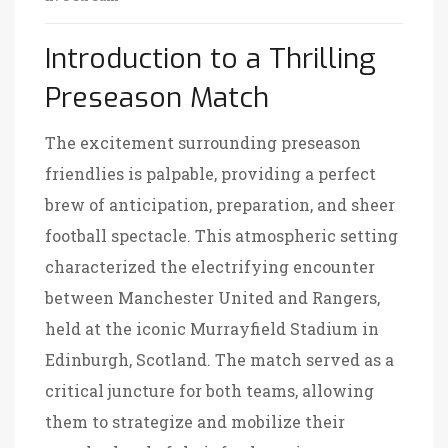
Introduction to a Thrilling
Preseason Match
The excitement surrounding preseason
friendlies is palpable, providing a perfect
brew of anticipation, preparation, and sheer
football spectacle. This atmospheric setting
characterized the electrifying encounter
between Manchester United and Rangers,
held at the iconic Murrayfield Stadium in
Edinburgh, Scotland. The match served as a
critical juncture for both teams, allowing
them to strategize and mobilize their