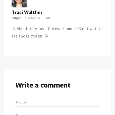
Traci Walther
August 15, 2024 AT 03:50
👍 Absolutely love the excitement! Can’t wait to
see those goals!!! 🚀
Write a comment