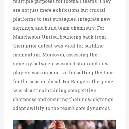
multiple purposes for football teams. They
are not just mere exhibitions but crucial
platforms to test strategies, integrate new
signings, and build team chemistry. For
Manchester United, bouncing back from
their prior defeat was vital for building
momentum. Moreover, assessing the
synergy between seasoned stars and new
players was imperative for setting the tone
for the season ahead. For Rangers, the game
was about maintaining competitive
sharpness and ensuring their new signings
adapt swiftly to the team’s core dynamics.