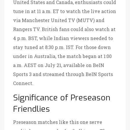
United States and Canada, enthusiasts could
tune in at 11 a.m. ET to watch the live action
via Manchester United TV (MUTV) and
Rangers TV. British fans could also watch at
4 p.m. BST, while Indian viewers needed to
stay tuned at 8:30 p.m. IST. For those down
under in Australia, the match began at 1:00
a.m. AEST on July 21, available on BeIN
Sports 3 and streamed through BeIN Sports
Connect.
Significance of Preseason
Friendlies
Preseason matches like this one serve