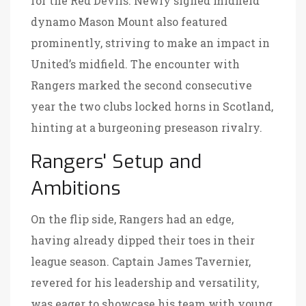
for the Red Devils. Newly signed midfield
dynamo Mason Mount also featured
prominently, striving to make an impact in
United’s midfield. The encounter with
Rangers marked the second consecutive
year the two clubs locked horns in Scotland,
hinting at a burgeoning preseason rivalry.
Rangers' Setup and
Ambitions
On the flip side, Rangers had an edge,
having already dipped their toes in their
league season. Captain James Tavernier,
revered for his leadership and versatility,
was eager to showcase his team with young