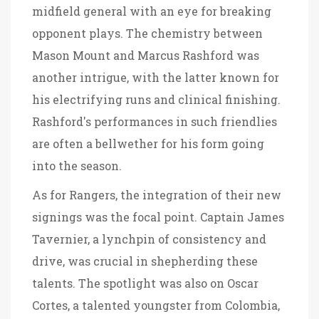
midfield general with an eye for breaking
opponent plays. The chemistry between
Mason Mount and Marcus Rashford was
another intrigue, with the latter known for
his electrifying runs and clinical finishing.
Rashford's performances in such friendlies
are often a bellwether for his form going
into the season.
As for Rangers, the integration of their new
signings was the focal point. Captain James
Tavernier, a lynchpin of consistency and
drive, was crucial in shepherding these
talents. The spotlight was also on Oscar
Cortes, a talented youngster from Colombia,