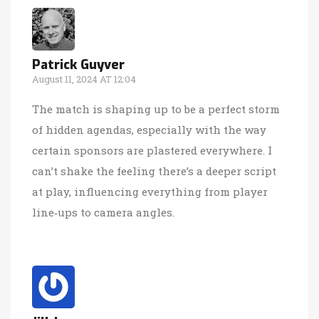
Patrick Guyver
August 11, 2024 AT 12:04
The match is shaping up to be a perfect storm
of hidden agendas, especially with the way
certain sponsors are plastered everywhere. I
can’t shake the feeling there’s a deeper script
at play, influencing everything from player
line‑ups to camera angles.