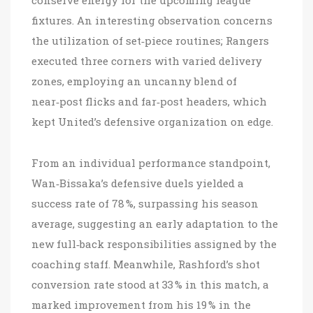
conserve energy for the upcoming league
fixtures. An interesting observation concerns
the utilization of set‑piece routines; Rangers
executed three corners with varied delivery
zones, employing an uncanny blend of
near‑post flicks and far‑post headers, which
kept United’s defensive organization on edge.
From an individual performance standpoint,
Wan‑Bissaka’s defensive duels yielded a
success rate of 78 %, surpassing his season
average, suggesting an early adaptation to the
new full‑back responsibilities assigned by the
coaching staff. Meanwhile, Rashford’s shot
conversion rate stood at 33 % in this match, a
marked improvement from his 19 % in the