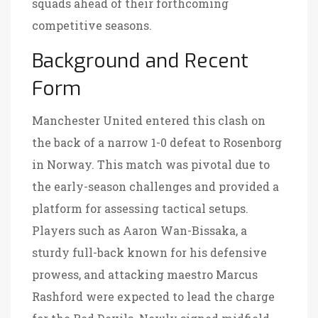
squads ahead of their forthcoming
competitive seasons.
Background and Recent
Form
Manchester United entered this clash on
the back of a narrow 1-0 defeat to Rosenborg
in Norway. This match was pivotal due to
the early-season challenges and provided a
platform for assessing tactical setups.
Players such as Aaron Wan-Bissaka, a
sturdy full-back known for his defensive
prowess, and attacking maestro Marcus
Rashford were expected to lead the charge