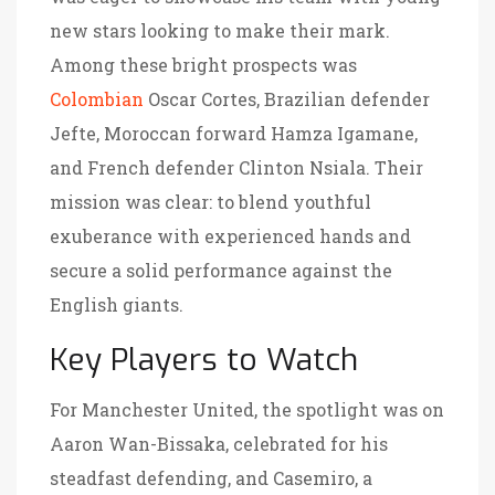
new stars looking to make their mark.
Among these bright prospects was
Colombian
Oscar Cortes, Brazilian defender
Jefte, Moroccan forward Hamza Igamane,
and French defender Clinton Nsiala. Their
mission was clear: to blend youthful
exuberance with experienced hands and
secure a solid performance against the
English giants.
Key Players to Watch
For Manchester United, the spotlight was on
Aaron Wan-Bissaka, celebrated for his
steadfast defending, and Casemiro, a