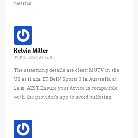
metrics.
Kelvin Miller
July 31, 2024 AT 12:10
The streaming details are clear: MUTV in the
US at 11 a.m. ET, BeIN Sports 3 in Australia at
1 a.m. AEST. Ensure your device is compatible
with the provider’s app to avoid buffering.