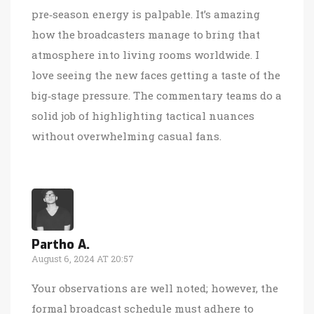
pre‑season energy is palpable. It’s amazing
how the broadcasters manage to bring that
atmosphere into living rooms worldwide. I
love seeing the new faces getting a taste of the
big‑stage pressure. The commentary teams do a
solid job of highlighting tactical nuances
without overwhelming casual fans.
Partho A.
August 6, 2024 AT 20:57
Your observations are well noted; however, the
formal broadcast schedule must adhere to