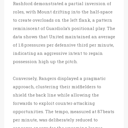
Rashford demonstrated a partial inversion of
roles, with Mount drifting into the half‑space
to create overloads on the left flank, a pattern
reminiscent of Guardiola’s positional play. The
data shows that United maintained an average
of 1.8 pressures per defensive third per minute,
indicating an aggressive intent to regain
possession high up the pitch.
Conversely, Rangers displayed a pragmatic
approach, clustering their midfielders to
shield the back line while allowing the
forwards to exploit counter‑attacking
opportunities. The tempo, measured at 87 beats
per minute, was deliberately reduced to