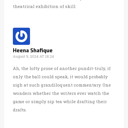
theatrical exhibition of skill.
Heena Shafique
August 9, 2024 AT 18:24
Ah, the lofty prose of another pundit-truly, if
only the ball could speak, it would probably
sigh at such grandiloquent commentary. One
wonders whether the writers ever watch the
game or simply sip tea while drafting their
drafts.