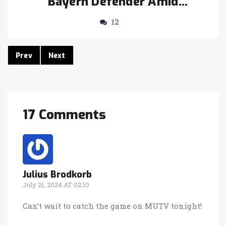
Bayern Defender Amid
Manchester United Transfer
12
Hiccups
Prev
Next
17 Comments
Julius Brodkorb
July 21, 2024 AT 02:10
Can’t wait to catch the game on MUTV tonight!