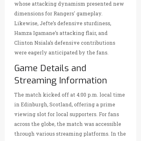
whose attacking dynamism presented new
dimensions for Rangers' gameplay.
Likewise, Jefte’s defensive sturdiness,
Hamza Igamane’s attacking flair, and
Clinton Nsiala’s defensive contributions
were eagerly anticipated by the fans.
Game Details and
Streaming Information
The match kicked off at 4:00 p.m. local time
in Edinburgh, Scotland, offering a prime
viewing slot for local supporters. For fans
across the globe, the match was accessible
through various streaming platforms. In the