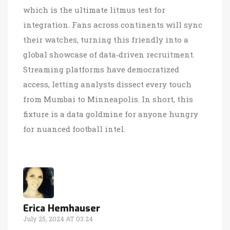
which is the ultimate litmus test for
integration. Fans across continents will sync
their watches, turning this friendly into a
global showcase of data‑driven recruitment.
Streaming platforms have democratized
access, letting analysts dissect every touch
from Mumbai to Minneapolis. In short, this
fixture is a data goldmine for anyone hungry
for nuanced football intel.
Erica Hemhauser
July 25, 2024 AT 03:24