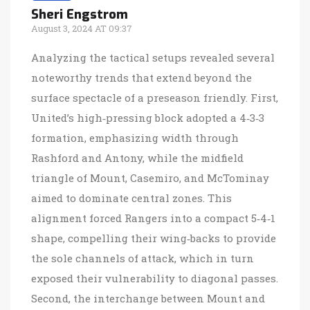
Sheri Engstrom
August 3, 2024 AT 09:37
Analyzing the tactical setups revealed several
noteworthy trends that extend beyond the
surface spectacle of a preseason friendly. First,
United’s high‑pressing block adopted a 4‑3‑3
formation, emphasizing width through
Rashford and Antony, while the midfield
triangle of Mount, Casemiro, and McTominay
aimed to dominate central zones. This
alignment forced Rangers into a compact 5‑4‑1
shape, compelling their wing‑backs to provide
the sole channels of attack, which in turn
exposed their vulnerability to diagonal passes.
Second, the interchange between Mount and