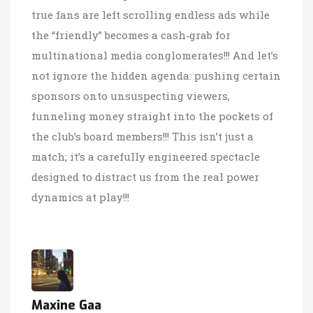
true fans are left scrolling endless ads while
the “friendly” becomes a cash‑grab for
multinational media conglomerates!!! And let’s
not ignore the hidden agenda: pushing certain
sponsors onto unsuspecting viewers,
funneling money straight into the pockets of
the club’s board members!!! This isn’t just a
match; it’s a carefully engineered spectacle
designed to distract us from the real power
dynamics at play!!!
Maxine Gaa