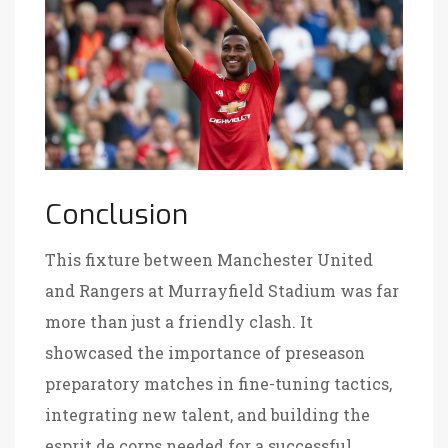
Conclusion
This fixture between Manchester United
and Rangers at Murrayfield Stadium was far
more than just a friendly clash. It
showcased the importance of preseason
preparatory matches in fine-tuning tactics,
integrating new talent, and building the
esprit de corps needed for a successful