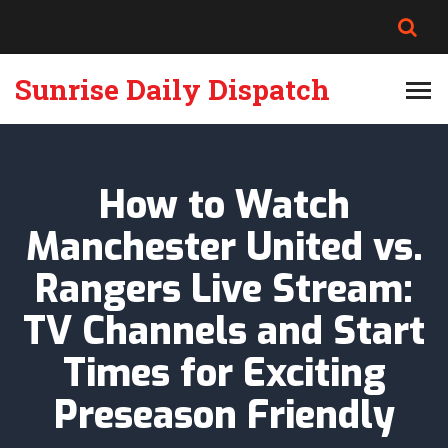
Sunrise Daily Dispatch
How to Watch
Manchester United vs.
Rangers Live Stream:
TV Channels and Start
Times for Exciting
Preseason Friendly