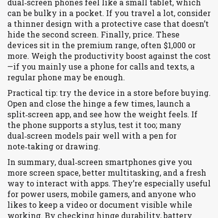
dual‑screen phones feel like a small tablet, which
can be bulky in a pocket. If you travel a lot, consider
a thinner design with a protective case that doesn’t
hide the second screen. Finally, price. These
devices sit in the premium range, often $1,000 or
more. Weigh the productivity boost against the cost
—if you mainly use a phone for calls and texts, a
regular phone may be enough.
Practical tip: try the device in a store before buying.
Open and close the hinge a few times, launch a
split‑screen app, and see how the weight feels. If
the phone supports a stylus, test it too; many
dual‑screen models pair well with a pen for
note‑taking or drawing.
In summary, dual‑screen smartphones give you
more screen space, better multitasking, and a fresh
way to interact with apps. They’re especially useful
for power users, mobile gamers, and anyone who
likes to keep a video or document visible while
working. By checking hinge durability, battery