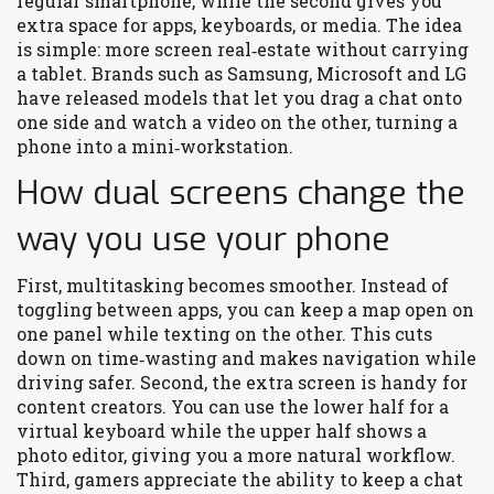
regular smartphone, while the second gives you
extra space for apps, keyboards, or media. The idea
is simple: more screen real‑estate without carrying
a tablet. Brands such as Samsung, Microsoft and LG
have released models that let you drag a chat onto
one side and watch a video on the other, turning a
phone into a mini‑workstation.
How dual screens change the
way you use your phone
First, multitasking becomes smoother. Instead of
toggling between apps, you can keep a map open on
one panel while texting on the other. This cuts
down on time‑wasting and makes navigation while
driving safer. Second, the extra screen is handy for
content creators. You can use the lower half for a
virtual keyboard while the upper half shows a
photo editor, giving you a more natural workflow.
Third, gamers appreciate the ability to keep a chat