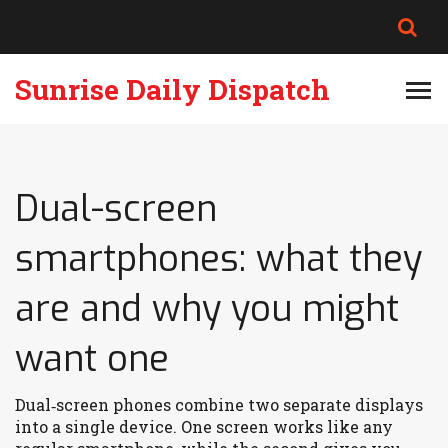
Sunrise Daily Dispatch
Dual-screen
smartphones: what they
are and why you might
want one
Dual‑screen phones combine two separate displays
into a single device. One screen works like any