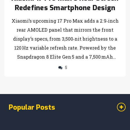
Redefines Smartphone Design
Xiaomi’s upcoming 17 Pro Max adds a 2.9‑inch
rear AMOLED panel that mirrors the front
display’s specs, from 3,500‑nit brightness to a
120 Hz variable refresh rate. Powered by the
Snapdragon 8 Elite Gen 5 and a 7,500 mAh
battery, the phone promises true dual‑screen
5
utility for photography, gaming and
multitasking. A global launch is slated for
late‑2025 or early‑2026, positioning the device
as a potential new standard in mobile design.
Popular Posts