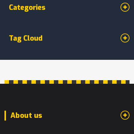
Categories
Tag Cloud
About us