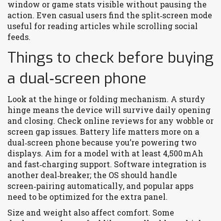
window or game stats visible without pausing the
action. Even casual users find the split‑screen mode
useful for reading articles while scrolling social
feeds.
Things to check before buying
a dual‑screen phone
Look at the hinge or folding mechanism. A sturdy
hinge means the device will survive daily opening
and closing. Check online reviews for any wobble or
screen gap issues. Battery life matters more on a
dual‑screen phone because you’re powering two
displays. Aim for a model with at least 4,500 mAh
and fast‑charging support. Software integration is
another deal‑breaker; the OS should handle
screen‑pairing automatically, and popular apps
need to be optimized for the extra panel.
Size and weight also affect comfort. Some