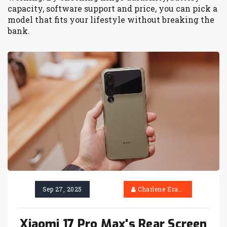
capacity, software support and price, you can pick a
model that fits your lifestyle without breaking the
bank.
Sep 27, 2025
Charlene Erasmus
Xiaomi 17 Pro Max's Rear Screen