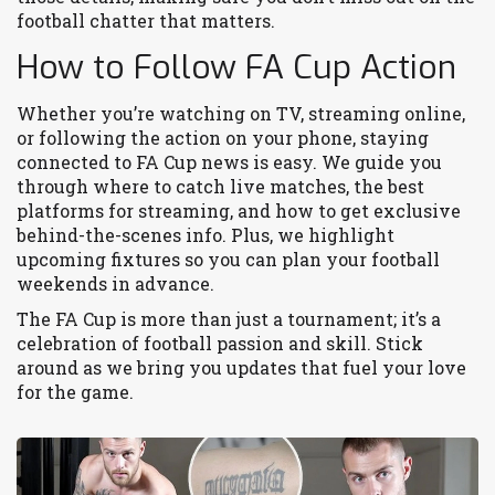
football chatter that matters.
How to Follow FA Cup Action
Whether you’re watching on TV, streaming online,
or following the action on your phone, staying
connected to FA Cup news is easy. We guide you
through where to catch live matches, the best
platforms for streaming, and how to get exclusive
behind-the-scenes info. Plus, we highlight
upcoming fixtures so you can plan your football
weekends in advance.
The FA Cup is more than just a tournament; it’s a
celebration of football passion and skill. Stick
around as we bring you updates that fuel your love
for the game.