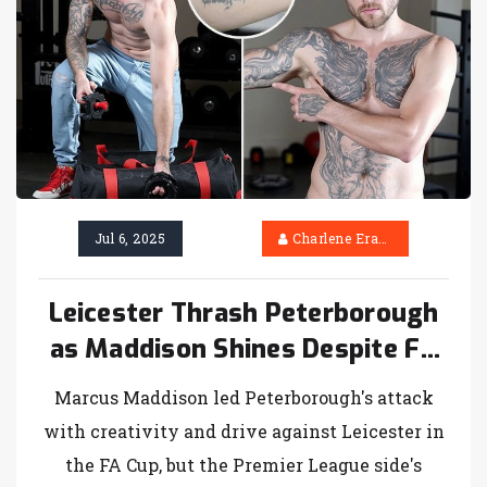
Jul 6, 2025
Charlene Erasmus
Leicester Thrash Peterborough
as Maddison Shines Despite FA
Cup Exit
Marcus Maddison led Peterborough's attack
with creativity and drive against Leicester in
the FA Cup, but the Premier League side's