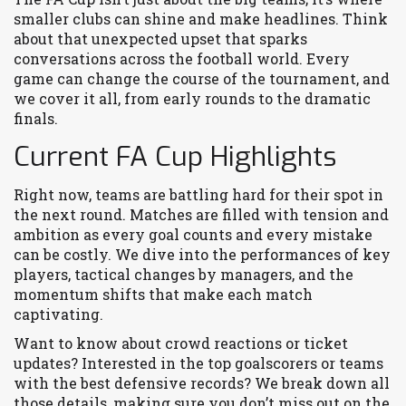
smaller clubs can shine and make headlines. Think
about that unexpected upset that sparks
conversations across the football world. Every
game can change the course of the tournament, and
we cover it all, from early rounds to the dramatic
finals.
Current FA Cup Highlights
Right now, teams are battling hard for their spot in
the next round. Matches are filled with tension and
ambition as every goal counts and every mistake
can be costly. We dive into the performances of key
players, tactical changes by managers, and the
momentum shifts that make each match
captivating.
Want to know about crowd reactions or ticket
updates? Interested in the top goalscorers or teams
with the best defensive records? We break down all
those details, making sure you don’t miss out on the