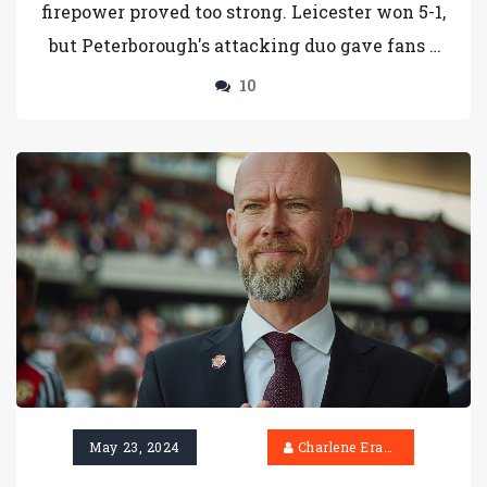
firepower proved too strong. Leicester won 5-1,
but Peterborough's attacking duo gave fans a
glimpse of what could have been.
10
May 23, 2024
Charlene Erasmus