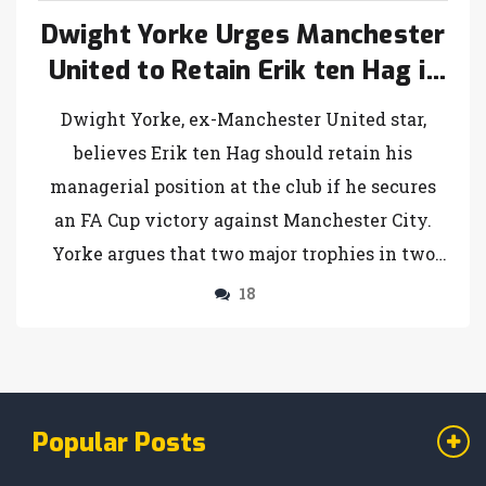
Dwight Yorke Urges Manchester
United to Retain Erik ten Hag if
FA Cup Triumph is Achieved
Dwight Yorke, ex-Manchester United star,
believes Erik ten Hag should retain his
managerial position at the club if he secures
an FA Cup victory against Manchester City.
Yorke argues that two major trophies in two
years would validate Ten Hag's staying power,
18
pointing out the scarcity of elite managerial
candidates.
Popular Posts