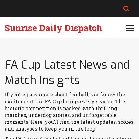
Sunrise Daily Dispatch
FA Cup Latest News and
Match Insights
If you’re passionate about football, you know the
excitement the FA Cup brings every season. This
historic competition is packed with thrilling
matches, underdog stories, and unforgettable
moments. Here, you’ll find the latest updates, scores,
and analyses to keep you in the loop.
The FA Cup isn’t just about the big teams; it’s where