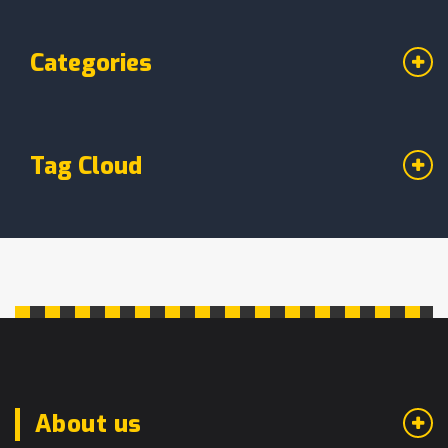
Categories
Tag Cloud
About us