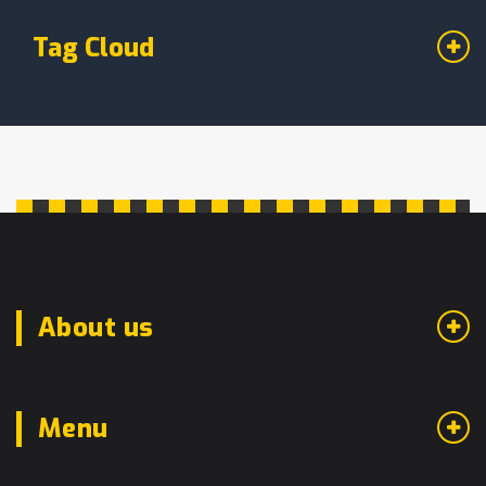
Tag Cloud
About us
Menu