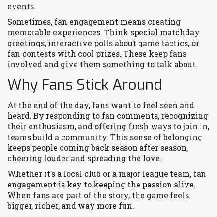
events.
Sometimes, fan engagement means creating
memorable experiences. Think special matchday
greetings, interactive polls about game tactics, or
fan contests with cool prizes. These keep fans
involved and give them something to talk about.
Why Fans Stick Around
At the end of the day, fans want to feel seen and
heard. By responding to fan comments, recognizing
their enthusiasm, and offering fresh ways to join in,
teams build a community. This sense of belonging
keeps people coming back season after season,
cheering louder and spreading the love.
Whether it’s a local club or a major league team, fan
engagement is key to keeping the passion alive.
When fans are part of the story, the game feels
bigger, richer, and way more fun.