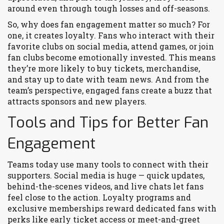
around even through tough losses and off-seasons.
So, why does fan engagement matter so much? For
one, it creates loyalty. Fans who interact with their
favorite clubs on social media, attend games, or join
fan clubs become emotionally invested. This means
they’re more likely to buy tickets, merchandise,
and stay up to date with team news. And from the
team’s perspective, engaged fans create a buzz that
attracts sponsors and new players.
Tools and Tips for Better Fan
Engagement
Teams today use many tools to connect with their
supporters. Social media is huge — quick updates,
behind-the-scenes videos, and live chats let fans
feel close to the action. Loyalty programs and
exclusive memberships reward dedicated fans with
perks like early ticket access or meet-and-greet