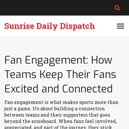
Sunrise Daily Dispatch
Fan Engagement: How
Teams Keep Their Fans
Excited and Connected
Fan engagement is what makes sports more than
just a game. It’s about building a connection
between teams and their supporters that goes
beyond the scoreboard. When fans feel involved,
appreciated, and part of the journey, they stick