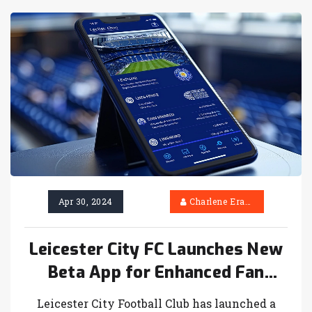
Apr 30, 2024
Charlene Erasmus
Leicester City FC Launches New
Beta App for Enhanced Fan
Engagement
Leicester City Football Club has launched a