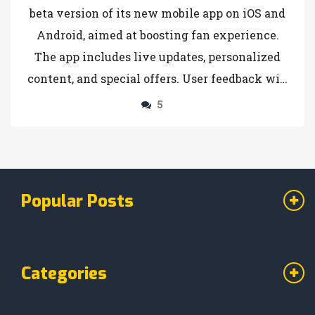
beta version of its new mobile app on iOS and
Android, aimed at boosting fan experience.
The app includes live updates, personalized
content, and special offers. User feedback will
shape its further development.
5
Popular Posts
Categories