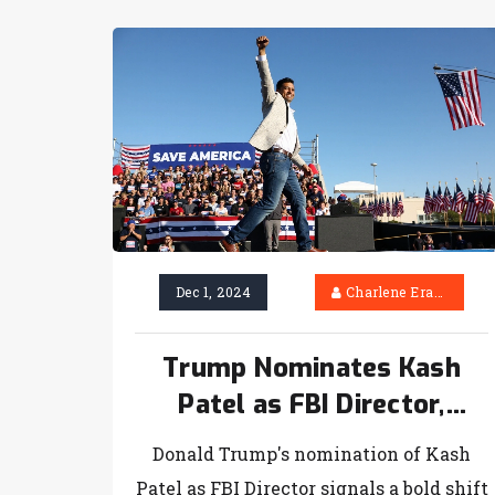
Dec 1, 2024
Charlene Erasmus
Trump Nominates Kash
Patel as FBI Director,
Sparking Controversy
Donald Trump's nomination of Kash
Patel as FBI Director signals a bold shift