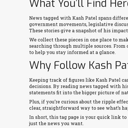
What You’ll Find Her
News tagged with Kash Patel spans differen
government movements, legislative discuss
These stories give a snapshot of his impact 
We collect these pieces in one place to make
searching through multiple sources. From off
to help you stay informed at a glance.
Why Follow Kash Pa
Keeping track of figures like Kash Patel ca
decisions. By reading news tagged with his
statements fit into the bigger picture of na
Plus, if you’re curious about the ripple effe
clear, straightforward way to see what’s ha
In short, this tag page is your quick link to 
just the news you want.