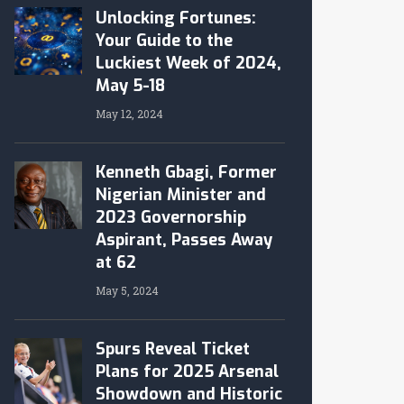
Unlocking Fortunes:
Your Guide to the
Luckiest Week of 2024,
May 5-18
May 12, 2024
Kenneth Gbagi, Former
Nigerian Minister and
2023 Governorship
Aspirant, Passes Away
at 62
May 5, 2024
Spurs Reveal Ticket
Plans for 2025 Arsenal
Showdown and Historic