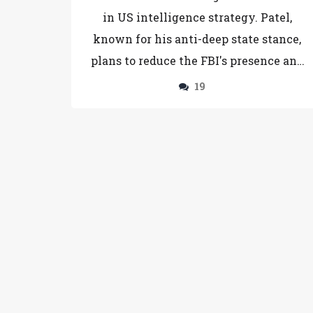
in US intelligence strategy. Patel,
known for his anti-deep state stance,
plans to reduce the FBI's presence and
target government leakers. His
19
nomination reflects Trump's demand
for a radical overhaul of federal
agencies. However, selection faces
uncertainty in Senate confirmation,
raising questions about the future of US
law enforcement.