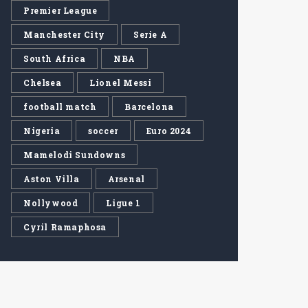
Premier League
Manchester City
Serie A
South Africa
NBA
Chelsea
Lionel Messi
football match
Barcelona
Nigeria
soccer
Euro 2024
Mamelodi Sundowns
Aston Villa
Arsenal
Nollywood
Ligue 1
Cyril Ramaphosa