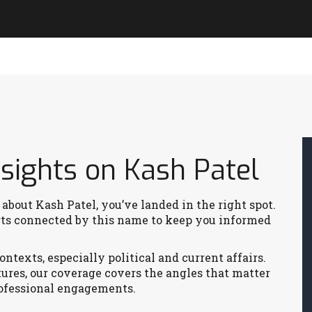
sights on Kash Patel
 about Kash Patel, you’ve landed in the right spot.
orts connected by this name to keep you informed
ntexts, especially political and current affairs.
tures, our coverage covers the angles that matter
rofessional engagements.