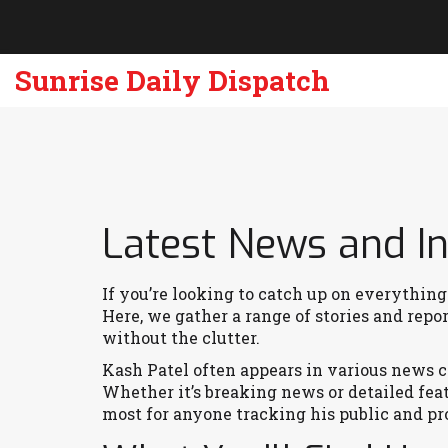
Sunrise Daily Dispatch
Latest News and In
If you’re looking to catch up on everything
Here, we gather a range of stories and rep
without the clutter.
Kash Patel often appears in various news co
Whether it’s breaking news or detailed fea
most for anyone tracking his public and p