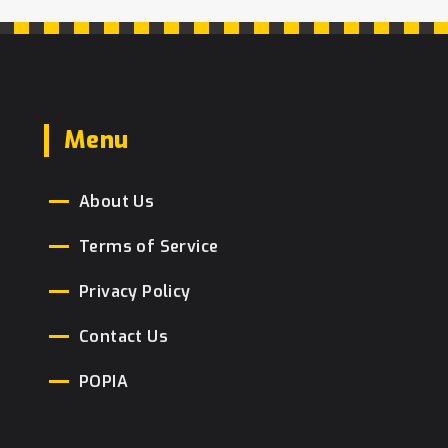
Menu
About Us
Terms of Service
Privacy Policy
Contact Us
POPIA