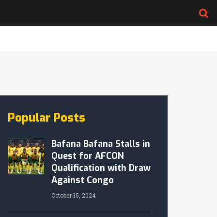
Popular Posts
Bafana Bafana Stalls in
Quest for AFCON
Qualification with Draw
Against Congo
October 15, 2024