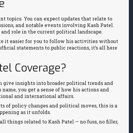
e
t topics. You can expect updates that relate to
ions, and notable events involving Kash Patel.
and role in the current political landscape.
 it easier for you to follow his activities without
icial statements to public reactions, it’s all here
tel Coverage?
n give insights into broader political trends and
 name, you get a sense of how his actions and
tional and international affairs.
cts of policy changes and political moves, this is a
ppening as it unfolds.
all things related to Kash Patel — no fuss, no filler,