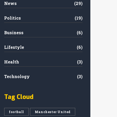
News
(29)
Politics
(19)
Business
(6)
Lifestyle
(6)
Health
(3)
Technology
(3)
Tag Cloud
football
Manchester United