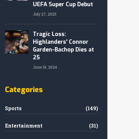
UEFA Super Cup Debut
July 27, 2025
Tragic Loss:
Highlanders' Connor
Garden-Bachop Dies at
25
June 18, 2024
Categories
Sports
(149)
Entertainment
(31)