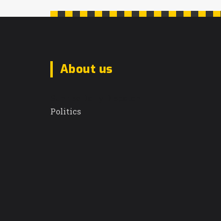
About us
Sunrise Daily Dispatch
Politics