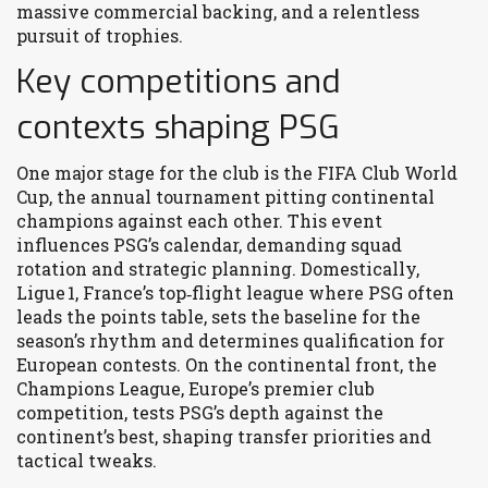
massive commercial backing, and a relentless
pursuit of trophies.
Key competitions and
contexts shaping PSG
One major stage for the club is the
FIFA Club World
Cup
,
the annual tournament pitting continental
champions against each other
. This event
influences PSG’s calendar, demanding squad
rotation and strategic planning. Domestically,
Ligue 1
,
France’s top‑flight league where PSG often
leads the points table
, sets the baseline for the
season’s rhythm and determines qualification for
European contests. On the continental front, the
Champions League
,
Europe’s premier club
competition
, tests PSG’s depth against the
continent’s best, shaping transfer priorities and
tactical tweaks.