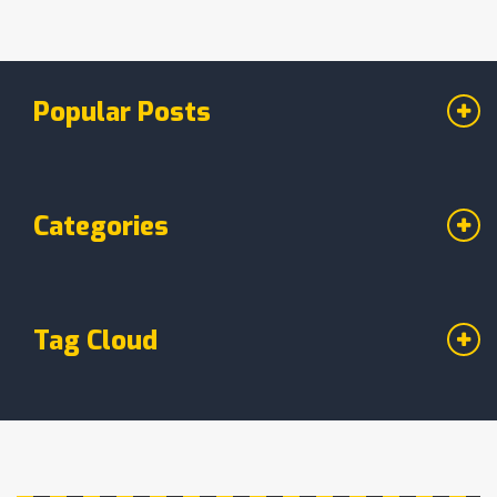
Popular Posts
Categories
Tag Cloud