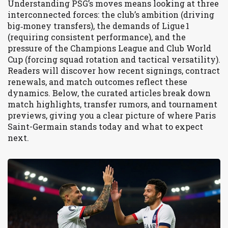
Understanding PSG’s moves means looking at three
interconnected forces: the club’s ambition (driving
big‑money transfers), the demands of Ligue 1
(requiring consistent performance), and the
pressure of the Champions League and Club World
Cup (forcing squad rotation and tactical versatility).
Readers will discover how recent signings, contract
renewals, and match outcomes reflect these
dynamics. Below, the curated articles break down
match highlights, transfer rumors, and tournament
previews, giving you a clear picture of where Paris
Saint-Germain stands today and what to expect
next.