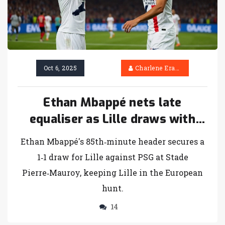
Oct 6, 2025
Charlene Erasmus
Ethan Mbappé nets late
equaliser as Lille draws with
PSG
Ethan Mbappé's 85th‑minute header secures a
1‑1 draw for Lille against PSG at Stade
Pierre‑Mauroy, keeping Lille in the European
hunt.
14