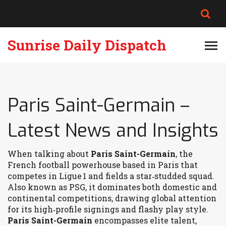
Sunrise Daily Dispatch
Paris Saint-Germain –
Latest News and Insights
When talking about
Paris Saint-Germain
,
the
French football powerhouse based in Paris that
competes in Ligue 1 and fields a star‑studded squad
.
Also known as
PSG
, it dominates both domestic and
continental competitions, drawing global attention
for its high‑profile signings and flashy play style.
Paris Saint-Germain
encompasses elite talent,