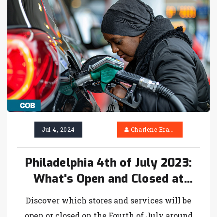
Jul 4, 2024
Charlene Erasmus
Philadelphia 4th of July 2023:
What's Open and Closed at
Giant, ShopRite, Redner's and
Discover which stores and services will be
More
open or closed on the Fourth of July around