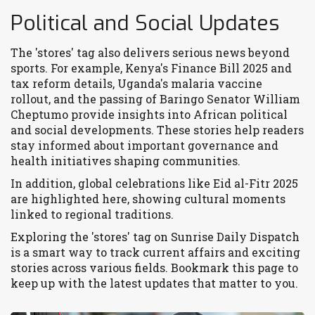
Political and Social Updates
The 'stores' tag also delivers serious news beyond
sports. For example, Kenya's Finance Bill 2025 and
tax reform details, Uganda's malaria vaccine
rollout, and the passing of Baringo Senator William
Cheptumo provide insights into African political
and social developments. These stories help readers
stay informed about important governance and
health initiatives shaping communities.
In addition, global celebrations like Eid al-Fitr 2025
are highlighted here, showing cultural moments
linked to regional traditions.
Exploring the 'stores' tag on Sunrise Daily Dispatch
is a smart way to track current affairs and exciting
stories across various fields. Bookmark this page to
keep up with the latest updates that matter to you.