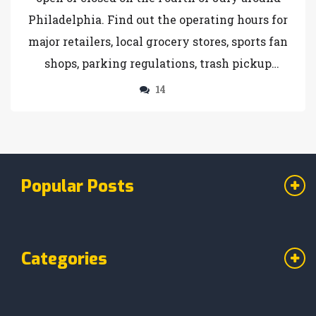
Philadelphia. Find out the operating hours for
major retailers, local grocery stores, sports fan
shops, parking regulations, trash pickup
schedules, and bank closures in the city.
14
Popular Posts
Categories