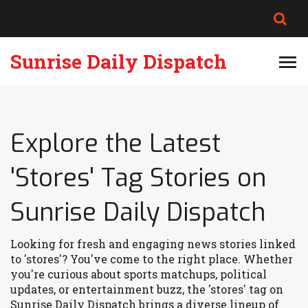
Sunrise Daily Dispatch
Explore the Latest
'Stores' Tag Stories on
Sunrise Daily Dispatch
Looking for fresh and engaging news stories linked
to 'stores'? You've come to the right place. Whether
you're curious about sports matchups, political
updates, or entertainment buzz, the 'stores' tag on
Sunrise Daily Dispatch brings a diverse lineup of