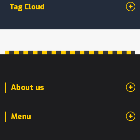
Tag Cloud
About us
Menu