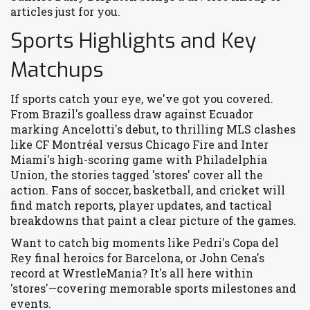
articles just for you.
Sports Highlights and Key
Matchups
If sports catch your eye, we've got you covered.
From Brazil's goalless draw against Ecuador
marking Ancelotti's debut, to thrilling MLS clashes
like CF Montréal versus Chicago Fire and Inter
Miami's high-scoring game with Philadelphia
Union, the stories tagged 'stores' cover all the
action. Fans of soccer, basketball, and cricket will
find match reports, player updates, and tactical
breakdowns that paint a clear picture of the games.
Want to catch big moments like Pedri's Copa del
Rey final heroics for Barcelona, or John Cena's
record at WrestleMania? It's all here within
'stores'—covering memorable sports milestones and
events.