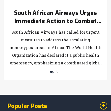
South African Airways Urges
Immediate Action to Combat
Monkeypox Crisis
South African Airways has called for urgent
measures to address the escalating
monkeypox crisis in Africa. The World Health
Organization has declared it a public health
emergency, emphasizing a coordinated global
response. The Africa CDC underscores this
6
urgency, particularly in heavily affected
regions like the Democratic Republic of Congo.
Financial support, vaccine distribution, and
improved public health measures are critical
Popular Posts
to controlling the outbreak.