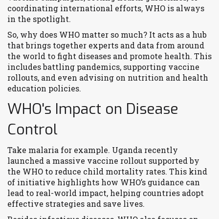
coordinating international efforts, WHO is always
in the spotlight.
So, why does WHO matter so much? It acts as a hub
that brings together experts and data from around
the world to fight diseases and promote health. This
includes battling pandemics, supporting vaccine
rollouts, and even advising on nutrition and health
education policies.
WHO's Impact on Disease
Control
Take malaria for example. Uganda recently
launched a massive vaccine rollout supported by
the WHO to reduce child mortality rates. This kind
of initiative highlights how WHO’s guidance can
lead to real-world impact, helping countries adopt
effective strategies and save lives.