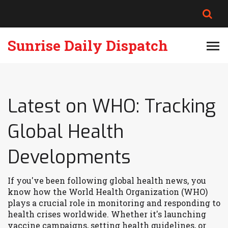
Sunrise Daily Dispatch
Latest on WHO: Tracking
Global Health
Developments
If you've been following global health news, you
know how the World Health Organization (WHO)
plays a crucial role in monitoring and responding to
health crises worldwide. Whether it's launching
vaccine campaigns, setting health guidelines, or