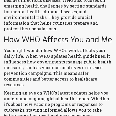
Besides infectious diseases, WHO also focuses on
emerging health challenges by setting standards
for mental health, chronic diseases, and
environmental risks. They provide crucial
information that helps countries prepare and
protect their populations.
How WHO Affects You and Me
You might wonder how WHO's work affects your
daily life. When WHO updates health guidelines, it
influences how governments manage public health
measures, such as vaccination drives or disease
prevention campaigns. This means safer
communities and better access to healthcare
resources.
Keeping an eye on WHO's latest updates helps you
understand ongoing global health trends. Whether
it’s about new vaccine programs or responses to
outbreaks, staying informed allows you to take
better care of yourself and your loved ones.