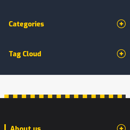
Categories
Tag Cloud
About us