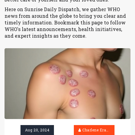
Here on Sunrise Daily Dispatch, we gather WHO
news from around the globe to bring you clear and
timely information. Bookmark this page to follow
WHO's latest announcements, health initiatives,
and expert insights as they come.
Aug 20, 2024
Charlene Erasmus