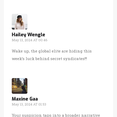
Hailey Wengle
May 13, 2024 AT 00:46
Wake up, the global elite are hiding this
week’s luck behind secret syndicates!!!
Maxine Gaa
May 13, 2024 AT 01:53
Your suspicion taps into a broader narrative