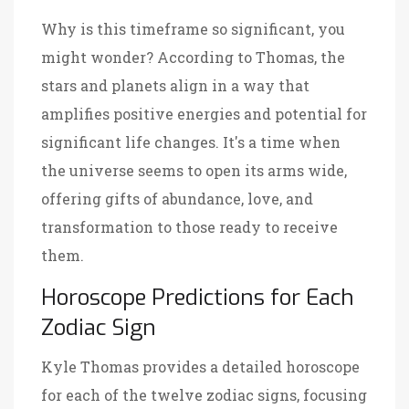
Why is this timeframe so significant, you
might wonder? According to Thomas, the
stars and planets align in a way that
amplifies positive energies and potential for
significant life changes. It's a time when
the universe seems to open its arms wide,
offering gifts of abundance, love, and
transformation to those ready to receive
them.
Horoscope Predictions for Each
Zodiac Sign
Kyle Thomas provides a detailed horoscope
for each of the twelve zodiac signs, focusing