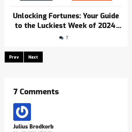
Unlocking Fortunes: Your Guide
to the Luckiest Week of 2024,
May 5-18
7
Prev
Next
7 Comments
Julius Brodkorb