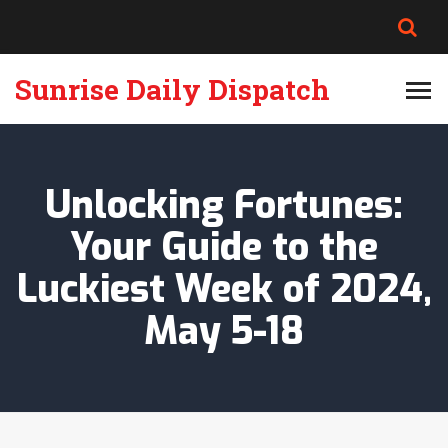
Sunrise Daily Dispatch
Unlocking Fortunes:
Your Guide to the
Luckiest Week of 2024,
May 5-18