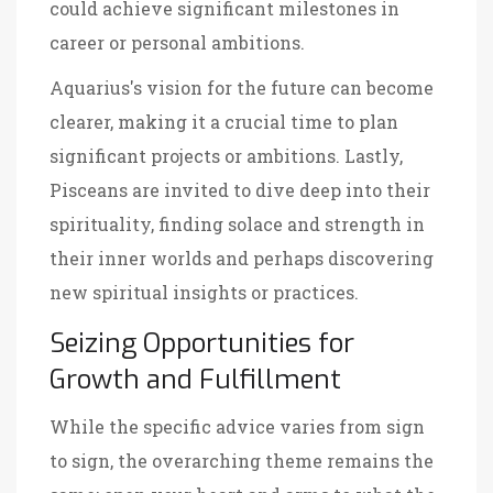
could achieve significant milestones in
career or personal ambitions.
Aquarius's vision for the future can become
clearer, making it a crucial time to plan
significant projects or ambitions. Lastly,
Pisceans are invited to dive deep into their
spirituality, finding solace and strength in
their inner worlds and perhaps discovering
new spiritual insights or practices.
Seizing Opportunities for
Growth and Fulfillment
While the specific advice varies from sign
to sign, the overarching theme remains the