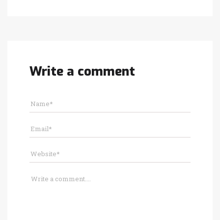
Write a comment