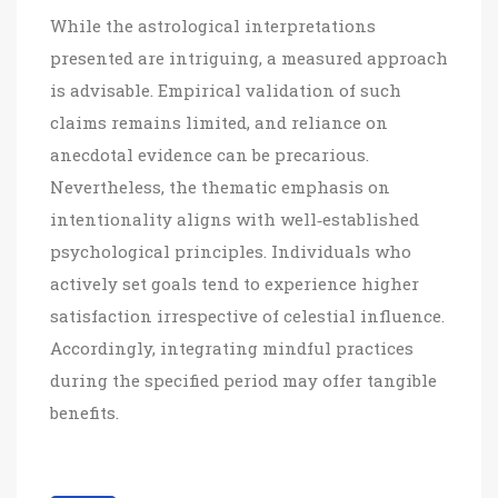
While the astrological interpretations
presented are intriguing, a measured approach
is advisable. Empirical validation of such
claims remains limited, and reliance on
anecdotal evidence can be precarious.
Nevertheless, the thematic emphasis on
intentionality aligns with well‑established
psychological principles. Individuals who
actively set goals tend to experience higher
satisfaction irrespective of celestial influence.
Accordingly, integrating mindful practices
during the specified period may offer tangible
benefits.