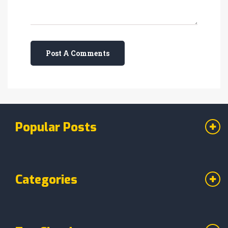
Post A Comments
Popular Posts
Categories