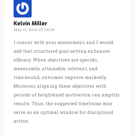
Kelvin Miller
May 13, 2024 AT 04:06
I concur with your assessment, and I would
add that structured goal‑setting enhances
efficacy. When objectives are specific,
measurable, attainable, relevant, and
time‑bound, outcomes improve markedly.
Moreover, aligning these objectives with
periods of heightened motivation can amplify
results. Thus, the suggested timeframe may
serve as an optimal window for disciplined
action.