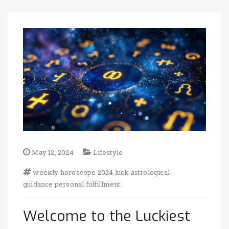
May 12, 2024
Lifestyle
weekly horoscope
2024 luck
astrological
guidance
personal fulfillment
Welcome to the Luckiest