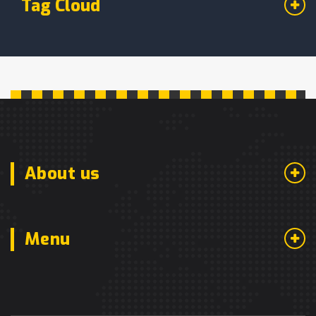
Tag Cloud
About us
Menu