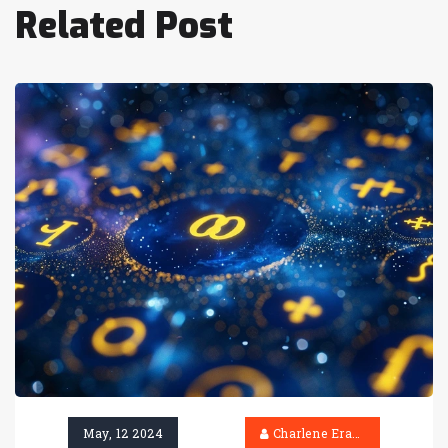
Related Post
May, 12 2024
Charlene Erasmus