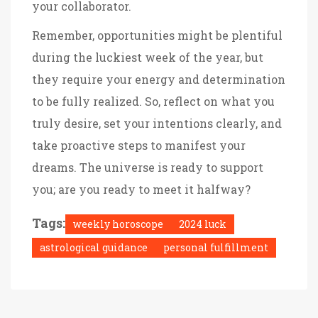
your collaborator.
Remember, opportunities might be plentiful
during the luckiest week of the year, but
they require your energy and determination
to be fully realized. So, reflect on what you
truly desire, set your intentions clearly, and
take proactive steps to manifest your
dreams. The universe is ready to support
you; are you ready to meet it halfway?
Tags:
weekly horoscope
2024 luck
astrological guidance
personal fulfillment