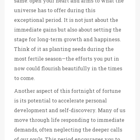
same: open your heart and arms to what the
universe has to offer during this
exceptional period. It is not just about the
immediate gains but also about setting the
stage for long-term growth and happiness.
Think of it as planting seeds during the
most fertile season—the efforts you put in
now could flourish beautifully in the times
to come.
Another aspect of this fortnight of fortune
is its potential to accelerate personal
development and self-discovery. Many of us
move through life responding to immediate
demands, often neglecting the deeper calls
of our souls. This period encourages you to