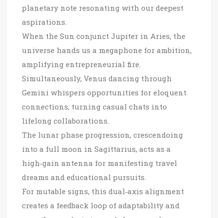
planetary note resonating with our deepest
aspirations.
When the Sun conjunct Jupiter in Aries, the
universe hands us a megaphone for ambition,
amplifying entrepreneurial fire.
Simultaneously, Venus dancing through
Gemini whispers opportunities for eloquent
connections, turning casual chats into
lifelong collaborations.
The lunar phase progression, crescendoing
into a full moon in Sagittarius, acts as a
high‑gain antenna for manifesting travel
dreams and educational pursuits.
For mutable signs, this dual‑axis alignment
creates a feedback loop of adaptability and