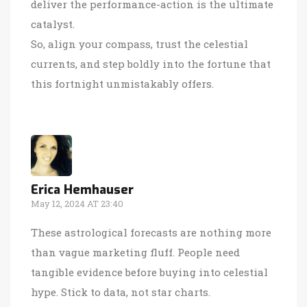
deliver the performance-action is the ultimate
catalyst.
So, align your compass, trust the celestial
currents, and step boldly into the fortune that
this fortnight unmistakably offers.
Erica Hemhauser
May 12, 2024 AT 23:40
These astrological forecasts are nothing more
than vague marketing fluff. People need
tangible evidence before buying into celestial
hype. Stick to data, not star charts.