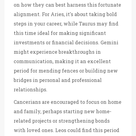
on how they can best harness this fortunate
alignment. For Aries, it's about taking bold
steps in your career, while Taurus may find
this time ideal for making significant
investments or financial decisions. Gemini
might experience breakthroughs in
communication, making it an excellent
period for mending fences or building new
bridges in personal and professional
relationships.
Cancerians are encouraged to focus on home
and family, perhaps starting new home-
related projects or strengthening bonds
with loved ones. Leos could find this period