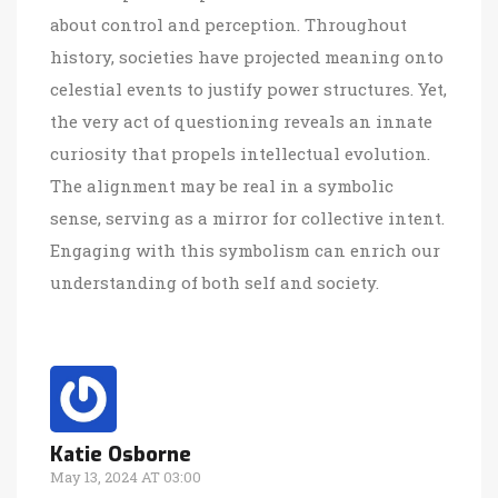
about control and perception. Throughout
history, societies have projected meaning onto
celestial events to justify power structures. Yet,
the very act of questioning reveals an innate
curiosity that propels intellectual evolution.
The alignment may be real in a symbolic
sense, serving as a mirror for collective intent.
Engaging with this symbolism can enrich our
understanding of both self and society.
Katie Osborne
May 13, 2024 AT 03:00