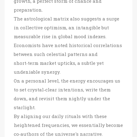
growth, a perfect storm of chance and
preparation.
The astrological matrix also suggests a surge
in collective optimism, an intangible but
measurable rise in global mood indexes.
Economists have noted historical correlations
between such celestial patterns and
short‑term market upticks, a subtle yet
undeniable synergy.
On a personal level, the energy encourages us
to set crystal‑clear intentions, write them
down, and revisit them nightly under the
starlight.
By aligning our daily rituals with these
heightened frequencies, we essentially become
co‑authors of the universe's narrative.