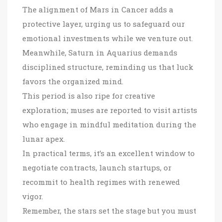
The alignment of Mars in Cancer adds a
protective layer, urging us to safeguard our
emotional investments while we venture out.
Meanwhile, Saturn in Aquarius demands
disciplined structure, reminding us that luck
favors the organized mind.
This period is also ripe for creative
exploration; muses are reported to visit artists
who engage in mindful meditation during the
lunar apex.
In practical terms, it’s an excellent window to
negotiate contracts, launch startups, or
recommit to health regimes with renewed
vigor.
Remember, the stars set the stage but you must