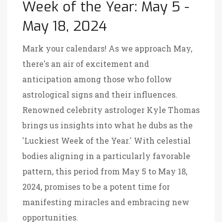
Week of the Year: May 5 -
May 18, 2024
Mark your calendars! As we approach May,
there's an air of excitement and
anticipation among those who follow
astrological signs and their influences.
Renowned celebrity astrologer Kyle Thomas
brings us insights into what he dubs as the
'Luckiest Week of the Year.' With celestial
bodies aligning in a particularly favorable
pattern, this period from May 5 to May 18,
2024, promises to be a potent time for
manifesting miracles and embracing new
opportunities.