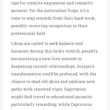
ripe for creative expression and romantic
pursuits. For the meticulous Virgo, it's a
time to reap rewards from their hard work,
possibly receiving recognition in their
professional field.
Libras are called to seek balance and
harmony during this lucky stretch, possibly
encountering a new love interest or
deepening current relationships. Scorpio's
transformation could be profound, with the
chance to shed old skins and embrace new
paths with renewed vigor. Sagittarius
might find travel or educational pursuits
particularly rewarding, while Capricorns