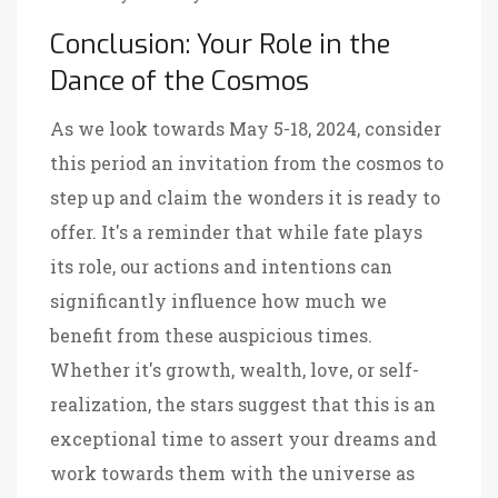
Conclusion: Your Role in the
Dance of the Cosmos
As we look towards May 5-18, 2024, consider
this period an invitation from the cosmos to
step up and claim the wonders it is ready to
offer. It's a reminder that while fate plays
its role, our actions and intentions can
significantly influence how much we
benefit from these auspicious times.
Whether it's growth, wealth, love, or self-
realization, the stars suggest that this is an
exceptional time to assert your dreams and
work towards them with the universe as