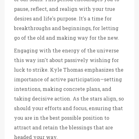
pause, reflect, and realign with your true
desires and life's purpose. It's a time for
breakthroughs and beginnings, for letting
go of the old and making way for the new.
Engaging with the energy of the universe
this way isn't about passively wishing for
luck to strike. Kyle Thomas emphasizes the
importance of active participation—setting
intentions, making concrete plans, and
taking decisive action. As the stars align, so
should your efforts and focus, ensuring that
you are in the best possible position to
attract and retain the blessings that are
headed your way.