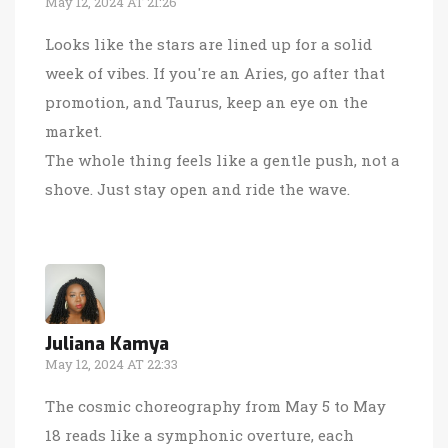
May 12, 2024 AT 21:26
Looks like the stars are lined up for a solid
week of vibes. If you're an Aries, go after that
promotion, and Taurus, keep an eye on the
market.
The whole thing feels like a gentle push, not a
shove. Just stay open and ride the wave.
Juliana Kamya
May 12, 2024 AT 22:33
The cosmic choreography from May 5 to May
18 reads like a symphonic overture, each