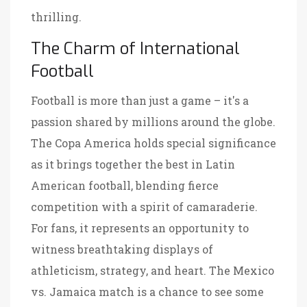
thrilling.
The Charm of International
Football
Football is more than just a game – it's a
passion shared by millions around the globe.
The Copa America holds special significance
as it brings together the best in Latin
American football, blending fierce
competition with a spirit of camaraderie.
For fans, it represents an opportunity to
witness breathtaking displays of
athleticism, strategy, and heart. The Mexico
vs. Jamaica match is a chance to see some