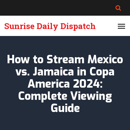
Sunrise Daily Dispatch
How to Stream Mexico
vs. Jamaica in Copa
America 2024:
Complete Viewing
Guide