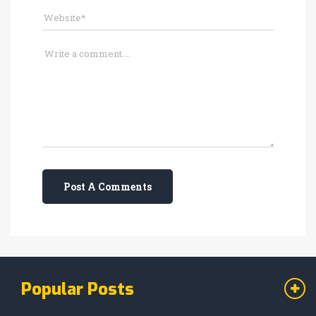
Post A Comments
Popular Posts