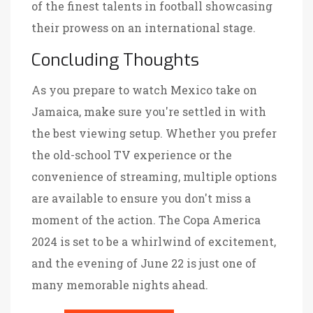
of the finest talents in football showcasing
their prowess on an international stage.
Concluding Thoughts
As you prepare to watch Mexico take on
Jamaica, make sure you're settled in with
the best viewing setup. Whether you prefer
the old-school TV experience or the
convenience of streaming, multiple options
are available to ensure you don't miss a
moment of the action. The Copa America
2024 is set to be a whirlwind of excitement,
and the evening of June 22 is just one of
many memorable nights ahead.