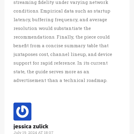
streaming fidelity under varying network
conditions. Empirical data such as startup
latency, buffering frequency, and average
resolution would substantiate the
recommendations. Finally, the piece could
benefit from a concise summary table that
juxtaposes cost, channel lineup, and device
support for rapid reference. In its current
state, the guide serves more as an
advertisement than a technical roadmap.
jessica zulick
July 19, 2024 AT 18:07