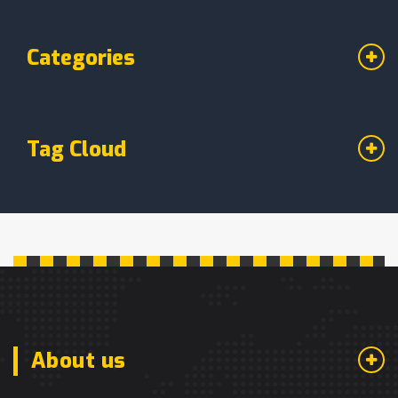
Categories
Tag Cloud
About us