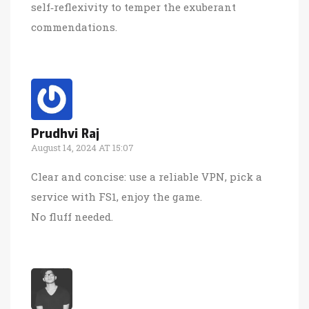
self‑reflexivity to temper the exuberant
commendations.
Prudhvi Raj
August 14, 2024 AT 15:07
Clear and concise: use a reliable VPN, pick a
service with FS1, enjoy the game.
No fluff needed.