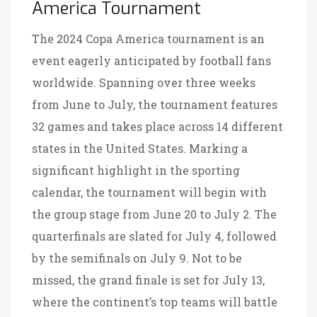
America Tournament
The 2024 Copa America tournament is an
event eagerly anticipated by football fans
worldwide. Spanning over three weeks
from June to July, the tournament features
32 games and takes place across 14 different
states in the United States. Marking a
significant highlight in the sporting
calendar, the tournament will begin with
the group stage from June 20 to July 2. The
quarterfinals are slated for July 4, followed
by the semifinals on July 9. Not to be
missed, the grand finale is set for July 13,
where the continent’s top teams will battle