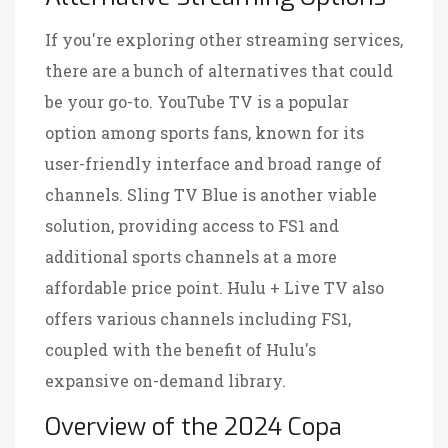
If you're exploring other streaming services,
there are a bunch of alternatives that could
be your go-to. YouTube TV is a popular
option among sports fans, known for its
user-friendly interface and broad range of
channels. Sling TV Blue is another viable
solution, providing access to FS1 and
additional sports channels at a more
affordable price point. Hulu + Live TV also
offers various channels including FS1,
coupled with the benefit of Hulu's
expansive on-demand library.
Overview of the 2024 Copa