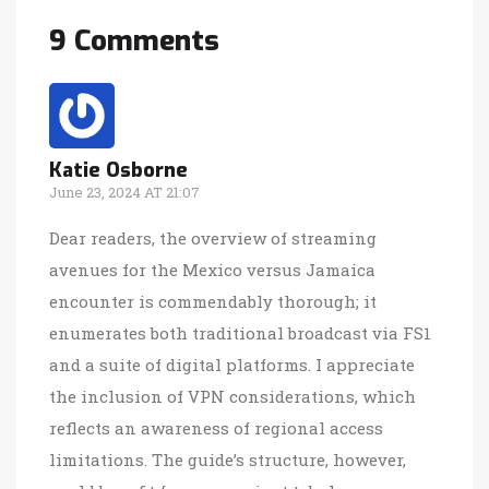
9 Comments
Katie Osborne
June 23, 2024 AT 21:07
Dear readers, the overview of streaming
avenues for the Mexico versus Jamaica
encounter is commendably thorough; it
enumerates both traditional broadcast via FS1
and a suite of digital platforms. I appreciate
the inclusion of VPN considerations, which
reflects an awareness of regional access
limitations. The guide’s structure, however,