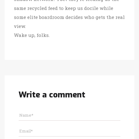
same recycled feed to keep us docile while
some elite boardroom decides who gets the real
view.
Wake up, folks.
Write a comment