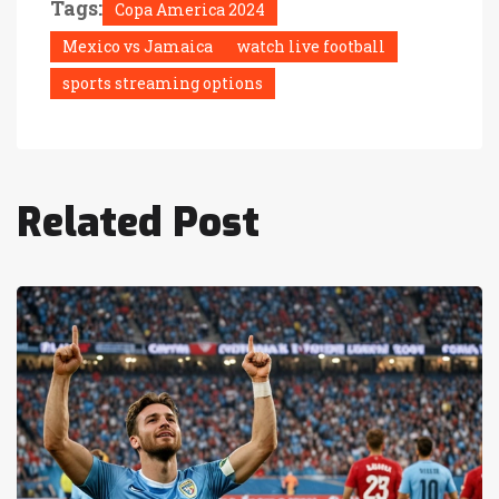
Tags:
Copa America 2024
Mexico vs Jamaica
watch live football
sports streaming options
Related Post