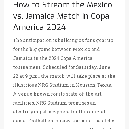
How to Stream the Mexico
vs. Jamaica Match in Copa
America 2024
The anticipation is building as fans gear up
for the big game between Mexico and
Jamaica in the 2024 Copa America
tournament. Scheduled for Saturday, June
22 at 9 p.m., the match will take place at the
illustrious NRG Stadium in Houston, Texas.
A venue known for its state-of-the-art
facilities, NRG Stadium promises an
electrifying atmosphere for this crucial
game. Football enthusiasts around the globe