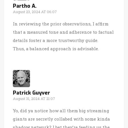
Partho A.
August 23, 2024 AT 06:07
In reviewing the prior observations, I affirm
that a measured tone and adherence to factual
details foster a more trustworthy guide.
Thus, a balanced approach is advisable.
Patrick Guyver
August 31, 2024 AT 21:07
Yo, did ya notice how all them big streaming
giants are secretly collabed with some kinda
shadow network? I bet they’re feeding us the