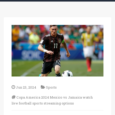
Jun 23, 2024
Sports
Copa America 2024
Mexico vs Jamaica
watch
live football
sports streaming options