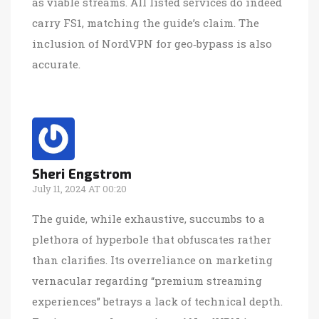
as viable streams. All listed services do indeed
carry FS1, matching the guide’s claim. The
inclusion of NordVPN for geo‑bypass is also
accurate.
Sheri Engstrom
July 11, 2024 AT 00:20
The guide, while exhaustive, succumbs to a
plethora of hyperbole that obfuscates rather
than clarifies. Its overreliance on marketing
vernacular regarding “premium streaming
experiences” betrays a lack of technical depth.