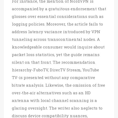
For instance, the mention of NordVPN is
accompanied by a gratuitous endorsement that
glosses over essential considerations such as
logging policies. Moreover, the article fails to
address latency variance introduced by VPN
tunneling across transcontinental nodes. A
knowledgeable consumer would inquire about
packet loss statistics, yet the guide remains
silent on that front. The recommendation
hierarchy-FuboTV, DirecTV Stream, YouTube
TV-is presented without any comparative
bitrate analysis. Likewise, the omission of free
over‑the‑air alternatives such as an HD
antenna with local channel scanning is a
glaring oversight. The writer also neglects to
discuss device compatibility nuances,