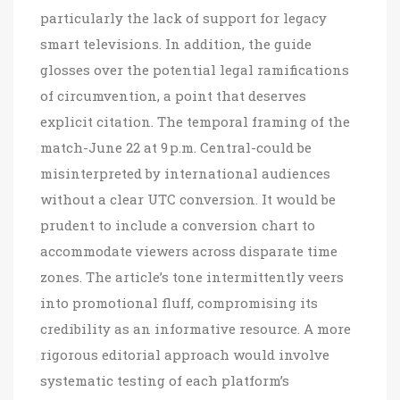
particularly the lack of support for legacy
smart televisions. In addition, the guide
glosses over the potential legal ramifications
of circumvention, a point that deserves
explicit citation. The temporal framing of the
match-June 22 at 9 p.m. Central-could be
misinterpreted by international audiences
without a clear UTC conversion. It would be
prudent to include a conversion chart to
accommodate viewers across disparate time
zones. The article’s tone intermittently veers
into promotional fluff, compromising its
credibility as an informative resource. A more
rigorous editorial approach would involve
systematic testing of each platform’s