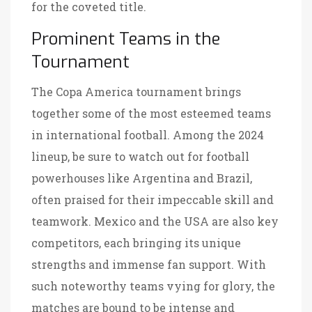
for the coveted title.
Prominent Teams in the
Tournament
The Copa America tournament brings
together some of the most esteemed teams
in international football. Among the 2024
lineup, be sure to watch out for football
powerhouses like Argentina and Brazil,
often praised for their impeccable skill and
teamwork. Mexico and the USA are also key
competitors, each bringing its unique
strengths and immense fan support. With
such noteworthy teams vying for glory, the
matches are bound to be intense and