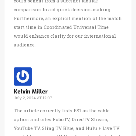
could benefit from a succinct tabular
comparison to aid quick decision‑making.
Furthermore, an explicit mention of the match
start time in Coordinated Universal Time
would enhance clarity for our international
audience.
Kelvin Miller
July 2, 2024 AT 12:07
The article correctly lists FS1 as the cable
option and cites FuboTV, DirecTV Stream,
YouTube TV, Sling TV Blue, and Hulu + Live TV