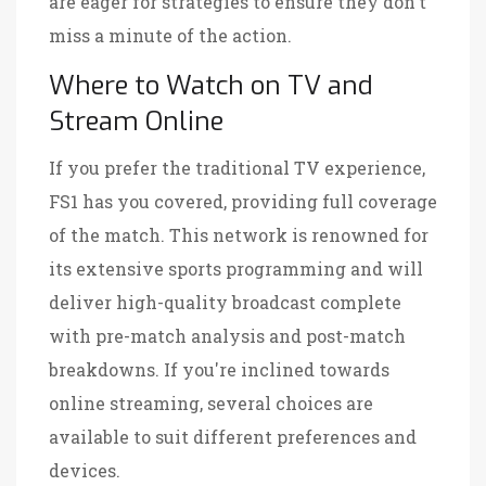
are eager for strategies to ensure they don't
miss a minute of the action.
Where to Watch on TV and
Stream Online
If you prefer the traditional TV experience,
FS1 has you covered, providing full coverage
of the match. This network is renowned for
its extensive sports programming and will
deliver high-quality broadcast complete
with pre-match analysis and post-match
breakdowns. If you're inclined towards
online streaming, several choices are
available to suit different preferences and
devices.