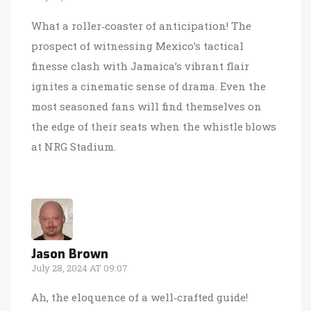
What a roller‑coaster of anticipation! The
prospect of witnessing Mexico’s tactical
finesse clash with Jamaica’s vibrant flair
ignites a cinematic sense of drama. Even the
most seasoned fans will find themselves on
the edge of their seats when the whistle blows
at NRG Stadium.
Jason Brown
July 28, 2024 AT 09:07
Ah, the eloquence of a well‑crafted guide!