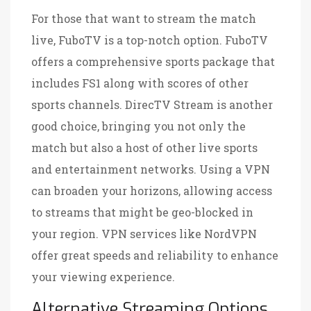
For those that want to stream the match
live, FuboTV is a top-notch option. FuboTV
offers a comprehensive sports package that
includes FS1 along with scores of other
sports channels. DirecTV Stream is another
good choice, bringing you not only the
match but also a host of other live sports
and entertainment networks. Using a VPN
can broaden your horizons, allowing access
to streams that might be geo-blocked in
your region. VPN services like NordVPN
offer great speeds and reliability to enhance
your viewing experience.
Alternative Streaming Options