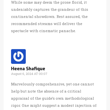
While some may deem the prose florid, it
undeniably captures the grandeur of this
continental showdown. Rest assured, the
recommended streams will deliver the
spectacle with cinematic panache.
Heena Shafique
August 6, 2024 AT 00:07
Marvelously comprehensive, yet one cannot
help but note the absence of a critical
appraisal of the guide’s own methodological
rigor. One might suggest a modest injection of