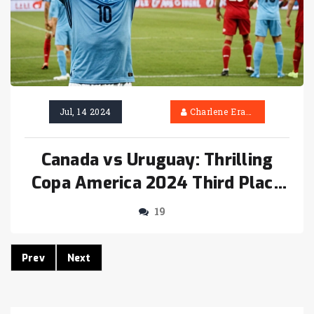
Jul, 14 2024
Charlene Erasmus
Canada vs Uruguay: Thrilling
Copa America 2024 Third Place
Play-Off Ends in Penalty Drama
19
Prev
Next