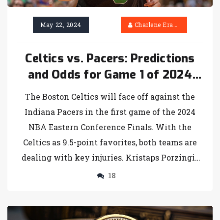
May 22, 2024
Charlene Erasmus
Celtics vs. Pacers: Predictions
and Odds for Game 1 of 2024
NBA Eastern Conference Finals
The Boston Celtics will face off against the
Indiana Pacers in the first game of the 2024
NBA Eastern Conference Finals. With the
Celtics as 9.5-point favorites, both teams are
dealing with key injuries. Kristaps Porzingis
and Bennedict Mathurin will be absent for
18
Boston and Indiana, respectively. The
SportsLine Projection Model has made its
predictions after a successful season with over