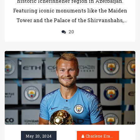
historic Icherisheher region in Azerbaijan.
Featuring iconic monuments like the Maiden
Tower and the Palace of the Shirvanshahs,
these coins are emblematic of the country's
20
cultural and historical significance,
epitomizing national pride.
May 20, 2024
Charlene Erasmus