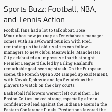
Sports Buzz: Football, NBA,
and Tennis Action
Football fans had a lot to talk about. Jose
Mourinho's new journey as Fenerbahce's manager
comes with an awkward reunion with Fred,
reminding us that old rivalries can follow
managers to new clubs. Meanwhile, Manchester
City celebrated an impressive fourth straight
Premier League title, led by Erling Haaland’s
remarkable goal-scoring streak. On the European
scene, the French Open 2024 ramped up excitement,
with Novak Djokovic and Iga Swiatek as the
players to watch on the clay courts.
Basketball followers weren’t left out either. The
Boston Celtics looked strong, especially after a
confident 2-0 lead against the Indiana Pacers in the
Eastern Conference Finals. Predictions favored the