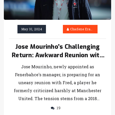
May 31, 2024
Charlene Erasmus
Jose Mourinho's Challenging
Return: Awkward Reunion with
Fred at Fenerbahce
Jose Mourinho, newly appointed as
Fenerbahce's manager, is preparing for an
uneasy reunion with Fred, a player he
formerly criticized harshly at Manchester
United. The tension stems from a 2018
incident where Mourinho publicly warned
19
Fred about his diminishing future at the club