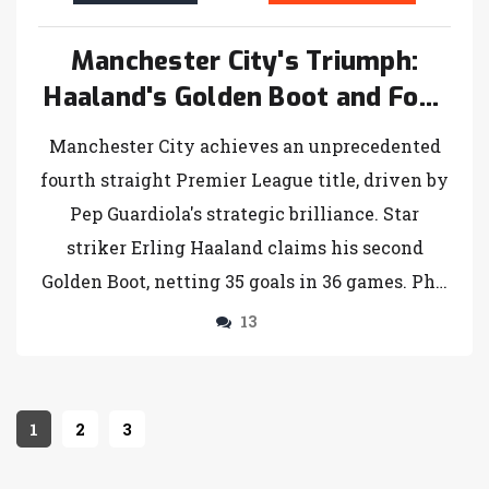
Manchester City's Triumph:
Haaland's Golden Boot and Four
Consecutive Premier League
Manchester City achieves an unprecedented
Titles
fourth straight Premier League title, driven by
Pep Guardiola's strategic brilliance. Star
striker Erling Haaland claims his second
Golden Boot, netting 35 goals in 36 games. Phil
Foden's performance shines in City's decisive
13
match. Arsenal misses out on the Champions
League, finishing fifth but looks ahead with
optimism.
1
2
3