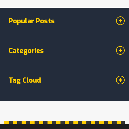
Popular Posts
Categories
Tag Cloud