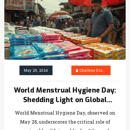
2024.
May 29, 2024
Charlene Erasmus
World Menstrual Hygiene Day:
Shedding Light on Global
Challenges and Progress
World Menstrual Hygiene Day, observed on
May 28, underscores the critical role of