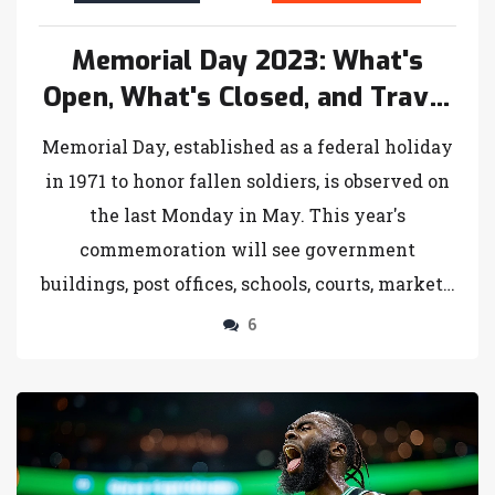
Memorial Day 2023: What's
Open, What's Closed, and Travel
Insights
Memorial Day, established as a federal holiday
in 1971 to honor fallen soldiers, is observed on
the last Monday in May. This year's
commemoration will see government
buildings, post offices, schools, courts, markets,
and banks closed. With 43.8 million travelers
6
predicted by AAA and major retail sales, it's a
significant weekend for both travel and
shopping.