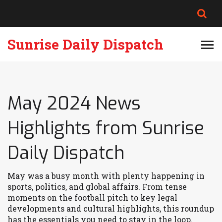
Sunrise Daily Dispatch
May 2024 News
Highlights from Sunrise
Daily Dispatch
May was a busy month with plenty happening in
sports, politics, and global affairs. From tense
moments on the football pitch to key legal
developments and cultural highlights, this roundup
has the essentials you need to stay in the loop.