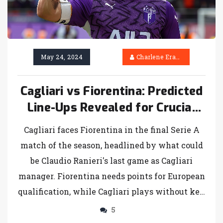
May 24, 2024
Charlene Erasmus
Cagliari vs Fiorentina: Predicted
Line-Ups Revealed for Crucial
Serie A Finale
Cagliari faces Fiorentina in the final Serie A
match of the season, headlined by what could
be Claudio Ranieri's last game as Cagliari
manager. Fiorentina needs points for European
qualification, while Cagliari plays without key
players due to injuries and suspension.
5
Probable line-ups are discussed.