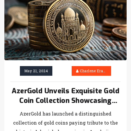
$2,800 in returns on top NBA picks.
May 21, 2024
Charlene Erasmus
AzerGold Unveils Exquisite Gold
Coin Collection Showcasing
Icherisheher Monuments
AzerGold has launched a distinguished
collection of gold coins paying tribute to the