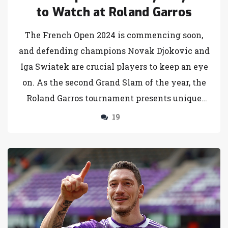
to Watch at Roland Garros
The French Open 2024 is commencing soon,
and defending champions Novak Djokovic and
Iga Swiatek are crucial players to keep an eye
on. As the second Grand Slam of the year, the
Roland Garros tournament presents unique
challenges with its clay courts. The men's
19
singles title is up for grabs, with Djokovic yet
to claim a 2024 title, and the women's singles
featuring fierce competition from Swiatek,
Sabalenka, and others.