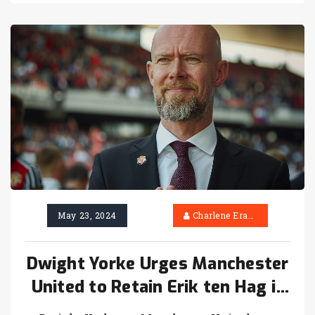
May 23, 2024
Charlene Erasmus
Dwight Yorke Urges Manchester
United to Retain Erik ten Hag if
FA Cup Triumph is Achieved