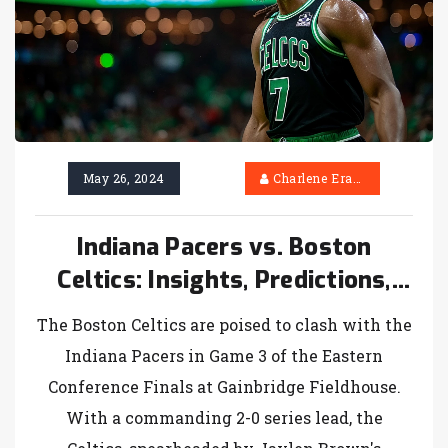
May 26, 2024
Charlene Erasmus
Indiana Pacers vs. Boston
Celtics: Insights, Predictions,
and Odds for Eastern
The Boston Celtics are poised to clash with the
Conference Finals Showdown
Indiana Pacers in Game 3 of the Eastern
Conference Finals at Gainbridge Fieldhouse.
With a commanding 2-0 series lead, the