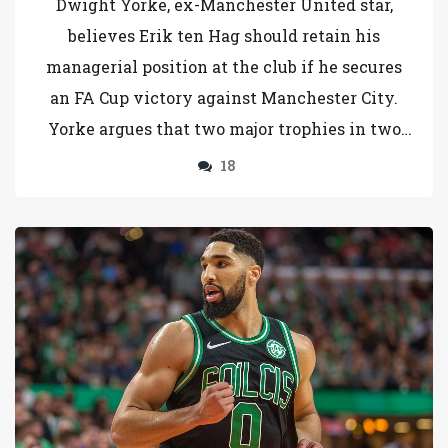
Dwight Yorke, ex-Manchester United star,
believes Erik ten Hag should retain his
managerial position at the club if he secures
an FA Cup victory against Manchester City.
Yorke argues that two major trophies in two
years would validate Ten Hag's staying power,
18
pointing out the scarcity of elite managerial
candidates.