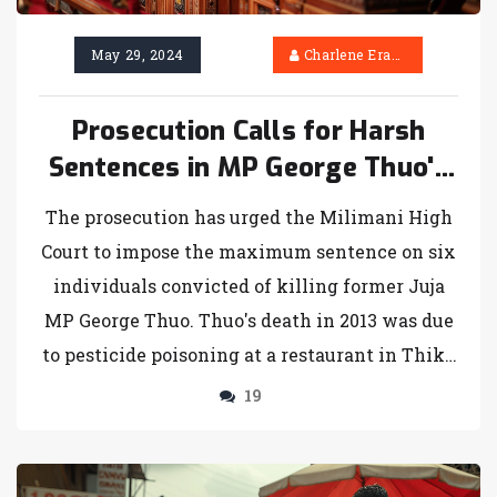
May 29, 2024
Charlene Erasmus
Prosecution Calls for Harsh
Sentences in MP George Thuo's
Murder Case
The prosecution has urged the Milimani High
Court to impose the maximum sentence on six
individuals convicted of killing former Juja
MP George Thuo. Thuo's death in 2013 was due
to pesticide poisoning at a restaurant in Thika
Town. The prosecution argues the convicted
19
showed no remorse and emphasize statements
from Thuo's family supporting a harsh
penalty. Sentencing is scheduled for June 21,