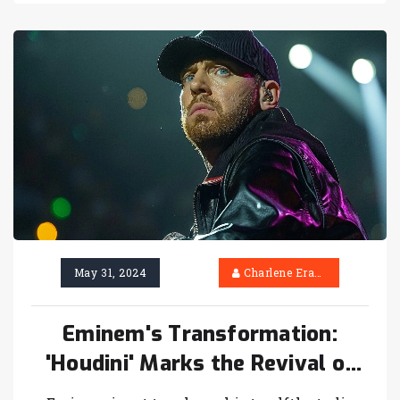
after a lackluster Champions League
performance.
May 31, 2024
Charlene Erasmus
Eminem's Transformation:
'Houdini' Marks the Revival of
Slim Shady in Upcoming Album