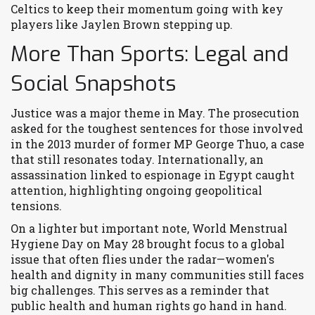
Celtics to keep their momentum going with key
players like Jaylen Brown stepping up.
More Than Sports: Legal and
Social Snapshots
Justice was a major theme in May. The prosecution
asked for the toughest sentences for those involved
in the 2013 murder of former MP George Thuo, a case
that still resonates today. Internationally, an
assassination linked to espionage in Egypt caught
attention, highlighting ongoing geopolitical
tensions.
On a lighter but important note, World Menstrual
Hygiene Day on May 28 brought focus to a global
issue that often flies under the radar—women's
health and dignity in many communities still faces
big challenges. This serves as a reminder that
public health and human rights go hand in hand.