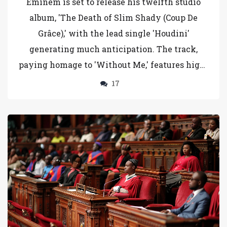
Eminem is set to release his twelfth studio
album, 'The Death of Slim Shady (Coup De
Grâce),' with the lead single 'Houdini'
generating much anticipation. The track,
paying homage to 'Without Me,' features high-
profile cameos and alludes to contemporary
17
events. This album marks a significant point
in Eminem's career, hinting at the end of his
alter ego Slim Shady.