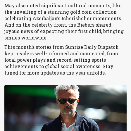
May also noted significant cultural moments, like
the unveiling of a stunning gold coin collection
celebrating Azerbaijan’s Icherisheher monuments.
And on the celebrity front, the Biebers shared
joyous news of expecting their first child, bringing
smiles worldwide.
This month’s stories from Sunrise Daily Dispatch
kept readers well-informed and connected, from
local power plays and record-setting sports
achievements to global social awareness. Stay
tuned for more updates as the year unfolds.