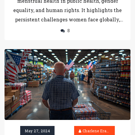
menstrual health in public health, gender
equality, and human rights. It highlights the
persistent challenges women face globally,
particularly in low-income countries, and the
8
urgent need for improved facilities, materials,
and education to ensure dignity and full
participation in society.
May 27, 2024
Charlene Erasmus