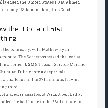
alia edged the United States 1‑0 at Ahmed
gs for many US fans, making this October
ow the 33rd and 51st
thing
et the tone early, with
Mathew Ryan
h minute. The Socceroos seized the lead at
 in a corner.
USMNT
coach
Gerardo Martino
Christian Pulisic
into a deeper role.
er a challenge in the 27th minute, leaving
ing third.
. His precise pass found Wright perched at
bundled the ball home in the 33rd minute to