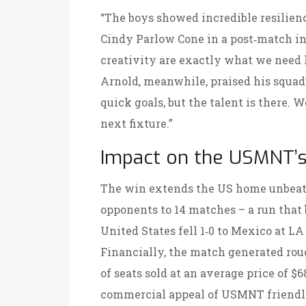
“The boys showed incredible resilienc
Cindy Parlow Cone
in a post‑match in
creativity are exactly what we need 
Arnold, meanwhile, praised his squad
quick goals, but the talent is there. 
next fixture.”
Impact on the USMNT’s
The win extends the US home unbeate
opponents to 14 matches – a run that
United States fell 1‑0 to Mexico at
LA
Financially, the match generated roug
of seats sold at an average price of $
commercial appeal of USMNT friendli