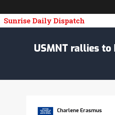
Sunrise Daily Dispatch
USMNT rallies to 
Charlene Erasmus