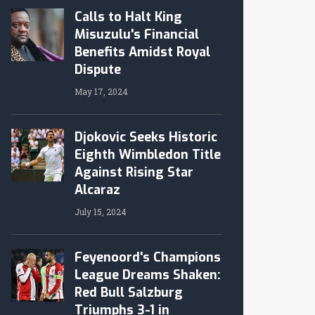
Calls to Halt King
Misuzulu's Financial
Benefits Amidst Royal
Dispute
May 17, 2024
Djokovic Seeks Historic
Eighth Wimbledon Title
Against Rising Star
Alcaraz
July 15, 2024
Feyenoord's Champions
League Dreams Shaken:
Red Bull Salzburg
Triumphs 3-1 in