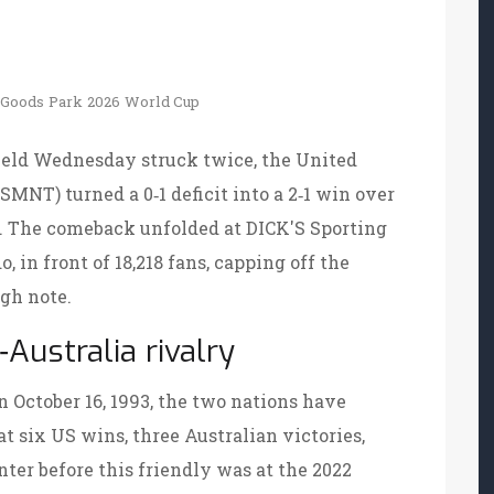
 Goods Park
2026 World Cup
field Wednesday
struck twice, the United
SMNT
) turned a 0‑1 deficit into a 2‑1 win over
25. The comeback unfolded at
DICK'S Sporting
 in front of 18,218 fans, capping off the
gh note.
Australia rivalry
n October 16, 1993, the two nations have
at six US wins, three Australian victories,
ter before this friendly was at the 2022