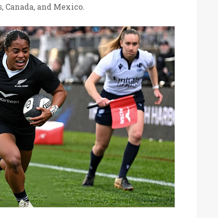
s, Canada, and Mexico.