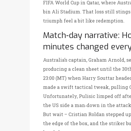
FIFA World Cup in Qatar, where Austr
bin Ali Stadium. That loss still stin
triumph feel a bit like redemption.
Match‑day narrative: H
minutes changed every
Australia’s captain,
Graham Arnold
, s
producing a clean sheet until the 30t
23:00 (MT) when
Harry Souttar
headed
made a swift tactical tweak, pulling
Unfortunately, Pulisic limped off aft
the US side a man‑down in the attack
But wait –
Cristian Roldan
stepped up
the edge of the box, and the striker 