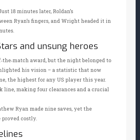
Just 18 minutes later, Roldan’s
ween Ryan’s fingers, and Wright headed it in
nutes.
Stars and unsung heroes
‑the‑match award, but the night belonged to
hlighted his vision – a statistic that now
e, the highest for any US player this year.
 line, making four clearances and a crucial
Mathew Ryan made nine saves, yet the
 proved costly.
elines