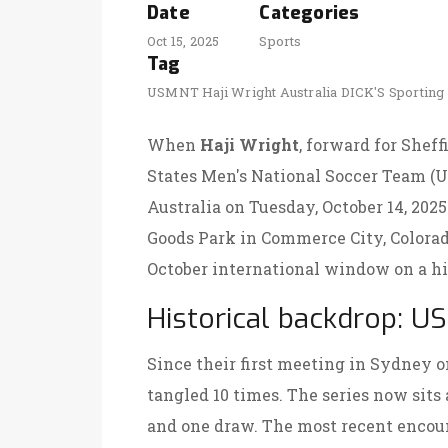
Date
Categories
Oct 15, 2025
Sports
Tag
USMNT
Haji Wright
Australia
DICK'S Sporting
When
Haji Wright
, forward for Shef
States Men's National Soccer Team (
U
Australia on Tuesday, October 14, 20
Goods Park
in Commerce City, Colorado,
October international window on a hi
Historical backdrop: US‑
Since their first meeting in Sydney o
tangled 10 times. The series now sits 
and one draw. The most recent encoun