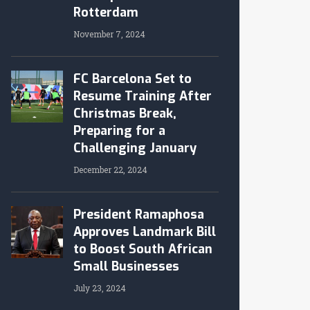
Rotterdam
November 7, 2024
FC Barcelona Set to
Resume Training After
Christmas Break,
Preparing for a
Challenging January
December 22, 2024
President Ramaphosa
Approves Landmark Bill
to Boost South African
Small Businesses
July 23, 2024