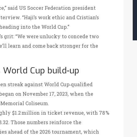
e,” said US Soccer Federation president
terview. “Haji’s work ethic and Cristian’s
heading into the World Cup.”
’s grit: “We were unlucky to concede two
We’ll learn and come back stronger for the
 World Cup build‑up
n streak against World Cup‑qualified
 began on November 17, 2023, when the
 Memorial Coliseum
.
hly $1.2 million in ticket revenue, with 78 %
68.32. Those numbers reinforce the
es ahead of the 2026 tournament, which