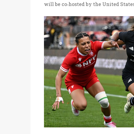
will be co‑hosted by the United State